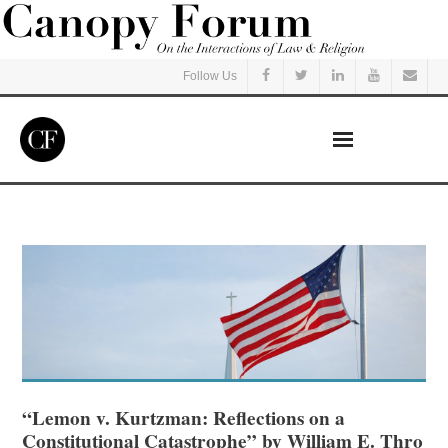
Follow Us
Home
Read
Listen
Events
Courses
“Lemon v. Kurtzman: Reflections on a
Constitutional Catastrophe” by William E. Thro