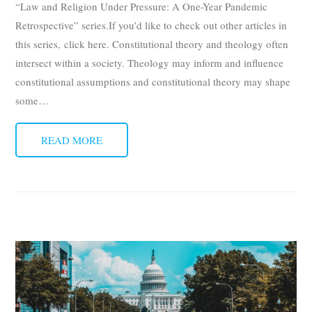
“Law and Religion Under Pressure: A One-Year Pandemic
Retrospective” series.If you’d like to check out other articles in
this series, click here. Constitutional theory and theology often
intersect within a society. Theology may inform and influence
constitutional assumptions and constitutional theory may shape
some
…
READ MORE