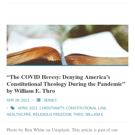
“The COVID Heresy: Denying America’s
Constitutional Theology During the Pandemic”
by William E. Thro
APR 28, 2021
SERIES
APRIL 2021
,
CHRISTIANITY
,
CONSTITUTIONAL LAW
,
HEALTHCARE
,
RELIGIOUS FREEDOM
,
THRO, WILLIAM E.
Photo by Ben White on Unsplash. This article is part of our