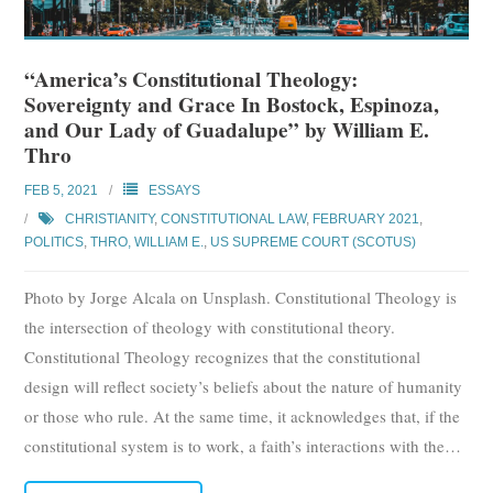
“America’s Constitutional Theology:
Sovereignty and Grace In Bostock, Espinoza,
and Our Lady of Guadalupe” by William E.
Thro
FEB 5, 2021
ESSAYS
CHRISTIANITY
,
CONSTITUTIONAL LAW
,
FEBRUARY 2021
,
POLITICS
,
THRO, WILLIAM E.
,
US SUPREME COURT (SCOTUS)
Photo by Jorge Alcala on Unsplash. Constitutional Theology is
the intersection of theology with constitutional theory.
Constitutional Theology recognizes that the constitutional
design will reflect society’s beliefs about the nature of humanity
or those who rule. At the same time, it acknowledges that, if the
constitutional system is to work, a faith’s interactions with the
…