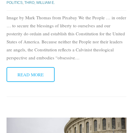
POLITICS
,
THRO, WILLIAM E.
Image by Mark Thomas from Pixabay We the People … in order
… to secure the blessings of liberty to ourselves and our
posterity do ordain and establish this Constitution for the United
States of America. Because neither the People nor their leaders
are angels, the Constitution reflects a Calvinist theological
perspective and embodies “obsessive
…
READ MORE