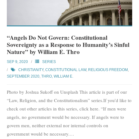
“Angels Do Not Govern: Constitutional
Sovereignty as a Response to Humanity’s Sinful
Nature” by William E. Thro
SEP 9, 2020
SERIES
CHRISTIANITY
,
CONSTITUTIONAL LAW
,
RELIGIOUS FREEDOM
,
SEPTEMBER 2020
,
THRO, WILLIAM E.
Photo by Joshua Sukoff on Unsplash This article is part of our
“Law, Religion, and the Constitutionalism” series.If you’d like to
check out other articles in this series, click here. “If men were
angels, no government would be necessary. If angels were to
govern men, neither external nor internal controls on
government would be necessary.
…