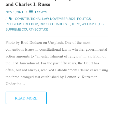
and Charles J. Russo
Subscribe
NOV 1, 2021
ESSAYS
Submit
CONSTITUTIONAL LAW
,
NOVEMBER 2021
,
POLITICS
,
RELIGIOUS FREEDOM
,
RUSSO, CHARLES J.
,
THRO, WILLIAM E.
,
US
Donate
SUPREME COURT (SCOTUS)
Photo by Brad Dodson on Unsplash. One of the most
About
contentious issues in constitutional law is whether governmental
action amounts to “an establishment of religion” in violation of
the First Amendment. For the past fifty years, the Court has
often, but not always, resolved Establishment Clause cases using
the three-pronged test established by Lemon v. Kurtzman.
Under the
…
READ MORE