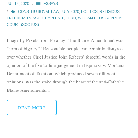
JUL 14, 2020
ESSAYS
CONSTITUTIONAL LAW
,
JULY 2020
,
POLITICS
,
RELIGIOUS
FREEDOM
,
RUSSO, CHARLES J.
,
THRO, WILLIAM E.
,
US SUPREME
COURT (SCOTUS)
Image by Pexels from Pixabay “The Blaine Amendment was
‘born of bigotry.”’ Reasonable people can certainly disagree
over whether Chief Justice John Roberts’ forceful words in the
opinion of the five-to-four judgement in Espinoza v. Montana
Department of Taxation, which produced seven different
opinions, was the stake through the heart of the anti-Catholic
Blaine Amendments
…
READ MORE