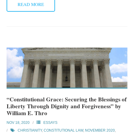
READ MORE
“Constitutional Grace: Securing the Blessings of
Liberty Through Dignity and Forgiveness” by
William E. Thro
NOV 18, 2020
ESSAYS
CHRISTIANITY
,
CONSTITUTIONAL LAW
,
NOVEMBER 2020
,