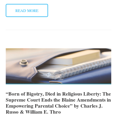
READ MORE
“Born of Bigotry, Died in Religious Liberty: The
Supreme Court Ends the Blaine Amendments in
Empowering Parental Choice” by Charles J.
Russo & William E. Thro