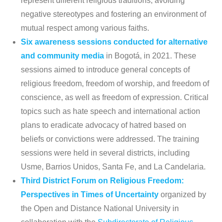
represent different religious traditions, avoiding
negative stereotypes and fostering an environment of
mutual respect among various faiths.
Six awareness sessions conducted for alternative
and community media
in Bogotá, in 2021. These
sessions aimed to introduce general concepts of
religious freedom, freedom of worship, and freedom of
conscience, as well as freedom of expression. Critical
topics such as hate speech and international action
plans to eradicate advocacy of hatred based on
beliefs or convictions were addressed. The training
sessions were held in several districts, including
Usme, Barrios Unidos, Santa Fe, and La Candelaria.
Third District Forum on Religious Freedom:
Perspectives in Times of Uncertainty
organized by
the Open and Distance National University in