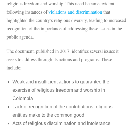
religious freedom and worship. This need became evident
following instances of
violations and discrimination
that
highlighted the country’s religious diversity, leading to increased
recognition of the importance of addressing these issues in the
public agenda.
The document, published in 2017, identifies several issues it
seeks to address through its actions and programs. These
include:
Weak and insufficient actions to guarantee the
exercise of religious freedom and worship in
Colombia
Lack of recognition of the contributions religious
entities make to the common good
Acts of religious discrimination and intolerance