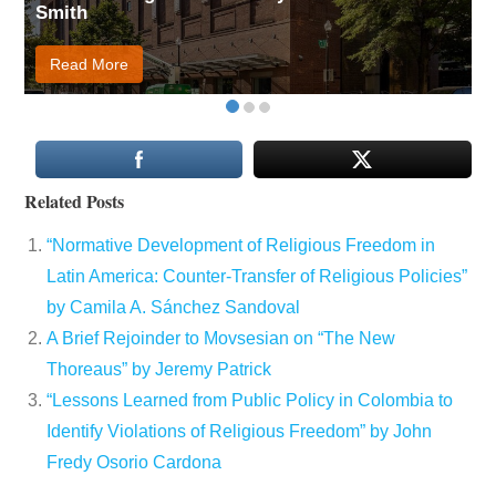
Smith
Read More
Related Posts
“Normative Development of Religious Freedom in
Latin America: Counter-Transfer of Religious Policies”
by Camila A. Sánchez Sandoval
A Brief Rejoinder to Movsesian on “The New
Thoreaus” by Jeremy Patrick
“Lessons Learned from Public Policy in Colombia to
Identify Violations of Religious Freedom” by John
Fredy Osorio Cardona