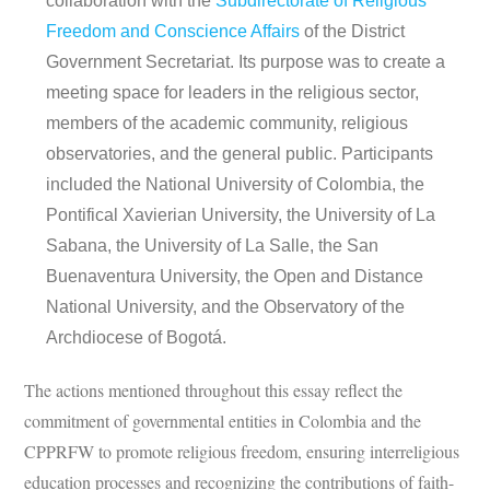
collaboration with the
Subdirectorate of Religious
Freedom and Conscience Affairs
of the District
Government Secretariat. Its purpose was to create a
meeting space for leaders in the religious sector,
members of the academic community, religious
observatories, and the general public. Participants
included the National University of Colombia, the
Pontifical Xavierian University, the University of La
Sabana, the University of La Salle, the San
Buenaventura University, the Open and Distance
National University, and the Observatory of the
Archdiocese of Bogotá.
The actions mentioned throughout this essay reflect the
commitment of governmental entities in Colombia and the
CPPRFW to promote religious freedom, ensuring interreligious
education processes and recognizing the contributions of faith-