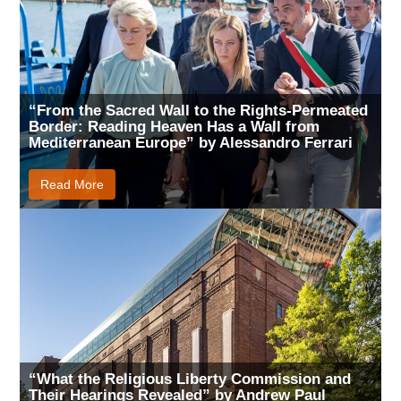
“From the Sacred Wall to the Rights-Permeated
Border: Reading Heaven Has a Wall from
Mediterranean Europe” by Alessandro Ferrari
Read More
“What the Religious Liberty Commission and
Their Hearings Revealed” by Andrew Paul