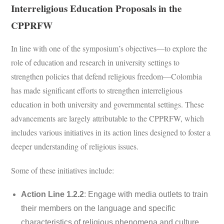
Interreligious Education Proposals in the
CPPRFW
In line with one of the symposium’s objectives—to explore the
role of education and research in university settings to
strengthen policies that defend religious freedom—Colombia
has made significant efforts to strengthen interreligious
education in both university and governmental settings. These
advancements are largely attributable to the CPPRFW, which
includes various initiatives in its action lines designed to foster a
deeper understanding of religious issues.
Some of these initiatives include:
Action Line 1.2.2
: Engage with media outlets to train
their members on the language and specific
characteristics of religious phenomena and culture.