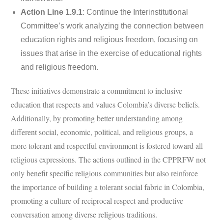
Action Line 1.9.1
: Continue the Interinstitutional
Committee’s work analyzing the connection between
education rights and religious freedom, focusing on
issues that arise in the exercise of educational rights
and religious freedom.
These initiatives demonstrate a commitment to inclusive
education that respects and values Colombia’s diverse beliefs.
Additionally, by promoting better understanding among
different social, economic, political, and religious groups, a
more tolerant and respectful environment is fostered toward all
religious expressions. The actions outlined in the CPPRFW not
only benefit specific religious communities but also reinforce
the importance of building a tolerant social fabric in Colombia,
promoting a culture of reciprocal respect and productive
conversation among diverse religious traditions.