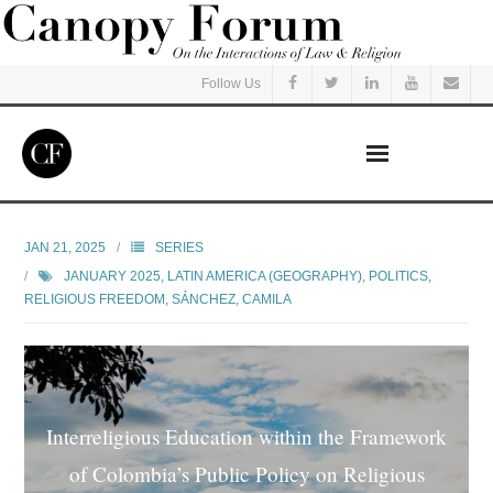
Follow Us
Home
JAN 21, 2025
SERIES
JANUARY 2025
,
LATIN AMERICA (GEOGRAPHY)
,
POLITICS
,
Read
RELIGIOUS FREEDOM
,
SÁNCHEZ, CAMILA
Listen
Events
Interreligious Education within the Framework
Courses
of Colombia’s Public Policy on Religious