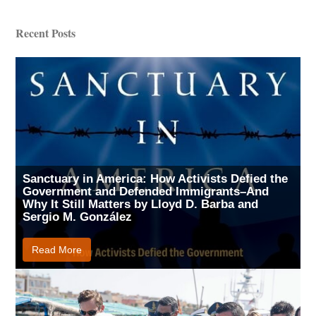
Recent Posts
Sanctuary in America: How Activists Defied the
Government and Defended Immigrants–And
Why It Still Matters by Lloyd D. Barba and
Sergio M. González
Read More