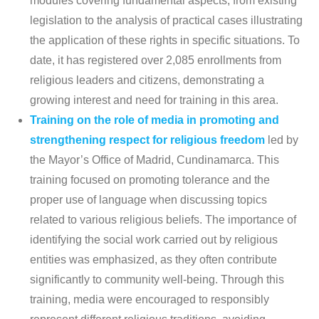
modules covering fundamental aspects, from existing
legislation to the analysis of practical cases illustrating
the application of these rights in specific situations. To
date, it has registered over 2,085 enrollments from
religious leaders and citizens, demonstrating a
growing interest and need for training in this area.
Training on the role of media in promoting and
strengthening respect for religious freedom
led by
the Mayor’s Office of Madrid, Cundinamarca. This
training focused on promoting tolerance and the
proper use of language when discussing topics
related to various religious beliefs. The importance of
identifying the social work carried out by religious
entities was emphasized, as they often contribute
significantly to community well-being. Through this
training, media were encouraged to responsibly