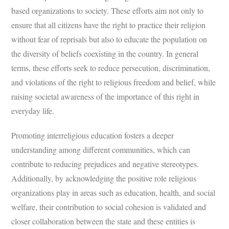
based organizations to society. These efforts aim not only to
ensure that all citizens have the right to practice their religion
without fear of reprisals but also to educate the population on
the diversity of beliefs coexisting in the country. In general
terms, these efforts seek to reduce persecution, discrimination,
and violations of the right to religious freedom and belief, while
raising societal awareness of the importance of this right in
everyday life.
Promoting interreligious education fosters a deeper
understanding among different communities, which can
contribute to reducing prejudices and negative stereotypes.
Additionally, by acknowledging the positive role religious
organizations play in areas such as education, health, and social
welfare, their contribution to social cohesion is validated and
closer collaboration between the state and these entities is