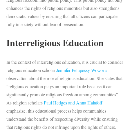
enhances the rights of religious minorities but also strengthens
democratic values by ensuring that all citizens can participate
fully in society without fear of persecution.
Interreligious Education
In the context of interreligious education, it is crucial to consider
religious education scholar
Jennifer Pelupessy-Wowor’s
observation about the role of religious education. She states that
“religious education plays an important role because it can
significantly promote religious freedom among communities”.
As religion scholars
Paul Hedges and Anna Halafoff
emphasize, this educational process helps communities
understand the benefits of respecting diversity while ensuring
that religious rights do not infringe upon the rights of others.