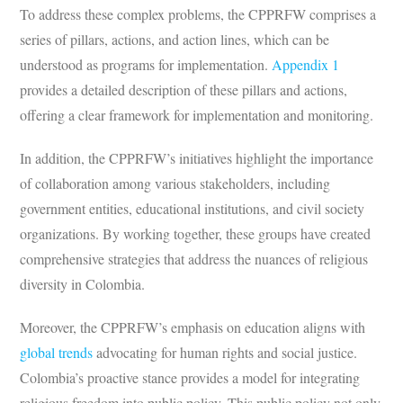
To address these complex problems, the CPPRFW comprises a
series of pillars, actions, and action lines, which can be
understood as programs for implementation.
Appendix 1
provides a detailed description of these pillars and actions,
offering a clear framework for implementation and monitoring.
In addition, the CPPRFW’s initiatives highlight the importance
of collaboration among various stakeholders, including
government entities, educational institutions, and civil society
organizations. By working together, these groups have created
comprehensive strategies that address the nuances of religious
diversity in Colombia.
Moreover, the CPPRFW’s emphasis on education aligns with
global trends
advocating for human rights and social justice.
Colombia’s proactive stance provides a model for integrating
religious freedom into public policy. This public policy not only