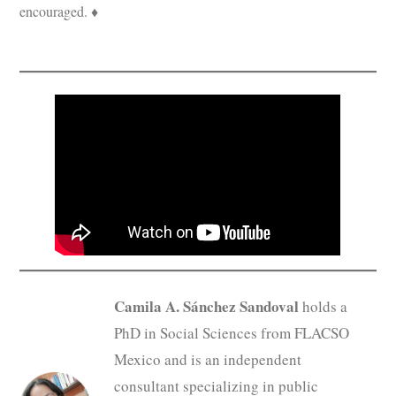
encouraged. ♦
Camila A. Sánchez Sandoval
holds a
PhD in Social Sciences from FLACSO
Mexico and is an independent
consultant specializing in public