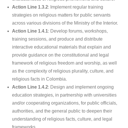
Action Line 1.3.2
: Implement regular training
strategies on religious matters for public servants
across various divisions of the Ministry of the Interior.
Action Line 1.4.1
: Develop forums, workshops,
training sessions, and produce and distribute
interactive educational materials that explain and
provide guidance on the constitutional and legal
framework of religious freedom and worship, as well
as the complexity of religious plurality, culture, and
religious facts in Colombia.
Action Line 1.4.2
: Design and implement ongoing
education strategies, in partnership with universities
and/or cooperating organizations, for public officials,
authorities, and the general public to deepen their
understanding of religious facts, culture, and legal
frameworks.