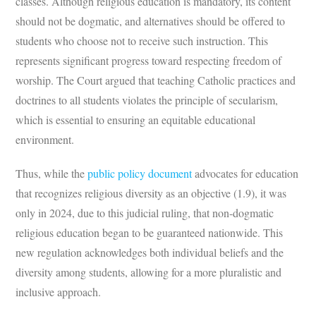
classes. Although religious education is mandatory, its content
should not be dogmatic, and alternatives should be offered to
students who choose not to receive such instruction. This
represents significant progress toward respecting freedom of
worship. The Court argued that teaching Catholic practices and
doctrines to all students violates the principle of secularism,
which is essential to ensuring an equitable educational
environment.
Thus, while the
public policy document
advocates for education
that recognizes religious diversity as an objective (1.9), it was
only in 2024, due to this judicial ruling, that non-dogmatic
religious education began to be guaranteed nationwide. This
new regulation acknowledges both individual beliefs and the
diversity among students, allowing for a more pluralistic and
inclusive approach.