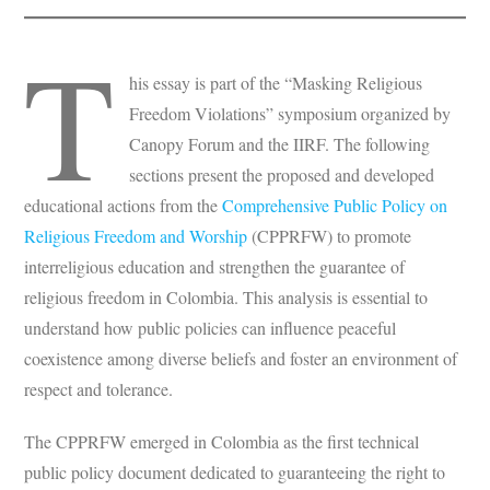
T
his essay is part of the “Masking Religious
Freedom Violations” symposium organized by
Canopy Forum and the IIRF. The following
sections present the proposed and developed
educational actions from the
Comprehensive Public Policy on
Religious Freedom and Worship
(CPPRFW) to promote
interreligious education and strengthen the guarantee of
religious freedom in Colombia. This analysis is essential to
understand how public policies can influence peaceful
coexistence among diverse beliefs and foster an environment of
respect and tolerance.
The CPPRFW emerged in Colombia as the first technical
public policy document dedicated to guaranteeing the right to