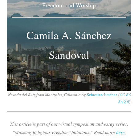
Freedom and Worship
Subscribe
Submit
Camila A. Sánchez
Donate
Sandoval
About
Nevado del Ruiz from Manizales, Colombia
by
Sebastian Jiménez
(
CC BY-
SA 2.0
).
This article is part of our virtual symposium and essay series,
“Masking Religious Freedom Violations.” Read more
here
.