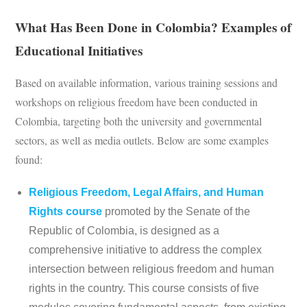
What Has Been Done in Colombia? Examples of
Educational Initiatives
Based on available information, various training sessions and
workshops on religious freedom have been conducted in
Colombia, targeting both the university and governmental
sectors, as well as media outlets. Below are some examples
found:
Religious Freedom, Legal Affairs, and Human
Rights course
promoted by the Senate of the
Republic of Colombia, is designed as a
comprehensive initiative to address the complex
intersection between religious freedom and human
rights in the country. This course consists of five