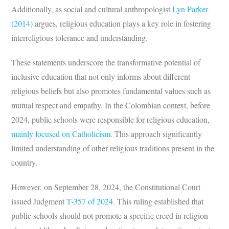
Additionally, as social and cultural anthropologist
Lyn Parker
(2014)
argues, religious education plays a key role in fostering
interreligious tolerance and understanding.
These statements underscore the transformative potential of
inclusive education that not only informs about different
religious beliefs but also promotes fundamental values such as
mutual respect and empathy. In the Colombian context, before
2024, public schools were responsible for religious education,
mainly focused on Catholicism.
This approach significantly
limited understanding of other religious traditions present in the
country.
However, on September 28, 2024, the Constitutional Court
issued Judgment
T-357 of 2024
. This ruling established that
public schools should not promote a specific creed in religion