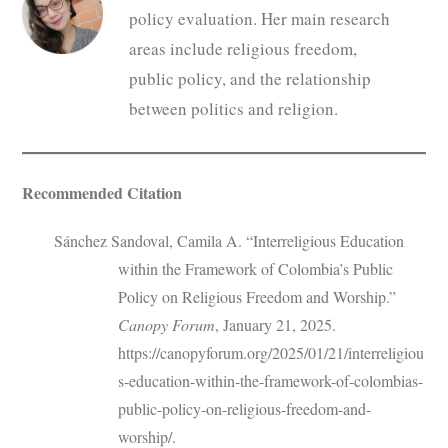
policy evaluation. Her main research
areas include religious freedom,
public policy, and the relationship
between politics and religion.
Recommended Citation
Sánchez Sandoval, Camila A. “Interreligious Education
within the Framework of Colombia’s Public
Policy on Religious Freedom and Worship.”
Canopy Forum
, January 21, 2025.
https://canopyforum.org/2025/01/21/interreligiou
s-education-within-the-framework-of-colombias-
public-policy-on-religious-freedom-and-
worship/.