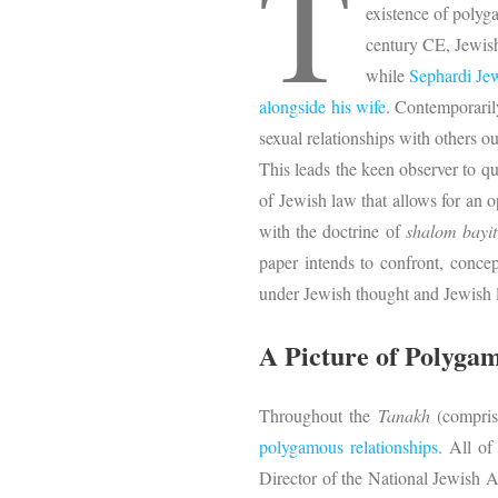
T
existence of polyg
century CE, Jewish
while
Sephardi Jew
alongside his wife
. Contemporarily
sexual relationships with others o
This leads the keen observer to q
of Jewish law that allows for an 
with the doctrine of
shalom bayit
paper intends to confront, concep
under Jewish thought and Jewish 
A Picture of Polyga
Throughout the
Tanakh
(comprise
polygamous relationships
. All of
Director of the National Jewish