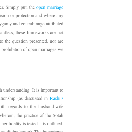
er. Simply put, the
open marriage
vision or protection and where any
olygamy and concubinage attributed
ardless, these frameworks are not
 to the question presented, nor are
or prohibition of open marriages we
h understanding. It is important to
ationship (as discussed in
Rashi’s
with regards to the husband-wife
wherein, the practice of the Sotah
er fidelity is tested – is outlined.
 even divine honor). The importance