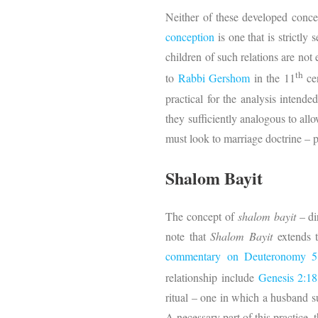
Neither of these developed conce
conception
is one that is strictl
children of such relations are no
th
to
Rabbi Gershom
in the 11
cen
practical for the analysis intende
they sufficiently analogous to all
must look to marriage doctrine – p
Shalom Bayit
The concept of
shalom bayit
– di
note that
Shalom Bayit
extends 
commentary on Deuteronomy 5
relationship include
Genesis 2:18
ritual – one in which a husband sus
A necessary part of this practice,