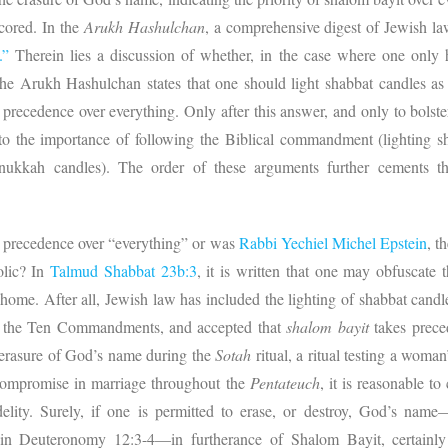
cored. In the
Arukh Hashulchan
, a comprehensive digest of Jewish law
.”
Therein lies a discussion of whether, in the case where one only h
e Arukh Hashulchan states that one should light shabbat candles as 
 precedence over everything. Only after this answer, and only to bolste
o the importance of following the Biblical commandment (lighting s
ukkah candles). The order of these arguments further cements th
e precedence over “everything” or was
Rabbi Yechiel Michel Epstein
, t
olic? In
Talmud Shabbat 23b:3
, it is written that one may obfuscate
ome. After all, Jewish law has included the lighting of shabbat candles
in the Ten Commandments, and accepted that
shalom bayit
takes prece
he erasure of God’s name during the
Sotah
ritual, a ritual testing a woman
 compromise in marriage throughout the
Pentateuch
, it is reasonable t
elity. Surely, if one is permitted to erase, or destroy, God’s name—
 in Deuteronomy 12:3-4—in furtherance of Shalom Bayit, certainly i