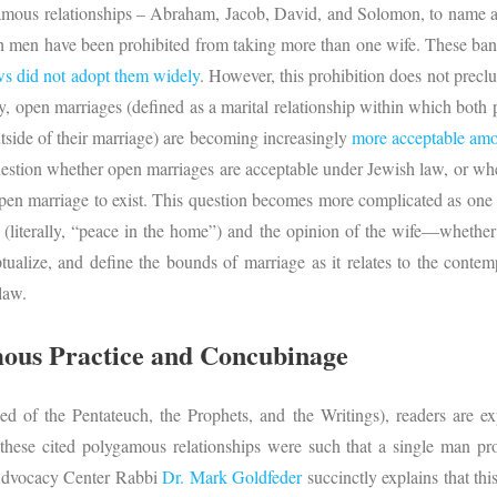
amous relationships – Abraham, Jacob, David, and Solomon, to name a 
 men have been prohibited from taking more than one wife. These ban
s did not adopt them widely
. However, this prohibition does not prec
, open marriages (defined as a marital relationship within which both par
utside of their marriage) are becoming increasingly
more acceptable amo
uestion whether open marriages are acceptable under Jewish law, or whe
open marriage to exist. This question becomes more complicated as one
(literally, “peace in the home”) and the opinion of the wife—whether 
tualize, and define the bounds of marriage as it relates to the cont
law.
mous Practice and Concubinage
d of the Pentateuch, the Prophets, and the Writings), readers are ex
 these cited polygamous relationships were such that a single man pro
 Advocacy Center Rabbi
Dr. Mark Goldfeder
succinctly explains that thi