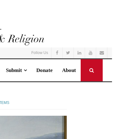
Follow Us
Submit
Donate
About
STEMS