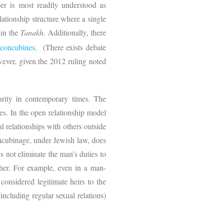
r is most readily understood as
ationship structure where a single
 in the
Tanakh
. Additionally, there
 concubines
.
(There exists debate
ever, given the 2012 ruling noted
arity in contemporary times. The
es. In the open relationship model
al relationships with others outside
ncubinage, under Jewish law, does
s not eliminate the man’s duties to
 her. For example, even in a man-
considered legitimate heirs to the
(including regular sexual relations)