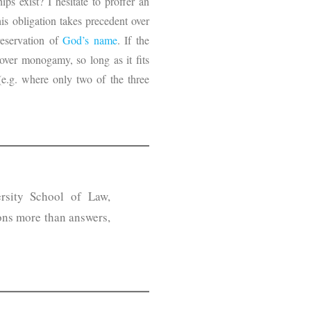
ps exist? I hesitate to proffer an
is obligation takes precedent over
reservation of
God’s name
. If the
over monogamy, so long as it fits
(e.g. where only two of the three
rsity School of Law,
ons more than answers,