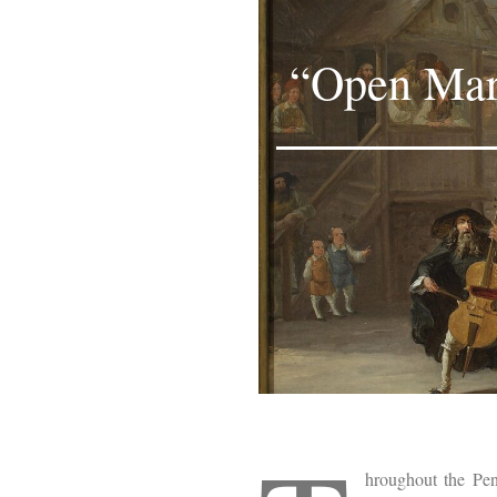
“Open Marr
hroughout the Pen