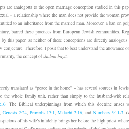
pts are analogous to the open marriage conception studied in this pap
y sexual – a relationship where the man does not provide the woman pro
t entitled to an inheritance from the married man. Moreover, a ban on p
tury, barred these practices from European Jewish communities. Reg
d by this paper, as neither of these conceptions are directly analogous
ow conjecture. Therefore, I posit that to best understand the allowance 
rimarily, the concept of
shalom bayit
.
rectly translated as “peace in the home” – has several sources in Jewis
to the whole family unit, rather than simply to the husband-wife rel
:16
. The Biblical underpinnings from which this doctrine arises 
,
Genesis 2:24
,
Proverbs 17:1
,
Malachi 2:16
, and
Numbers 5:11-3
(
picious of his wife’s infidelity brings her before the high priest where h
 the erasure of God’s name, indicating the priority of shalom bayit over