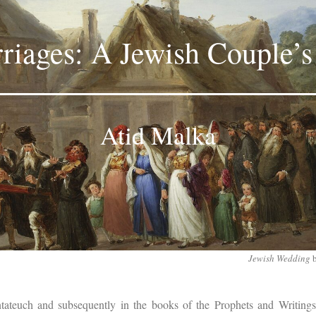
iages: A Jewish Couple’s
Atid Malka
Jewish Wedding
tateuch and subsequently in the books of the Prophets and Writings,