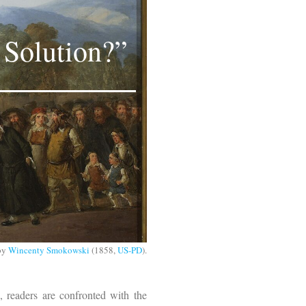
 Solution?”
by
Wincenty Smokowski
(1858,
US-PD
).
 readers are confronted with the