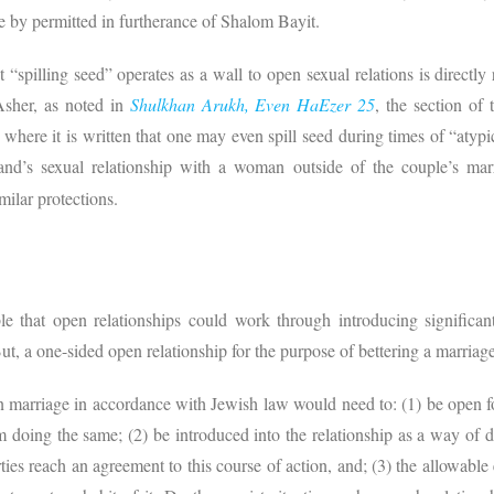
e by permitted in furtherance of Shalom Bayit.
 “spilling seed” operates as a wall to open sexual relations is directly
sher, as noted in
Shulkhan Arukh, Even HaEzer 25
, the section of
 where it is written that one may even spill seed during times of “atypi
band’s sexual relationship with a woman outside of the couple’s marr
milar protections.
ble that open relationships could work through introducing significa
ut, a one-sided open relationship for the purpose of bettering a marriag
en marriage in accordance with Jewish law would need to: (1) be open
m doing the same; (2) be introduced into the relationship as a way o
rties reach an agreement to this course of action, and; (3) the allowable 