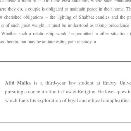
 create a habit of it. Do there exist situations where such relationshi
re they do, a couple is obligated to maintain peace in their home. Th
t cherished obligations – the lighting of Shabbat candles and the p
is of such great weight, it must be understood as taking precedence 
. Whether such a relationship would be permitted in other situations 
sed herein, but may be an interesting path of study. ♦
Atid Malka
is a third-year law student at Emory Unive
pursuing a concentration in Law & Religion. He loves questi
which fuels his exploration of legal and ethical complexities.