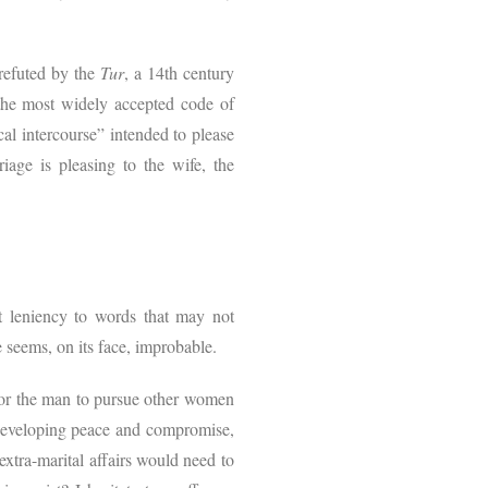
 refuted by the
Tur
, a 14th century
 the most widely accepted code of
cal intercourse” intended to please
iage is pleasing to the wife, the
nt leniency to words that may not
e seems, on its face, improbable.
 for the man to pursue other women
f developing peace and compromise,
extra-marital affairs would need to