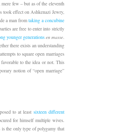
mere few – but as of the eleventh
s took effect on Ashkenazi Jewry,
lude a man from
taking a concubine
ties are free to enter into strictly
ng younger generations
en masse
.
ther there exists an understanding
 attempts to square open marriages
favorable to the idea or not. This
emporary notion of “open marriage”
posed to at least
sixteen different
cured for himself multiple wives.
s is the only type of polygamy that