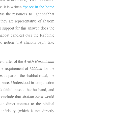
, it is written
“peace in the home
as the resources to light shabbat
they are representative of shalom
r support for this answer, does the
habbat candles) over the Rabbinic
e notion that shalom bayit take
he drafter of the
Arukh Hashulchan
 the requirement of
kiddush
for the
 as part of the shabbat ritual, the
dence. Understood in conjunction
’s faithfulness to her husband, and
o conclude that
shalom bayit
would
in direct contrast to the biblical
nfidelity (which is not directly