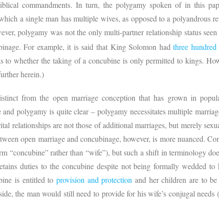
blical commandments. In turn, the polygamy spoken of in this pape
 which a single man has multiple wives, as opposed to a polyandrous rel
ver, polygamy was not the only multi-partner relationship status seen
inage. For example, it is said that King Solomon had
three hundred
 to whether the taking of a concubine is only permitted to kings. How
further herein.)
 distinct from the open marriage conception that has grown in popul
and polygamy is quite clear – polygamy necessitates multiple marriag
rital relationships are not those of additional marriages, but merely sexu
between open marriage and concubinage, however, is more nuanced. Co
rm “concubine” rather than “wife”), but such a shift in terminology doe
etains duties to the concubine despite not being formally wedded to
ine is entitled to
provision and protection
and her children are to be 
aside, the man would still need to provide for his wife’s conjugal needs 