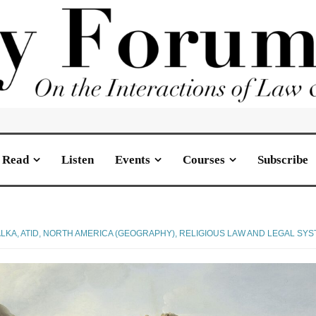
Read
Listen
Events
Courses
Subscribe
LKA, ATID
,
NORTH AMERICA (GEOGRAPHY)
,
RELIGIOUS LAW AND LEGAL SY