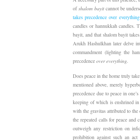
of
shalom bayit
cannot be unders
takes precedence over everything
candles or hannukkah candles. Th
bayit, and that shalom bayit takes
Arukh Hashulkhan later delve int
commandment (lighting the hann
precedence
over everything
.
Does peace in the home truly tak
mentioned above, merely hyperb
precedence due to peace in one’s h
keeping of which is enshrined 
with the gravitas attributed to t
the repeated calls for peace and
outweigh any restriction on infid
prohibition against such an act