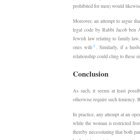
prohibited for men) would likewis
Moreover, an attempt to argue that
legal code by Rabbi Jacob ben A
Jewish law relating to family law,
1
ones wife
. Similarly, if a hus
relationship could cling to these si
Conclusion
As such, it seems at least possi
otherwise require such leniency. B
In practice, any attempt at an op
while the woman is restricted fro
thereby necessitating that both pa