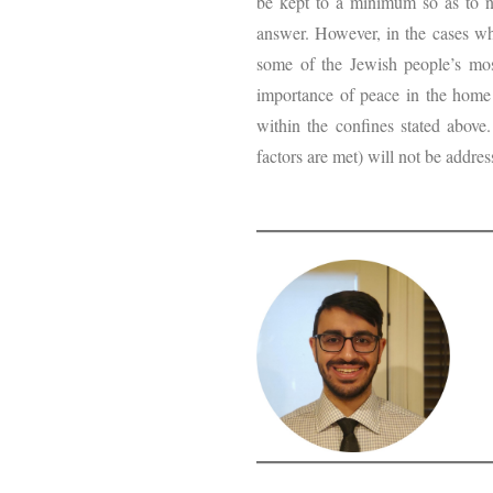
be kept to a minimum so as to not
answer. However, in the cases whe
some of the Jewish people’s mos
importance of peace in the home 
within the confines stated above
factors are met) will not be addres