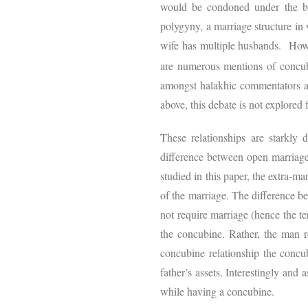
would be condoned under the bi
polygyny, a marriage structure in
wife has multiple husbands. Howe
are numerous mentions of concub
amongst halakhic commentators as
above, this debate is not explored 
These relationships are starkly
difference between open marriage 
studied in this paper, the extra-ma
of the marriage. The difference 
not require marriage (hence the te
the concubine. Rather, the man r
concubine relationship the concub
father’s assets. Interestingly and 
while having a concubine.