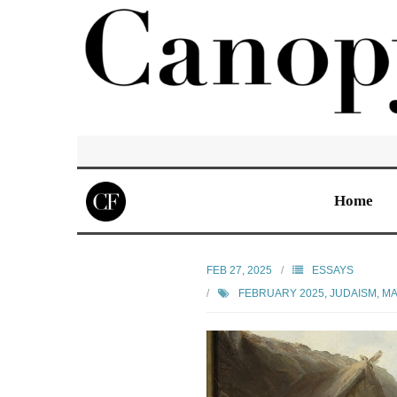
Home
FEB 27, 2025
ESSAYS
FEBRUARY 2025
,
JUDAISM
,
MA