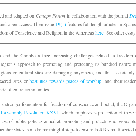
nted and adapted on
Canopy Forum
in collaboration with the journal
Der
e and open access. Their issue
19(1)
features full length articles in Spa
edom of Conscience and Religion in the Americas
here
. See other essays
 and the Caribbean face increasing challenges related to freedom 
 region’s approach to promoting and protecting its bundled nature m
igious or cultural sites are damaging anywhere, and this is certainl
sacred sites or
hostilities towards places of worship
, and their leader
abric of entire communities.
d a stronger foundation for freedom of conscience and belief, the Org
l Assembly
Resolution XXVI
, which emphasizes protection of these 
 use of public policies aimed at promoting and protecting religious plu
member states can take meaningful steps to ensure FoRB’s multifaceted 