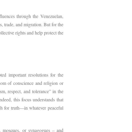
nfluences through the Venezuelan,
, trade, and migration. But for the
lective rights and help protect the
d important resolutions for the
dom of conscience and religion or
ism, respect, and tolerance” in the
Indeed, this focus understands that
rch for truth—in whatever peaceful
hes, mosques, or synagogues – and