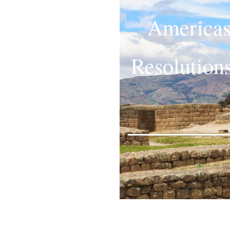
Americas
Resolution