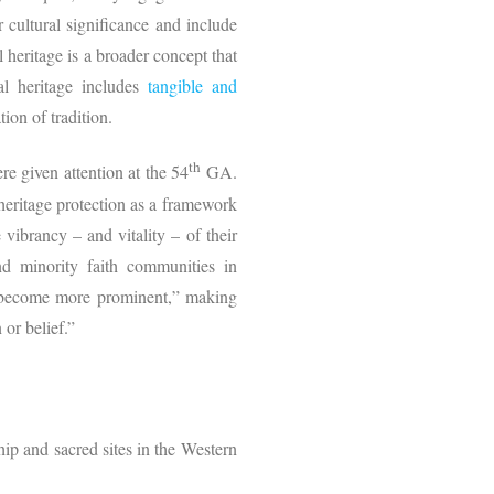
 or cultural significance and include
 heritage is a broader concept that
al heritage includes
tangible and
ion of tradition.
th
re given attention at the 54
GA.
 heritage protection as a framework
vibrancy – and vitality – of their
nd minority faith communities in
nly become more prominent,” making
 or belief.”
ship and sacred sites in the Western