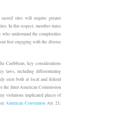
acred sites will require greater
ies. In this respect, member states
hey who understand the complexities
out first engaging with the diverse
the Caribbean, key considerations
y laws, including differentiating
y exist both at local and federal
fore the Inter-American Commission
ny violations implicated places of
(See
American Convention
Art. 21;