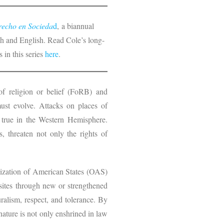
echo en Socieda
d
, a biannual
nish and English. Read Cole’s long-
 in this series
here
.
of religion or belief (FoRB) and
ust evolve. Attacks on places of
y true in the Western Hemisphere.
s, threaten not only the rights of
anization of American States (OAS)
sites through new or strengthened
ralism, respect, and tolerance. By
nature is not only enshrined in law