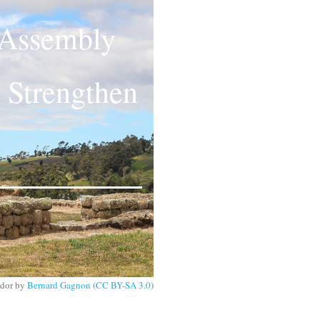
 Assembly
 Strengthen
ador by
Bernard Gagnon
(
CC BY-SA 3.0
)