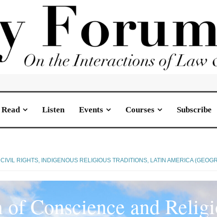
Read
Listen
Events
Courses
Subscribe
CIVIL RIGHTS
,
INDIGENOUS RELIGIOUS TRADITIONS
,
LATIN AMERICA (GEOG
of Conscience and Religi