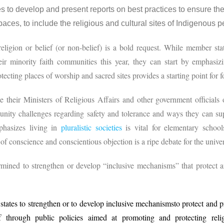
to develop and present reports on best practices to ensure the 
aces, to include the religious and cultural sites of Indigenous
ligion or belief (or non-belief) is a bold request. While member stat
heir minority faith communities this year, they can start by emphasi
otecting places of worship and sacred sites provides a starting point for 
 their Ministers of Religious Affairs and other government officials
unity challenges regarding safety and tolerance and ways they can supp
phasizes living in
pluralistic societies
is vital for elementary schools
of conscience and conscientious objection is a ripe debate for the univer
mined to strengthen or develop “inclusive mechanisms” that protect
ates to strengthen or to develop inclusive mechanismsto protect and 
f through public policies aimed at promoting and protecting relig