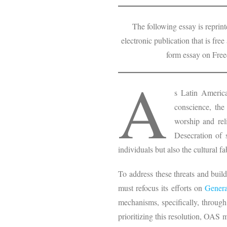
The following essay is repri
electronic publication that is fre
form essay on Fre
A
s Latin America
conscience, the
worship and rel
Desecration of 
individuals but also the cultural f
To address these threats and buil
must refocus its efforts on
Genera
mechanisms, specifically, through
prioritizing this resolution, OAS 