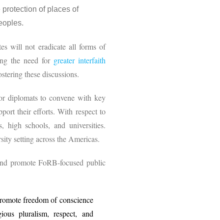
protection of places of
 peoples.
es will not eradicate all forms of
zing the need for
greater interfaith
fostering these discussions.
 or diplomats to convene with key
ort their efforts. With respect to
, high schools, and universities.
sity setting across the Americas.
 and promote FoRB-focused public
promote freedom of conscience
ious pluralism, respect, and