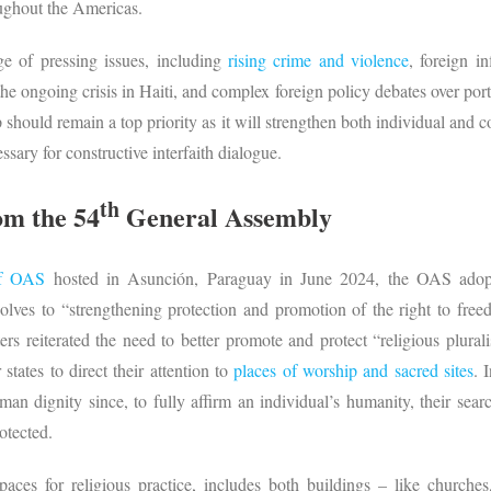
oughout the Americas.
ge of pressing issues, including
rising crime and violence
, foreign i
 ongoing crisis in Haiti, and complex foreign policy debates over ports
should remain a top priority as it will strengthen both individual and col
ary for constructive interfaith dialogue.
th
om the 54
General Assembly
of OAS
hosted in Asunción, Paraguay in June 2024, the OAS adopte
olves to “strengthening protection and promotion of the right to free
ters reiterated the need to better promote and protect “religious plural
ates to direct their attention to
places of worship and sacred sites
. 
uman dignity since, to fully affirm an individual’s humanity, their sea
otected.
paces for religious practice, includes both buildings – like churc