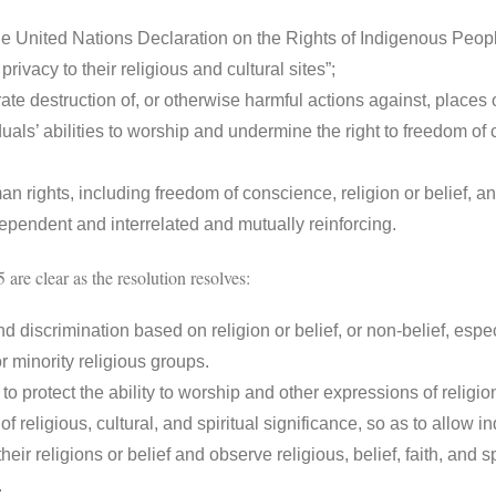
 United Nations Declaration on the Rights of Indigenous Peoples
rivacy to their religious and cultural sites”;
 destruction of, or otherwise harmful actions against, places 
duals’ abilities to worship and undermine the right to freedom of
rights, including freedom of conscience, religion or belief, a
rdependent and interrelated and mutually reinforcing.
 are clear as the resolution resolves:
d discrimination based on religion or belief, or non-belief, espe
r minority religious groups.
o protect the ability to worship and other expressions of religion 
f religious, cultural, and spiritual significance, so as to allow i
heir religions or belief and observe religious, belief, faith, and sp
rs.