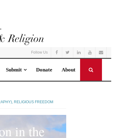
Follow Us
Submit
Donate
About
RAPHY)
,
RELIGIOUS FREEDOM
on in the