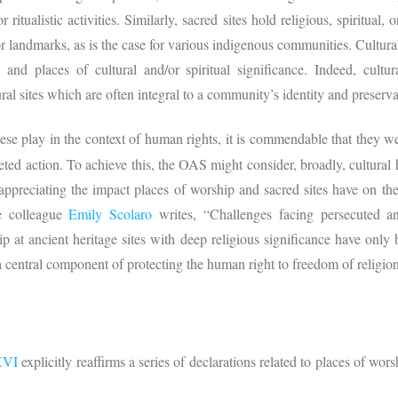
r ritualistic activities. Similarly, sacred sites hold religious, spiritual,
 landmarks, as is the case for various indigenous communities. Cultural
 and places of cultural and/or spiritual significance. Indeed, cultur
ral sites which are often integral to a community’s identity and preservat
hese play in the context of human rights, it is commendable that they we
rgeted action. To achieve this, the OAS might consider, broadly, cultural
appreciating the impact places of worship and sacred sites have on the 
e colleague
Emily Scolaro
writes, “Challenges facing persecuted a
ip at ancient heritage sites with deep religious significance have o
“a central component of protecting the human right to freedom of religion
XVI
explicitly reaffirms a series of declarations related to places of wor