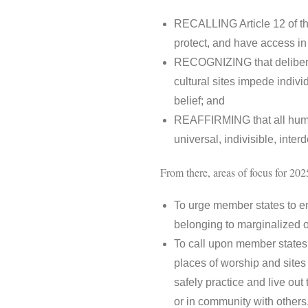
RECALLING Article 12 of the
protect, and have access in p
RECOGNIZING that deliberate
cultural sites impede indivi
belief; and
REAFFIRMING that all human 
universal, indivisible, inte
From there, areas of focus for 2025
To urge member states to en
belonging to marginalized o
To call upon member states t
places of worship and sites o
safely practice and live out t
or in community with othe