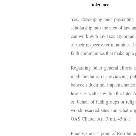
tolerance.
Yes, developing and presenting 
scholarship into the area of law an
can work with civil society organi
of their respective communities. I
faith communities that make up a 
Regarding other general efforts 
might include: (1) reviewing pol
between doctrine, implementation
levels as well as within the Inte
on behalf of faith groups or reli
worship/sacred sites and what im
OAS Charter Art. 3(m), 45(a).)
Finally, the last point of Resolut