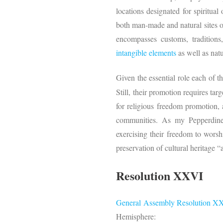
locations designated for spiritual o
both man-made and natural sites or
encompasses customs, traditions,
intangible elements
as well as natu
Given the essential role each of t
Still, their promotion requires ta
for religious freedom promotion, 
communities. As my Pepperdin
exercising their freedom to worsh
preservation of cultural heritage 
Resolution XXVI
General Assembly
Resolution X
Hemisphere: