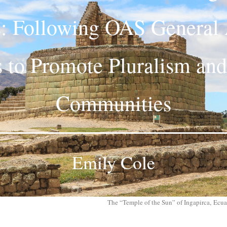
: Following OAS General
s to Promote Pluralism and
Communities
Emily Cole
The “Temple of the Sun” of Ingapirca, Ecu