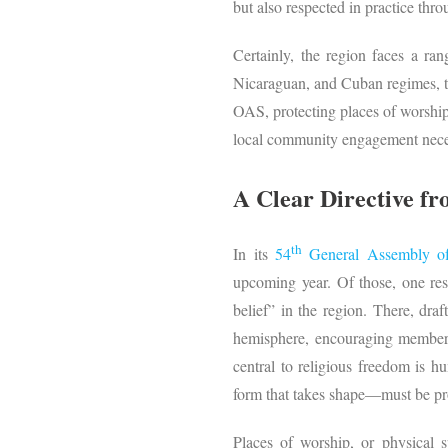
but also respected in practice thr
Certainly, the region faces a ran
Nicaraguan, and Cuban regimes, the
OAS, protecting places of worship 
local community engagement necess
A Clear Directive fr
th
In its
54
General Assembly 
upcoming year. Of those, one res
belief” in the region. There, draf
hemisphere, encouraging member st
central to religious freedom is h
form that takes shape—must be pr
Places of worship, or physical s