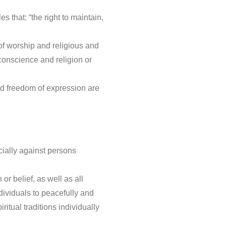
 that: “the right to maintain,
of worship and religious and
 conscience and religion or
nd freedom of expression are
cially against persons
or belief, as well as all
ndividuals to peacefully and
iritual traditions individually