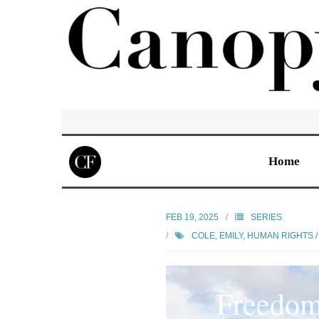
Home
FEB 19, 2025
SERIES
COLE, EMILY
,
HUMAN RIGHTS / 
Freedom 