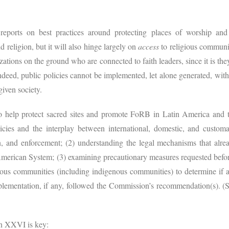
reports on best practices around protecting places of worship and s
d religion, but it will also hinge largely on
access
to religious communit
zations on the ground who are connected to faith leaders, since it is t
ndeed, public policies cannot be implemented, let alone generated, with
given society.
to help protect sacred sites and promote FoRB in Latin America and 
icies and the interplay between international, domestic, and customar
, and enforcement; (2) understanding the legal mechanisms that alread
r-American System; (3) examining precautionary measures requested be
gious communities (including indigenous communities) to determine if a
plementation, if any, followed the Commission’s recommendation(s). 
ion XXVI is key: