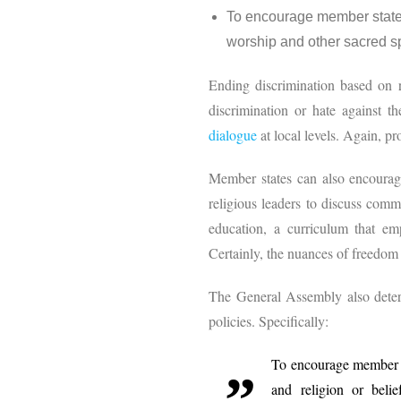
To encourage member states 
worship and other sacred sp
Ending discrimination based on re
discrimination or hate against t
dialogue
at local levels. Again, pr
Member states can also encourage
religious leaders to discuss comm
education, a curriculum that em
Certainly, the nuances of freedom 
The General Assembly also deter
policies. Specifically:
To encourage member st
and religion or belie