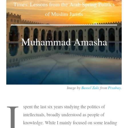
Times: Lessons from the Arab Spring Politics
Subscribe
of Muslim Jurists
Submit
Donate
Muhammad Amasha
About
Image by
Bassel Zaki
from
Pixabay
.
I
spent the last six years studying the politics of
intellectuals, broadly understood as people of
knowledge. While I mainly focused on some leading