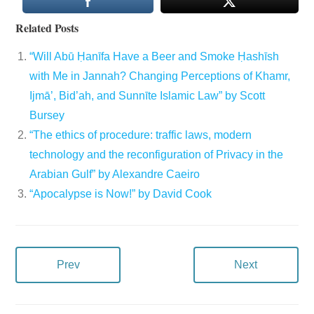
Related Posts
“Will Abū Ḥanīfa Have a Beer and Smoke Ḥashīsh
with Me in Jannah? Changing Perceptions of Khamr,
Ijmā’, Bid’ah, and Sunnīte Islamic Law” by Scott
Bursey
“The ethics of procedure: traffic laws, modern
technology and the reconfiguration of Privacy in the
Arabian Gulf” by Alexandre Caeiro
“Apocalypse is Now!” by David Cook
Prev
Next