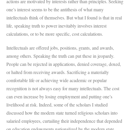
actions are motivated by interests rather than principles. Seeking
one’s interest seems to be the antithesis of what many
intellectuals think of themselves. But what I found is that in real
life, speaking truth to power inevitably involves interest
calculations, or to be more specific, cost calculations.
Intellectuals are offered jobs, positions, grants, and awards,
among others. Speaking the truth can put these in jeopardy.
People can be rejected in applications, denied coverage, doxed,
or halted from receiving awards. Sacrificing a materially
comfortable life or achieving wide academic or popular
recognition is not always easy for many intellectuals. The cost
can even increase by losing employment and putting one’s
livelihood at risk. Indeed, some of the scholars I studied
discussed how the modern state turned religious scholars into
salaried employees, curtailing their independence that depended
on education endowments nationalized by the modern state.