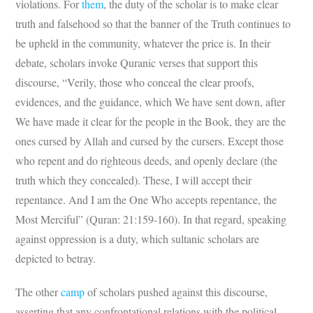
violations. For
them
, the duty of the scholar is to make clear
truth and falsehood so that the banner of the Truth continues to
be upheld in the community, whatever the price is. In their
debate, scholars invoke Quranic verses that support this
discourse, “Verily, those who conceal the clear proofs,
evidences, and the guidance, which We have sent down, after
We have made it clear for the people in the Book, they are the
ones cursed by Allah and cursed by the cursers. Except those
who repent and do righteous deeds, and openly declare (the
truth which they concealed). These, I will accept their
repentance. And I am the One Who accepts repentance, the
Most Merciful” (Quran: 21:159-160). In that regard, speaking
against oppression is a duty, which sultanic scholars are
depicted to betray.
The other
camp
of scholars pushed against this discourse,
asserting that any confrontational relations with the political