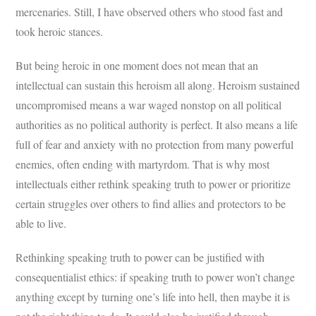
mercenaries. Still, I have observed others who stood fast and
took heroic stances.
But being heroic in one moment does not mean that an
intellectual can sustain this heroism all along. Heroism sustained
uncompromised means a war waged nonstop on all political
authorities as no political authority is perfect. It also means a life
full of fear and anxiety with no protection from many powerful
enemies, often ending with martyrdom. That is why most
intellectuals either rethink speaking truth to power or prioritize
certain struggles over others to find allies and protectors to be
able to live.
Rethinking speaking truth to power can be justified with
consequentialist ethics: if speaking truth to power won’t change
anything except by turning one’s life into hell, then maybe it is