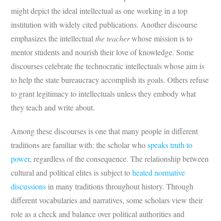
might depict the ideal intellectual as one working in a top
institution with widely cited publications. Another discourse
emphasizes the intellectual
the teacher
whose mission is to
mentor students and nourish their love of knowledge. Some
discourses celebrate the technocratic intellectuals whose aim is
to help the state bureaucracy accomplish its goals. Others refuse
to grant legitimacy to intellectuals unless they embody what
they teach and write about.
Among these discourses is one that many people in different
traditions are familiar with: the scholar who
speaks truth to
power
, regardless of the consequence. The relationship between
cultural and political elites is subject to
heated normative
discussions
in many traditions throughout history. Through
different vocabularies and narratives, some scholars view their
role as a check and balance over political authorities and