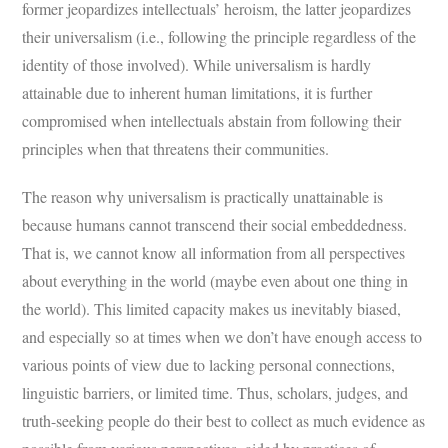
former jeopardizes intellectuals’ heroism, the latter jeopardizes
their universalism (i.e., following the principle regardless of the
identity of those involved). While universalism is hardly
attainable due to inherent human limitations, it is further
compromised when intellectuals abstain from following their
principles when that threatens their communities.
The reason why universalism is practically unattainable is
because humans cannot transcend their social embeddedness.
That is, we cannot know all information from all perspectives
about everything in the world (maybe even about one thing in
the world). This limited capacity makes us inevitably biased,
and especially so at times when we don’t have enough access to
various points of view due to lacking personal connections,
linguistic barriers, or limited time. Thus, scholars, judges, and
truth-seeking people do their best to collect as much evidence as