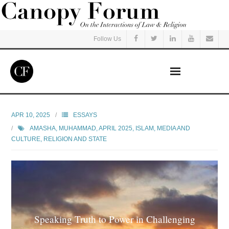
Follow Us
Home
APR 10, 2025
ESSAYS
AMASHA, MUHAMMAD
,
APRIL 2025
,
ISLAM
,
MEDIA AND
Read
CULTURE
,
RELIGION AND STATE
Listen
Events
Courses
Speaking Truth to Power in Challenging