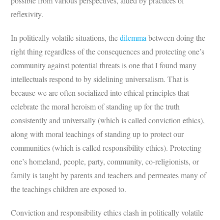
possible from various perspectives, aided by practices of
reflexivity.
In politically volatile situations, the
dilemma
between doing the
right thing regardless of the consequences and protecting one’s
community against potential threats is one that I found many
intellectuals respond to by sidelining universalism. That is
because we are often socialized into ethical principles that
celebrate the moral heroism of standing up for the truth
consistently and universally (which is called conviction ethics),
along with moral teachings of standing up to protect our
communities (which is called responsibility ethics). Protecting
one’s homeland, people, party, community, co-religionists, or
family is taught by parents and teachers and permeates many of
the teachings children are exposed to.
Conviction and responsibility ethics clash in politically volatile