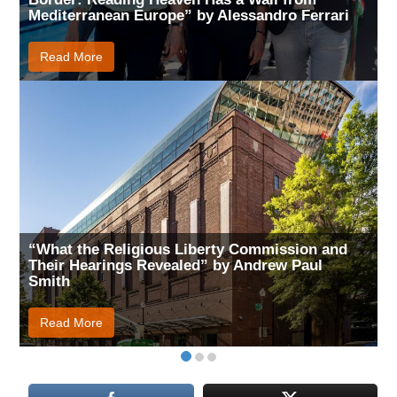
Mediterranean Europe” by Alessandro Ferrari
Read More
“What the Religious Liberty Commission and
Their Hearings Revealed” by Andrew Paul
Smith
Read More