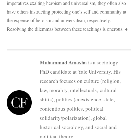
imperatives exalting heroism and universalism, they often also
have others instructing protecting one’s self and community at
the expense of heroism and universalism, respectively.
Resolving the dilemmas between these teachings is onerous. ♦
Muhammad Amasha
is a sociology
PhD candidate at Yale University. His
research focuses on culture (religion,
law, morality, intellectuals, cultural
shifts), politics (coexistence, state,
contentious politics, political
solidarity/polarization), global
historical sociology, and social and
political theory.