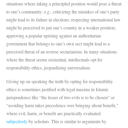
situations where taking a principled position would pose a threat
to one’s community: e.g., criticizing the mistakes of one’s party
might lead to its failure in elections; respecting international law
might be perceived to put one’s country in a weaker position;
approving a popular uprising against an authoritarian
government that belongs to one’s own sect might lead to a
perceived threat of an reverse sectarianism. In many situations
where the threat seems existential, intellectuals opt for
responsibility ethics, jeopardizing universalism.
Giving up on speaking the truth by opting for responsibility
ethics is sometimes justified with legal maxims in Islamic
jurisprudence like “the lesser of two evils is to be chosen” or
“avoiding harm takes precedence over bringing about benefit,”
where evil, harm, or benefit are practically evaluated
subjectively
by scholars. This is similar to arguments by