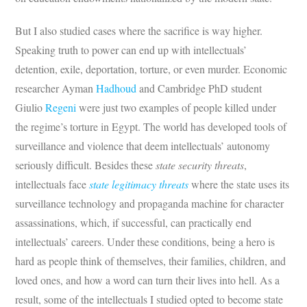
But I also studied cases where the sacrifice is way higher.
Speaking truth to power can end up with intellectuals’
detention, exile, deportation, torture, or even murder. Economic
researcher Ayman
Hadhoud
and Cambridge PhD student
Giulio
Regeni
were just two examples of people killed under
the regime’s torture in Egypt. The world has developed tools of
surveillance and violence that deem intellectuals’ autonomy
seriously difficult. Besides these
state security threats
,
intellectuals face
state legitimacy threats
where the state uses its
surveillance technology and propaganda machine for character
assassinations, which, if successful, can practically end
intellectuals’ careers. Under these conditions, being a hero is
hard as people think of themselves, their families, children, and
loved ones, and how a word can turn their lives into hell. As a
result, some of the intellectuals I studied opted to become state