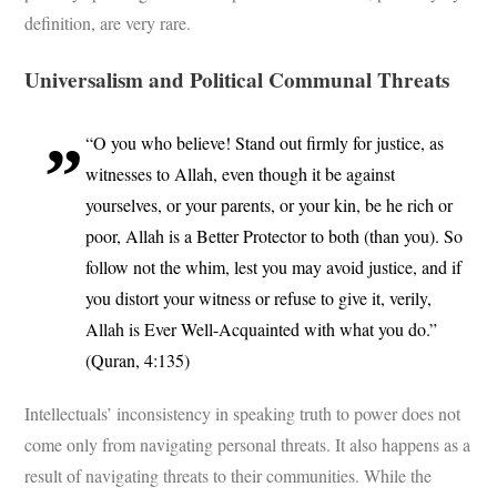
definition, are very rare.
Universalism and Political Communal Threats
“O you who believe! Stand out firmly for justice, as
witnesses to Allah, even though it be against
yourselves, or your parents, or your kin, be he rich or
poor, Allah is a Better Protector to both (than you). So
follow not the whim, lest you may avoid justice, and if
you distort your witness or refuse to give it, verily,
Allah is Ever Well-Acquainted with what you do.”
(Quran, 4:135)
Intellectuals’ inconsistency in speaking truth to power does not
come only from navigating personal threats. It also happens as a
result of navigating threats to their communities. While the