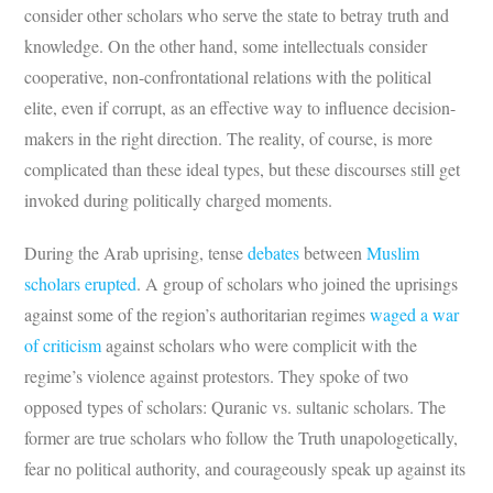
consider other scholars who serve the state to betray truth and
knowledge. On the other hand, some intellectuals consider
cooperative, non-confrontational relations with the political
elite, even if corrupt, as an effective way to influence decision-
makers in the right direction. The reality, of course, is more
complicated than these ideal types, but these discourses still get
invoked during politically charged moments.
During the Arab uprising, tense
debates
between
Musl
i
m
scholars
erup
t
ed
. A group of scholars who joined the uprisings
against some of the region’s authoritarian regimes
waged a war
of criticism
against scholars who were complicit with the
regime’s violence against protestors. They spoke of two
opposed types of scholars: Quranic vs. sultanic scholars. The
former are true scholars who follow the Truth unapologetically,
fear no political authority, and courageously speak up against its