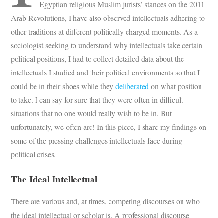
Egyptian religious Muslim jurists’ stances on the 2011
Arab Revolutions, I have also observed intellectuals adhering to
other traditions at different politically charged moments. As a
sociologist seeking to understand why intellectuals take certain
political positions, I had to collect detailed data about the
intellectuals I studied and their political environments so that I
could be in their shoes while they
deliberated
on what position
to take. I can say for sure that they were often in difficult
situations that no one would really wish to be in. But
unfortunately, we often are! In this piece, I share my findings on
some of the pressing challenges intellectuals face during
political crises.
The Ideal Intellectual
There are various and, at times, competing discourses on who
the ideal intellectual or scholar is. A professional discourse