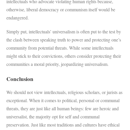
intellectuals who advocate violating human rights because,
otherwise, liberal democracy or communism itself would be
endangered.
Simply put, intellectuals’ universalism is often put to the test by
the clash between speaking truth to power and protecting one’s
community from potential threats. While some intellectuals
might stick to their convictions, others consider protecting their
communities a moral priority, jeopardizing universalism.
Conclusion
We should not view intellectuals, religious scholars, or jurists as
exceptional. When it comes to political, personal or communal
threats, they are just like all human beings: few are heroic and
universalist, the majority opt for self and communal
preservation. Just like most traditions and cultures have ethical