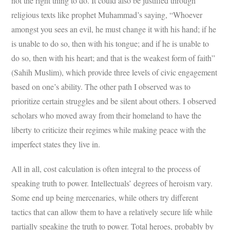
not the right thing to do. It could also be justified through
religious texts like prophet Muhammad’s saying, “Whoever
amongst you sees an evil, he must change it with his hand; if he
is unable to do so, then with his tongue; and if he is unable to
do so, then with his heart; and that is the weakest form of faith”
(Sahih Muslim), which provide three levels of civic engagement
based on one’s ability. The other path I observed was to
prioritize certain struggles and be silent about others. I observed
scholars who moved away from their homeland to have the
liberty to criticize their regimes while making peace with the
imperfect states they live in.
All in all, cost calculation is often integral to the process of
speaking truth to power. Intellectuals’ degrees of heroism vary.
Some end up being mercenaries, while others try different
tactics that can allow them to have a relatively secure life while
partially speaking the truth to power. Total heroes, probably by