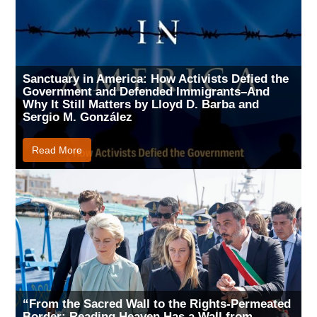
Sanctuary in America: How Activists Defied the
Government and Defended Immigrants–And
Why It Still Matters by Lloyd D. Barba and
Sergio M. González
Read More
“From the Sacred Wall to the Rights-Permeated
Border: Reading Heaven Has a Wall from