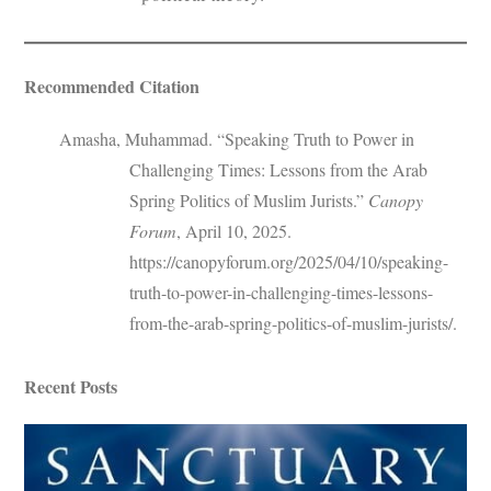
Recommended Citation
Amasha, Muhammad. “Speaking Truth to Power in
Challenging Times: Lessons from the Arab
Spring Politics of Muslim Jurists.”
Canopy
Forum
, April 10, 2025.
https://canopyforum.org/2025/04/10/speaking-
truth-to-power-in-challenging-times-lessons-
from-the-arab-spring-politics-of-muslim-jurists/.
Recent Posts