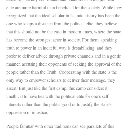
elite are more harmful than beneficial for the society. While they
recognized that the ideal scholar in Islamic history has been the
one who keeps a distance from the political elite, they believe
that this should not be the case in modern times, where the state
has become the strongest actor in society. For them, speaking
truth to power in an inciteful way is destabilizing, and they
prefer to deliver advice through private channels and in a gentle
manner, accusing their opponents of seeking the approval of the
people rather than the Truth. Cooperating with the state is the
only way to empower scholars to deliver their message, they
assert. But just like the first camp, this camp considers it
unethical to have ties with the political elite for one’s self-
interests rather than the public good or to justify the state’s
oppression or injustice.
People familiar with other traditions can see parallels of this