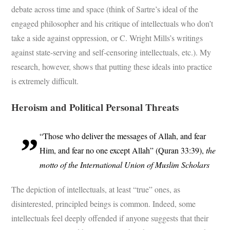
debate across time and space (think of Sartre’s ideal of the
engaged philosopher and his critique of intellectuals who don’t
take a side against oppression, or C. Wright Mills’s writings
against state-serving and self-censoring intellectuals, etc.). My
research, however, shows that putting these ideals into practice
is extremely difficult.
Heroism and Political Personal Threats
“Those who deliver the messages of Allah, and fear
Him, and fear no one except Allah” (Quran 33:39),
the
motto of the International Union of Muslim Scholars
The depiction of intellectuals, at least “true” ones, as
disinterested, principled beings is common. Indeed, some
intellectuals feel deeply offended if anyone suggests that their