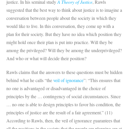
justice. In his seminal study
A Theory of Justice
, Rawls
suggested that the best way to think about justice is to imagine a
conversation between people about the society in which they
would like to live. In this conversation, they come up with a
plan for their society. But they have no idea which position they
might hold once their plan is put into practice. Will they be
among the privileged? Will they be among the underprivileged?
And who or what will decide their position?
Rawls claims that the answers to these questions must be hidden
behind what he calls “the
veil of ignorance
”: “This ensures that
no one is advantaged or disadvantaged in the choice of
principles by the … contingency of social circumstances. Since
… no one is able to design principles to favor his condition, the
principles of justice are the result of a fair agreement.” (11)
According to Rawls, then, the veil of ignorance guarantees that
all the positions in the society that the people are planning are at