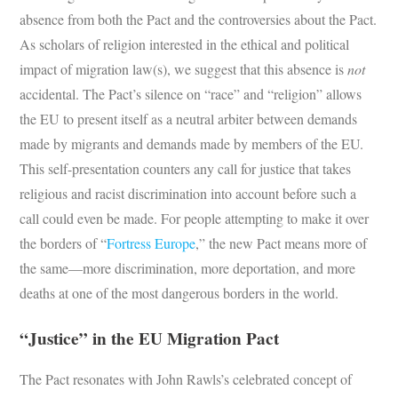
absence from both the Pact and the controversies about the Pact.
As scholars of religion interested in the ethical and political
impact of migration law(s), we suggest that this absence is
not
accidental. The Pact’s silence on “race” and “religion” allows
the EU to present itself as a neutral arbiter between demands
made by migrants and demands made by members of the EU.
This self-presentation counters any call for justice that takes
religious and racist discrimination into account before such a
call could even be made. For people attempting to make it over
the borders of “
Fortress Europe
,” the new Pact means more of
the same—more discrimination, more deportation, and more
deaths at one of the most dangerous borders in the world.
“Justice” in the EU Migration Pact
The Pact resonates with John Rawls’s celebrated concept of