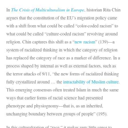
In
The Crisis of Multiculturalism in Europe
, historian Rita Chin
argues that the constitution of the EU’s migration policy came
with a shift from what could be called “color-coded racism” to
what could be called “culture-coded racism” revolving around
religion. Chin captures this shift as a “
new racism
” (139)—a
system of racialized thinking in which the category of religion
has replaced the category of race as a marker of difference. In a
process shaped by internal as well as external factors, such as
the terror attacks of 9/11, “the new forms of racialized thinking
fully crystallized around … the
intractability of Muslim culture
.
This emerging consensus often treated Islam in much the same
ways that earlier forms of racial science had presented
phenotype and physiognomy—that is, as an inherited,
unchanging boundary between groups of people” (195).
In this culturalization of “race,” it makes very little sense to