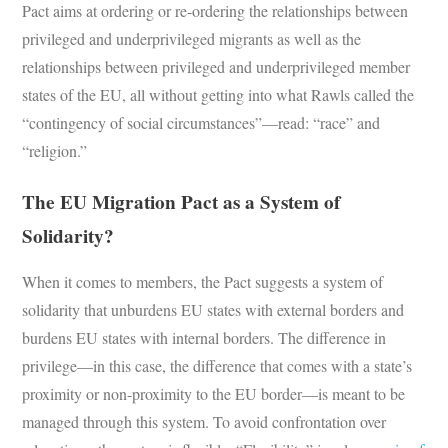
Pact aims at ordering or re-ordering the relationships between
privileged and underprivileged migrants as well as the
relationships between privileged and underprivileged member
states of the EU, all without getting into what Rawls called the
“contingency of social circumstances”—read: “race” and
“religion.”
The EU Migration Pact as a System of
Solidarity?
When it comes to members, the Pact suggests a system of
solidarity that unburdens EU states with external borders and
burdens EU states with internal borders. The difference in
privilege—in this case, the difference that comes with a state’s
proximity or non-proximity to the EU border—is meant to be
managed through this system. To avoid confrontation over