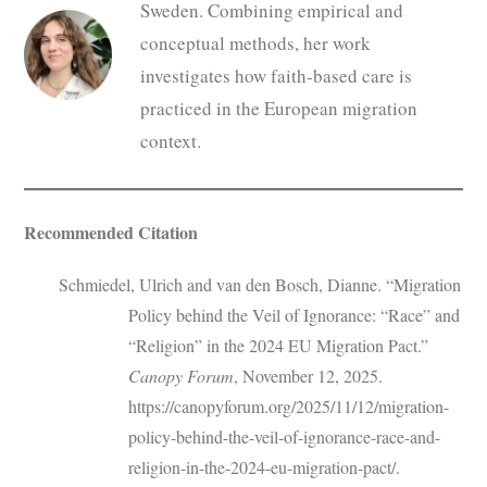
Sweden. Combining empirical and
conceptual methods, her work
investigates how faith-based care is
practiced in the European migration
context.
Recommended Citation
Schmiedel, Ulrich and van den Bosch, Dianne. “Migration
Policy behind the Veil of Ignorance: “Race” and
“Religion” in the 2024 EU Migration Pact.”
Canopy Forum
, November 12, 2025.
https://canopyforum.org/2025/11/12/migration-
policy-behind-the-veil-of-ignorance-race-and-
religion-in-the-2024-eu-migration-pact/.