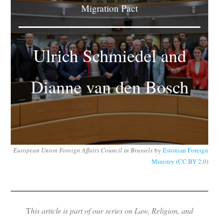
Migration Pact
Subscribe
Submit
Ulrich Schmiedel and
Donate
Dianne van den Bosch
About
European Union Foreign Affairs Council in Brussels
by
Estonian Foreign
Ministry
(
CC BY 2.0
)
T
his article is part of our series on Law, Religion, and