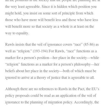
the very least agreeable. Since it is hidden which position you
might hold, you insist on some sort of principle from which
those who have more will benefit less and those who have less
will benefit more so that society as a whole is at least on the
way to equality.
Rawls insists that the veil of ignorance covers “race” (85-86) as
well as “religion.” (193-194) For Rawls, “race” functions as a
marker for a person’s position—her place in the society—while
“religion” functions as a marker for a person’s philosophy—her
beliefs about her place in the society—both of which must be
ignored to arrive at a theory of justice that is agreeable to all.
Although there are no references to Rawls in the Pact, the EU’s
policy proposals could be read as an application of the veil of
ignorance to the planning of migration policy. Accordingly, the