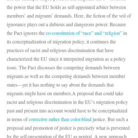
the power that the EU holds as self-appointed arbiter between
members’ and migrants’ demands. Here, the fiction of the veil of
ignorance plays out a dubious and dangerous power. Because
the Pact ignores the
co-constitution of “race” and “religion”
in
its conceptualization of migration policy, it continues the
practices of racist and religious discrimination that have
characterized the EU since it interpreted migration as a policy
issue. The Pact discusses the competing demands between
migrants as well as the competing demands between member
states—yet it has nothing to say about the demands that
migrants might have on members.A proposal that could take
racist and religious discrimination in the EU’s migration policy
past and present into account would have to be conceptualized
in terms of
corrective rather than color-blind
justice. But such a
proposal and promotion of justice is precisely what is prevented
by the self-presentation of the EU as neutral. A new approach