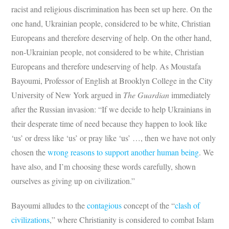
racist and religious discrimination has been set up here. On the
one hand, Ukrainian people, considered to be white, Christian
Europeans and therefore deserving of help. On the other hand,
non-Ukrainian people, not considered to be white, Christian
Europeans and therefore undeserving of help. As Moustafa
Bayoumi, Professor of English at Brooklyn College in the City
University of New York argued in
The Guardian
immediately
after the Russian invasion: “If we decide to help Ukrainians in
their desperate time of need because they happen to look like
‘us’ or dress like ‘us’ or pray like ‘us’ …, then we have not only
chosen the
wrong reasons to support another human being
. We
have also, and I’m choosing these words carefully, shown
ourselves as giving up on civilization.”
Bayoumi alludes to the
contagious
concept of the “
clash of
civilizations
,” where Christianity is considered to combat Islam