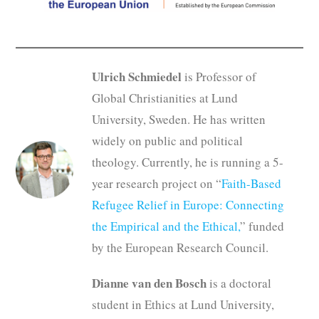
Ulrich Schmiedel
is Professor of
Global Christianities at Lund
University, Sweden. He has written
widely on public and political
theology. Currently, he is running a 5-
year research project on “
Faith-Based
Refugee Relief in Europe: Connecting
the Empirical and the Ethical,
” funded
by the European Research Council.
Dianne van den Bosch
is a doctoral
student in Ethics at Lund University,