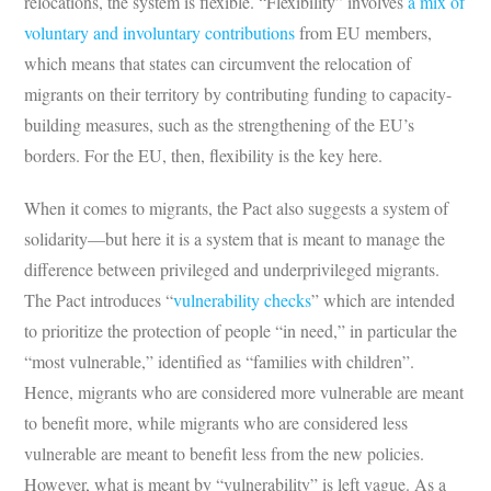
relocations, the system is flexible. “Flexibility” involves
a mix of
voluntary and involuntary contributions
from EU members,
which means that states can circumvent the relocation of
migrants on their territory by contributing funding to capacity-
building measures, such as the strengthening of the EU’s
borders. For the EU, then, flexibility is the key here.
When it comes to migrants, the Pact also suggests a system of
solidarity—but here it is a system that is meant to manage the
difference between privileged and underprivileged migrants.
The Pact introduces “
vulnerability checks
” which are intended
to prioritize the protection of people “in need,” in particular the
“most vulnerable,” identified as “families with children”.
Hence, migrants who are considered more vulnerable are meant
to benefit more, while migrants who are considered less
vulnerable are meant to benefit less from the new policies.
However, what is meant by “vulnerability” is left vague. As a