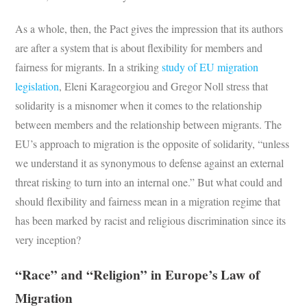
As a whole, then, the Pact gives the impression that its authors
are after a system that is about flexibility for members and
fairness for migrants. In a striking
study of EU migration
legislation
, Eleni Karageorgiou and Gregor Noll stress that
solidarity is a misnomer when it comes to the relationship
between members and the relationship between migrants. The
EU’s approach to migration is the opposite of solidarity, “unless
we understand it as synonymous to defense against an external
threat risking to turn into an internal one.” But what could and
should flexibility and fairness mean in a migration regime that
has been marked by racist and religious discrimination since its
very inception?
“Race” and “Religion” in Europe’s Law of
Migration