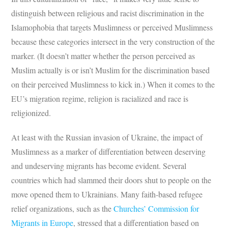
distinguish between religious and racist discrimination in the
Islamophobia that targets Muslimness or perceived Muslimness
because these categories intersect in the very construction of the
marker. (It doesn’t matter whether the person perceived as
Muslim actually is or isn’t Muslim for the discrimination based
on their perceived Muslimness to kick in.) When it comes to the
EU’s migration regime, religion is racialized and race is
religionized.
At least with the Russian invasion of Ukraine, the impact of
Muslimness as a marker of differentiation between deserving
and undeserving migrants has become evident. Several
countries which had slammed their doors shut to people on the
move opened them to Ukrainians. Many faith-based refugee
relief organizations, such as the
Churches’ Commission for
Migrants in Europe
, stressed that a differentiation based on