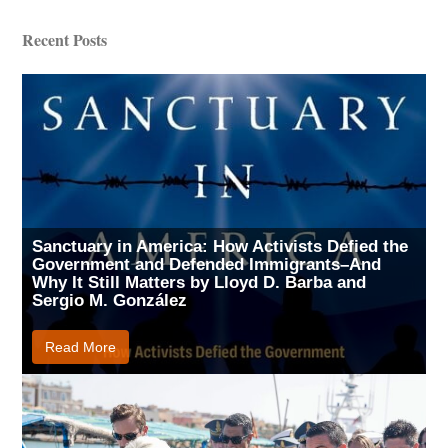
Recent Posts
Sanctuary in America: How Activists Defied the
Government and Defended Immigrants–And
Why It Still Matters by Lloyd D. Barba and
Sergio M. González
Read More