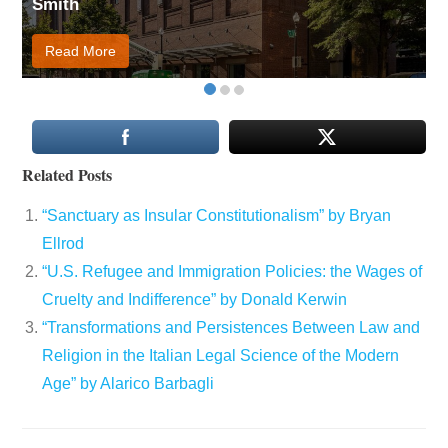
Smith
Read More
Related Posts
“Sanctuary as Insular Constitutionalism” by Bryan
Ellrod
“U.S. Refugee and Immigration Policies: the Wages of
Cruelty and Indifference” by Donald Kerwin
“Transformations and Persistences Between Law and
Religion in the Italian Legal Science of the Modern
Age” by Alarico Barbagli