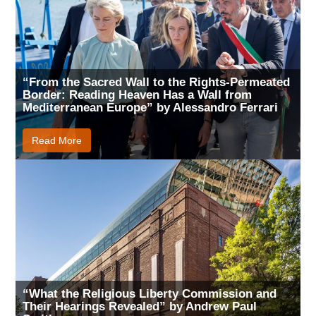
“From the Sacred Wall to the Rights-Permeated
Border: Reading Heaven Has a Wall from
Mediterranean Europe” by Alessandro Ferrari
Read More
“What the Religious Liberty Commission and
Their Hearings Revealed” by Andrew Paul