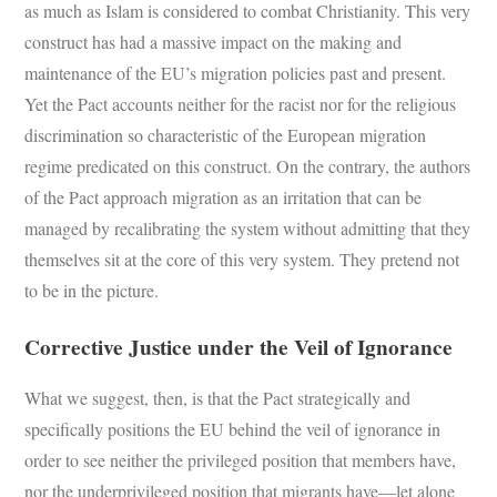
as much as Islam is considered to combat Christianity. This very
construct has had a massive impact on the making and
maintenance of the EU’s migration policies past and present.
Yet the Pact accounts neither for the racist nor for the religious
discrimination so characteristic of the European migration
regime predicated on this construct. On the contrary, the authors
of the Pact approach migration as an irritation that can be
managed by recalibrating the system without admitting that they
themselves sit at the core of this very system. They pretend not
to be in the picture.
Corrective Justice under the Veil of Ignorance
What we suggest, then, is that the Pact strategically and
specifically positions the EU behind the veil of ignorance in
order to see neither the privileged position that members have,
nor the underprivileged position that migrants have—let alone