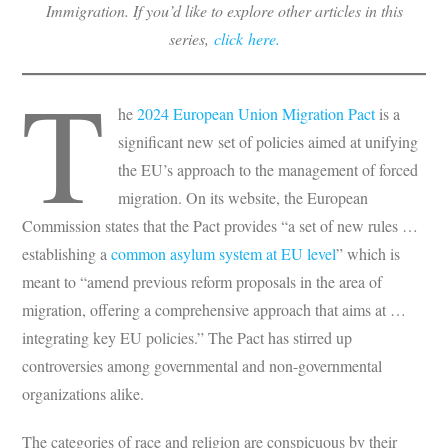
Immigration. If you’d like to explore other articles in this
series,
click here.
T
he
2024 European Union Migration Pact
is a
significant new set of policies aimed at unifying
the EU’s approach to the management of forced
migration. On its website, the European
Commission states that the Pact provides “a set of new rules …
establishing a
common asylum system at EU level
” which is
meant to “amend previous reform proposals in the area of
migration, offering a comprehensive approach that aims at …
integrating key EU policies.” The Pact has stirred up
controversies among governmental and non-governmental
organizations alike.
The categories of race and religion are conspicuous by their