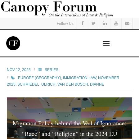
Follow Us
Home
NOV 12, 2025
SERIES
EUROPE (GEOGRAPHY)
,
IMMIGRATION LAW
,
NOVEMBER
Read
2025
,
SCHMIEDEL, ULRICH
,
VAN DEN BOSCH, DIANNE
Listen
Events
Migration Policy behind the Veil of Ignorance:
Courses
“Race” and “Religion” in the 2024 EU