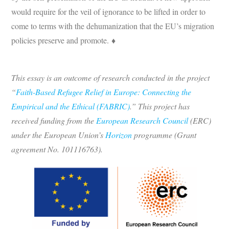
would require for the veil of ignorance to be lifted in order to
come to terms with the dehumanization that the EU’s migration
policies preserve and promote. ♦
This essay is an outcome of research conducted in the project
“
Faith-Based Refugee Relief in Europe: Connecting the
Empirical and the Ethical (FABRIC)
.” This project has
received funding from the
European Research Council
(ERC)
under the European Union’s
Horizon
programme (Grant
agreement No. 101116763).