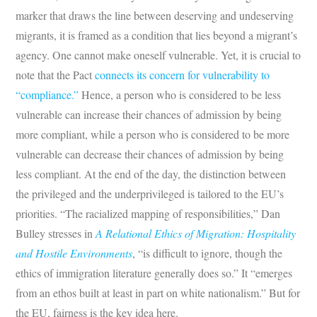
marker that draws the line between deserving and undeserving
migrants, it is framed as a condition that lies beyond a migrant’s
agency. One cannot make oneself vulnerable. Yet, it is crucial to
note that the Pact
connects its concern for vulnerability to
“compliance.”
Hence, a person who is considered to be less
vulnerable can increase their chances of admission by being
more compliant, while a person who is considered to be more
vulnerable can decrease their chances of admission by being
less compliant. At the end of the day, the distinction between
the privileged and the underprivileged is tailored to the EU’s
priorities. “The racialized mapping of responsibilities,” Dan
Bulley stresses in
A Relational Ethics of Migration: Hospitality
and Hostile Environments
, “is difficult to ignore, though the
ethics of immigration literature generally does so.” It “emerges
from an ethos built at least in part on white nationalism.” But for
the EU, fairness is the key idea here.