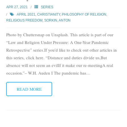
Subscribe
APR 27, 2021
SERIES
APRIL 2021
,
CHRISTIANITY
,
PHILOSOPHY OF RELIGION
,
Submit
RELIGIOUS FREEDOM
,
SORKIN, ANTON
Donate
Photo by Chuttersnap on Unsplash. This article is part of our
“Law and Religion Under Pressure: A One-Year Pandemic
About
Retrospective” series.If you’d like to check out other articles in
this series, click here. “Distance and duties divide us,But
absence will not seem an evilIf it make our re-meetingA real
occasion.”– W.H. Auden I The pandemic has
…
READ MORE