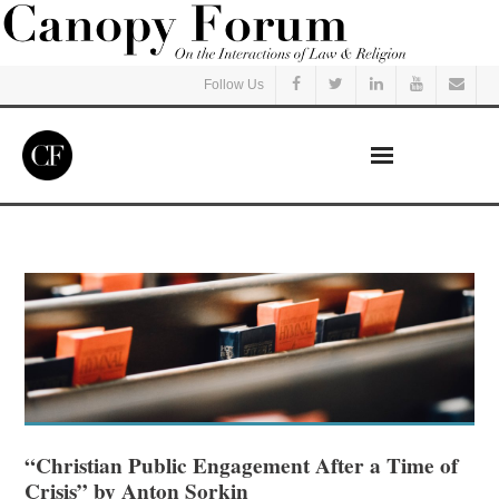
Follow Us
Home
Read
Listen
Events
Courses
“Christian Public Engagement After a Time of
Crisis” by Anton Sorkin