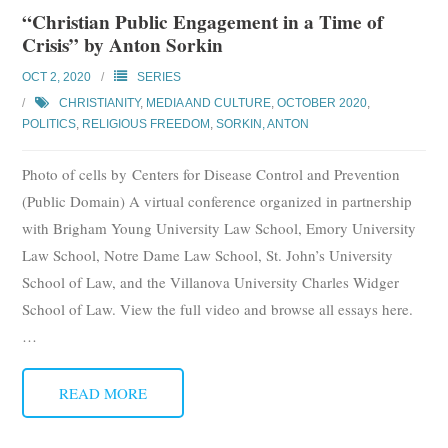
“Christian Public Engagement in a Time of
Crisis” by Anton Sorkin
OCT 2, 2020
SERIES
CHRISTIANITY
,
MEDIA AND CULTURE
,
OCTOBER 2020
,
POLITICS
,
RELIGIOUS FREEDOM
,
SORKIN, ANTON
Photo of cells by Centers for Disease Control and Prevention
(Public Domain) A virtual conference organized in partnership
with Brigham Young University Law School, Emory University
Law School, Notre Dame Law School, St. John’s University
School of Law, and the Villanova University Charles Widger
School of Law. View the full video and browse all essays here.
…
READ MORE