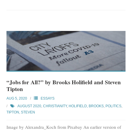
“Jobs for All?” by Brooks Holifield and Steven
Tipton
AUG 5, 2020
ESSAYS
AUGUST 2020
,
CHRISTIANITY
,
HOLIFIELD, BROOKS
,
POLITICS
,
TIPTON, STEVEN
Image by Alexandra_Koch from Pixabay An earlier version of