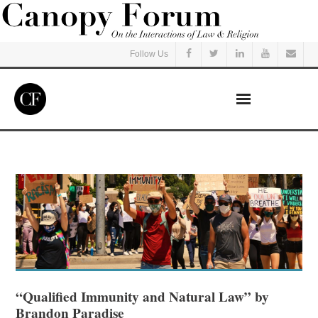
Follow Us
Home
Read
Listen
Events
Courses
“Qualified Immunity and Natural Law” by
Brandon Paradise