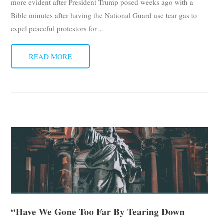
more evident after President Trump posed weeks ago with a
Bible minutes after having the National Guard use tear gas to
expel peaceful protestors for
…
READ MORE
“Have We Gone Too Far By Tearing Down