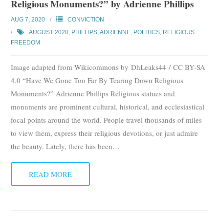
Religious Monuments?” by Adrienne Phillips
AUG 7, 2020
CONVICTION
AUGUST 2020
,
PHILLIPS, ADRIENNE
,
POLITICS
,
RELIGIOUS
FREEDOM
Image adapted from Wikicommons by DhLeaks44 / CC BY-SA
4.0 “Have We Gone Too Far By Tearing Down Religious
Monuments?” Adrienne Phillips Religious statues and
monuments are prominent cultural, historical, and ecclesiastical
focal points around the world. People travel thousands of miles
to view them, express their religious devotions, or just admire
the beauty. Lately, there has been
…
READ MORE