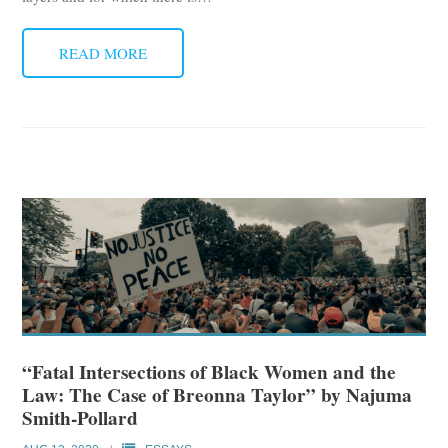
READ MORE
“Fatal Intersections of Black Women and the
Law: The Case of Breonna Taylor” by Najuma
Smith-Pollard