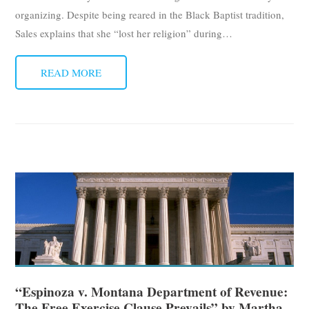
organizing. Despite being reared in the Black Baptist tradition,
Sales explains that she “lost her religion” during
…
READ MORE
“Espinoza v. Montana Department of Revenue:
The Free Exercise Clause Prevails” by Martha