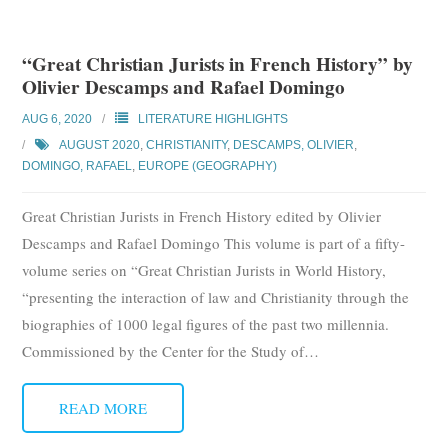
“Great Christian Jurists in French History” by
Olivier Descamps and Rafael Domingo
AUG 6, 2020
LITERATURE HIGHLIGHTS
AUGUST 2020
,
CHRISTIANITY
,
DESCAMPS, OLIVIER
,
DOMINGO, RAFAEL
,
EUROPE (GEOGRAPHY)
Great Christian Jurists in French History edited by Olivier
Descamps and Rafael Domingo This volume is part of a fifty-
volume series on “Great Christian Jurists in World History,
“presenting the interaction of law and Christianity through the
biographies of 1000 legal figures of the past two millennia.
Commissioned by the Center for the Study of
…
READ MORE