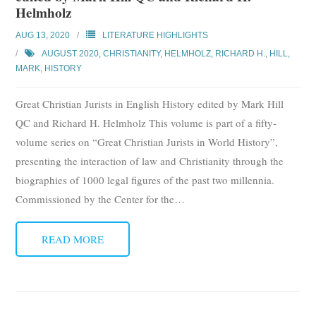
Helmholz
AUG 13, 2020
LITERATURE HIGHLIGHTS
AUGUST 2020
,
CHRISTIANITY
,
HELMHOLZ, RICHARD H.
,
HILL,
MARK
,
HISTORY
Great Christian Jurists in English History edited by Mark Hill
QC and Richard H. Helmholz This volume is part of a fifty-
volume series on “Great Christian Jurists in World History”,
presenting the interaction of law and Christianity through the
biographies of 1000 legal figures of the past two millennia.
Commissioned by the Center for the
…
READ MORE