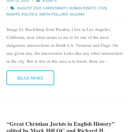
AUG 13, 2020
ESSAYS
AUGUST 2020
,
CHRISTIANITY
,
HUMAN RIGHTS / CIVIL
RIGHTS
,
POLITICS
,
SMITH-POLLARD, NAJUMA
Image by StockSnap from Pixabay I live in Los Angeles,
California, near what seems to me to be one of the most
dangerous intersections in South LA, Vermont and Gage. On
any given day, the intersection looks like any other intersection
in the city. But to live in this area is to know, there are
…
READ MORE
“Great Christian Jurists in English History”
edited by Mark Hill QC and Richard H.