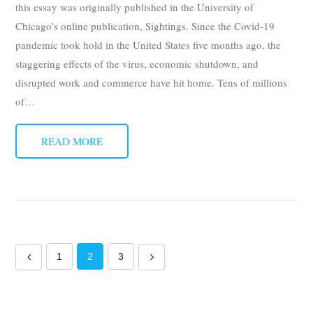
this essay was originally published in the University of
Chicago’s online publication, Sightings. Since the Covid-19
pandemic took hold in the United States five months ago, the
staggering effects of the virus, economic shutdown, and
disrupted work and commerce have hit home. Tens of millions
of
…
READ MORE
1
2
3