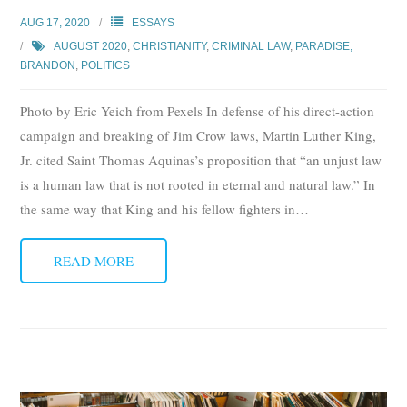
Subscribe
AUG 17, 2020
ESSAYS
AUGUST 2020
,
CHRISTIANITY
,
CRIMINAL LAW
,
PARADISE,
Submit
BRANDON
,
POLITICS
Donate
Photo by Eric Yeich from Pexels In defense of his direct-action
campaign and breaking of Jim Crow laws, Martin Luther King,
About
Jr. cited Saint Thomas Aquinas’s proposition that “an unjust law
is a human law that is not rooted in eternal and natural law.” In
the same way that King and his fellow fighters in
…
READ MORE