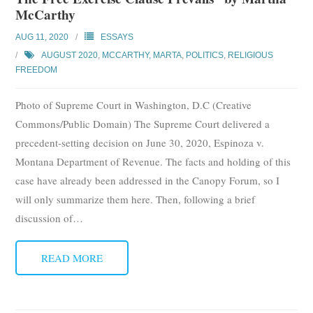
McCarthy
AUG 11, 2020
ESSAYS
AUGUST 2020
,
MCCARTHY, MARTA
,
POLITICS
,
RELIGIOUS
FREEDOM
Photo of Supreme Court in Washington, D.C (Creative
Commons/Public Domain) The Supreme Court delivered a
precedent-setting decision on June 30, 2020, Espinoza v.
Montana Department of Revenue. The facts and holding of this
case have already been addressed in the Canopy Forum, so I
will only summarize them here. Then, following a brief
discussion of
…
READ MORE