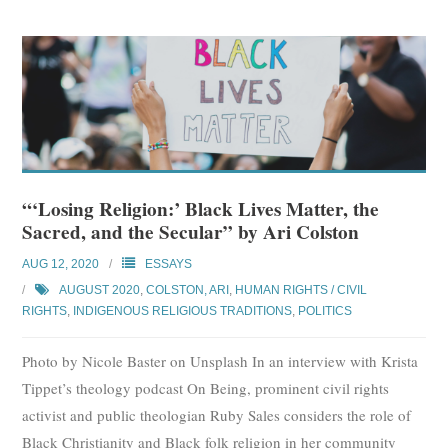
“‘Losing Religion:’ Black Lives Matter, the
Sacred, and the Secular” by Ari Colston
AUG 12, 2020
ESSAYS
AUGUST 2020
,
COLSTON, ARI
,
HUMAN RIGHTS / CIVIL
RIGHTS
,
INDIGENOUS RELIGIOUS TRADITIONS
,
POLITICS
Photo by Nicole Baster on Unsplash In an interview with Krista
Tippet’s theology podcast On Being, prominent civil rights
activist and public theologian Ruby Sales considers the role of
Black Christianity and Black folk religion in her community