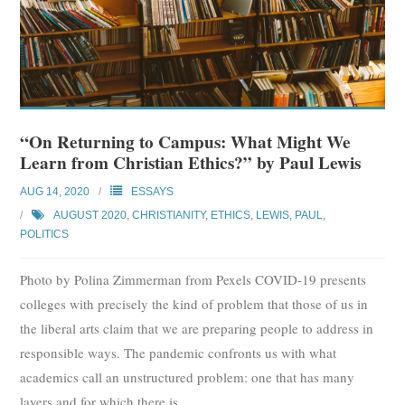
“On Returning to Campus: What Might We
Learn from Christian Ethics?” by Paul Lewis
AUG 14, 2020
ESSAYS
AUGUST 2020
,
CHRISTIANITY
,
ETHICS
,
LEWIS, PAUL
,
POLITICS
Photo by Polina Zimmerman from Pexels COVID-19 presents
colleges with precisely the kind of problem that those of us in
the liberal arts claim that we are preparing people to address in
responsible ways. The pandemic confronts us with what
academics call an unstructured problem: one that has many
layers and for which there is
…