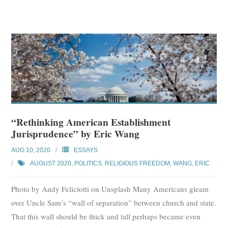
“Rethinking American Establishment
Jurisprudence” by Eric Wang
AUG 10, 2020
ESSAYS
AUGUST 2020
,
POLITICS
,
RELIGIOUS FREEDOM
,
WANG, ERIC
Photo by Andy Feliciotti on Unsplash Many Americans gleam
over Uncle Sam’s “wall of separation” between church and state.
That this wall should be thick and tall perhaps became even