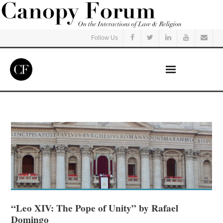
Follow Us
Home
Read
Listen
Events
Courses
“Leo XIV: The Pope of Unity” by Rafael
Domingo