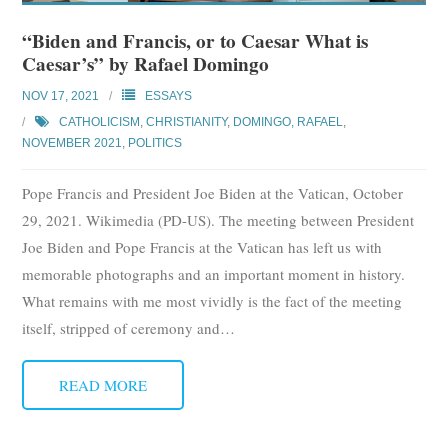
“Biden and Francis, or to Caesar What is
Caesar’s” by Rafael Domingo
NOV 17, 2021
ESSAYS
CATHOLICISM
,
CHRISTIANITY
,
DOMINGO, RAFAEL
,
NOVEMBER 2021
,
POLITICS
Pope Francis and President Joe Biden at the Vatican, October
29, 2021. Wikimedia (PD-US). The meeting between President
Joe Biden and Pope Francis at the Vatican has left us with
memorable photographs and an important moment in history.
What remains with me most vividly is the fact of the meeting
itself, stripped of ceremony and
…
READ MORE