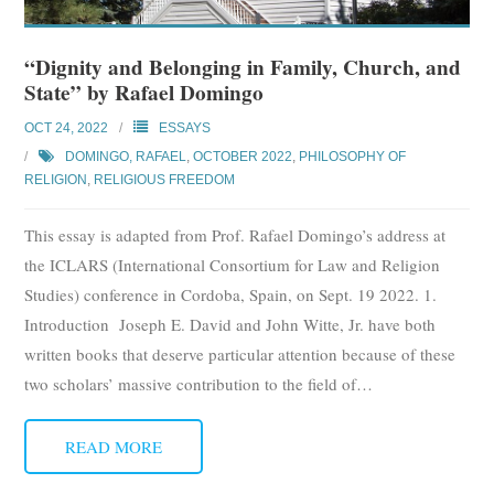
“Dignity and Belonging in Family, Church, and
State” by Rafael Domingo
OCT 24, 2022
ESSAYS
DOMINGO, RAFAEL
,
OCTOBER 2022
,
PHILOSOPHY OF
RELIGION
,
RELIGIOUS FREEDOM
This essay is adapted from Prof. Rafael Domingo’s address at
the ICLARS (International Consortium for Law and Religion
Studies) conference in Cordoba, Spain, on Sept. 19 2022. 1.
Introduction Joseph E. David and John Witte, Jr. have both
written books that deserve particular attention because of these
two scholars’ massive contribution to the field of
…
READ MORE