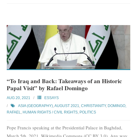
“To Iraq and Back: Takeaways of an Historic
Papal Visit” by Rafael Domingo
AUG 20, 2021
ESSAYS
ASIA (GEOGRAPHY)
,
AUGUST 2021
,
CHRISTIANITY
,
DOMINGO,
RAFAEL
,
HUMAN RIGHTS / CIVIL RIGHTS
,
POLITICS
Pope Francis speaking at the Presidential Palace in Baghdad,
March 5th, 2021. Wikimedia Commons (CC BY 3.0). Any way