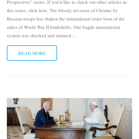
Perspectives” series. If you’d like to check out other articles in
this series, click here. The bloody invasion of Ukraine by
Russian troops has shaken the international order born of the
ashes of World War II battlefields. Our fragile international
system was shocked and stunned
…
READ MORE