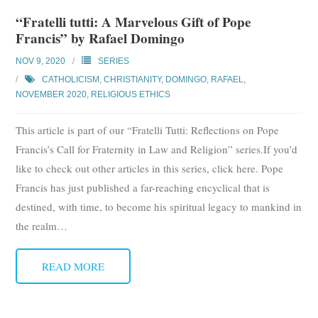
“Fratelli tutti: A Marvelous Gift of Pope
Francis” by Rafael Domingo
NOV 9, 2020
SERIES
CATHOLICISM
,
CHRISTIANITY
,
DOMINGO, RAFAEL
,
NOVEMBER 2020
,
RELIGIOUS ETHICS
This article is part of our “Fratelli Tutti: Reflections on Pope
Francis’s Call for Fraternity in Law and Religion” series.If you’d
like to check out other articles in this series, click here. Pope
Francis has just published a far-reaching encyclical that is
destined, with time, to become his spiritual legacy to mankind in
the realm
…
READ MORE