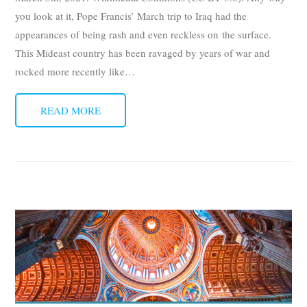
you look at it, Pope Francis’ March trip to Iraq had the
appearances of being rash and even reckless on the surface.
This Mideast country has been ravaged by years of war and
rocked more recently like
…
READ MORE