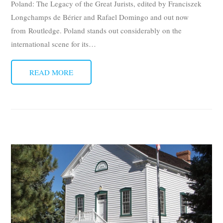
Poland: The Legacy of the Great Jurists, edited by Franciszek
Longchamps de Bérier and Rafael Domingo and out now
from Routledge. Poland stands out considerably on the
international scene for its
…
READ MORE