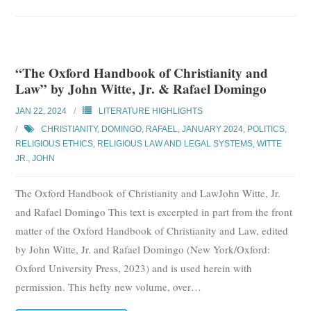
“The Oxford Handbook of Christianity and
Law” by John Witte, Jr. & Rafael Domingo
JAN 22, 2024
LITERATURE HIGHLIGHTS
CHRISTIANITY
,
DOMINGO, RAFAEL
,
JANUARY 2024
,
POLITICS
,
RELIGIOUS ETHICS
,
RELIGIOUS LAW AND LEGAL SYSTEMS
,
WITTE
JR., JOHN
The Oxford Handbook of Christianity and LawJohn Witte, Jr.
and Rafael Domingo This text is excerpted in part from the front
matter of the Oxford Handbook of Christianity and Law, edited
by John Witte, Jr. and Rafael Domingo (New York/Oxford:
Oxford University Press, 2023) and is used herein with
permission. This hefty new volume, over
…