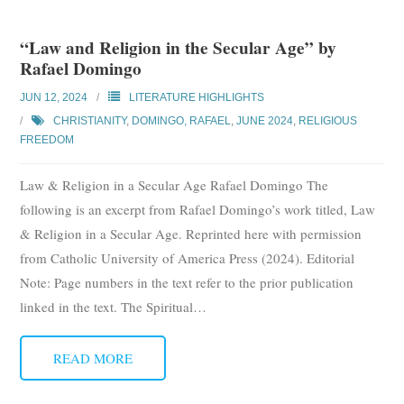
“Law and Religion in the Secular Age” by
Rafael Domingo
JUN 12, 2024
LITERATURE HIGHLIGHTS
CHRISTIANITY
,
DOMINGO, RAFAEL
,
JUNE 2024
,
RELIGIOUS
FREEDOM
Law & Religion in a Secular Age Rafael Domingo The
following is an excerpt from Rafael Domingo’s work titled, Law
& Religion in a Secular Age. Reprinted here with permission
from Catholic University of America Press (2024). Editorial
Note: Page numbers in the text refer to the prior publication
linked in the text. The Spiritual
…
READ MORE