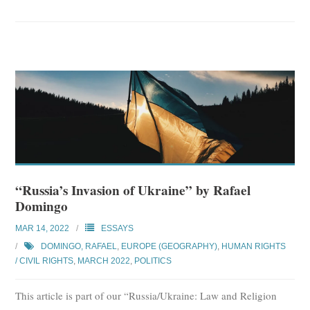
“Russia’s Invasion of Ukraine” by Rafael
Domingo
MAR 14, 2022
ESSAYS
DOMINGO, RAFAEL
,
EUROPE (GEOGRAPHY)
,
HUMAN RIGHTS
/ CIVIL RIGHTS
,
MARCH 2022
,
POLITICS
This article is part of our “Russia/Ukraine: Law and Religion