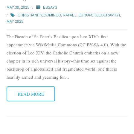
Subscribe
MAY 30, 2025
ESSAYS
CHRISTIANITY
,
DOMINGO, RAFAEL
,
EUROPE (GEOGRAPHY)
,
Submit
MAY 2025
Donate
The Facade of St. Peter’s Basilica upon Leo XIV’s first
appearance via WikiMedia Commons (CC BY-SA 4.0). With the
About
election of Leo XIV, the Catholic Church embarks on a new
chapter in its rich universal history–this time set against the
backdrop of a globalized and fragmented world, one that is
heavily armed and yearning for
…
READ MORE