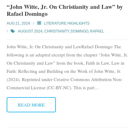
“John Witte, Jr. On Christianity and Law” by
Rafael Domingo
AUG 21, 2024
LITERATURE HIGHLIGHTS
AUGUST 2024
,
CHRISTIANITY
,
DOMINGO, RAFAEL
John Witte, Jr. On Christianity and LawRafael Domingo The
following is an adapted excerpt from the chapter “John Witte, Jr.
On Christianity and Law” from the book, Faith in Law, Law in
Faith: Reflecting and Building on the Work of John Witte, Jr.
(2024). Reprinted under Creative Commons Attribution Non-
Commercial License (CC-BY-NC). This is part
…
READ MORE