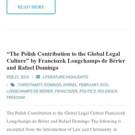
READ MORE
“The Polish Contribution to the Global Legal
Culture” by Franciszek Longchamps de Bérier
and Rafael Domingo
FEB 21, 2023
LITERATURE HIGHLIGHTS
CHRISTIANITY
,
DOMINGO, RAFAEL
,
FEBRUARY 2023
,
LONGCHAMPS DE BÉRIER, FRANCISZEK
,
POLITICS
,
RELIGIOUS
FREEDOM
The Polish Contribution to the Global Legal Culture Franciszek
Longchamps de Bérier and Rafael Domingo The following is
excerpted from the Introduction of Law and Christianity in