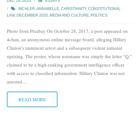
DEC 18, 2020
ESSAYS
Subscribe
BICHLER, ANNABELLE
,
CHRISTIANITY
,
CONSTITUTIONAL
LAW
,
DECEMBER 2020
,
MEDIA AND CULTURE
,
POLITICS
Submit
Photo from Pixabay On October 28, 2017, a post appeared on
Donate
4chan, an anonymous online message board, alleging Hillary
Clinton’s imminent arrest and a subsequent violent national
About
uprising. The poster, whose username was simply the letter “Q,”
claimed to be a high-ranking government intelligence officer
with access to classified information. Hillary Clinton was not
arrested
…
READ MORE