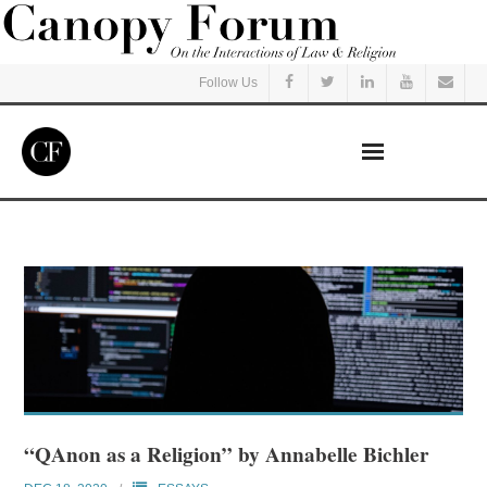
Follow Us
Home
Read
Listen
Events
Courses
“QAnon as a Religion” by Annabelle Bichler