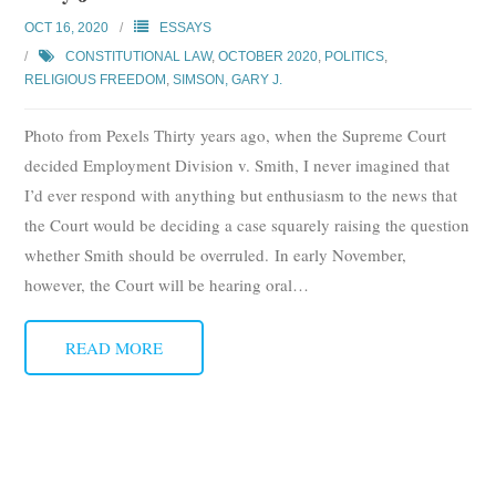
Subscribe
OCT 16, 2020
ESSAYS
CONSTITUTIONAL LAW
,
OCTOBER 2020
,
POLITICS
,
Submit
RELIGIOUS FREEDOM
,
SIMSON, GARY J.
Donate
Photo from Pexels Thirty years ago, when the Supreme Court
decided Employment Division v. Smith, I never imagined that
About
I’d ever respond with anything but enthusiasm to the news that
the Court would be deciding a case squarely raising the question
whether Smith should be overruled. In early November,
however, the Court will be hearing oral
…
READ MORE