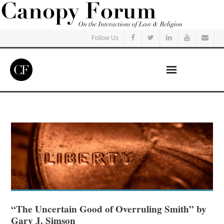
Follow Us
Home
Read
Listen
Events
Courses
“The Uncertain Good of Overruling Smith” by
Gary J. Simson