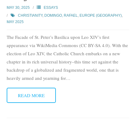
Subscribe
MAY 30, 2025
ESSAYS
CHRISTIANITY
,
DOMINGO, RAFAEL
,
EUROPE (GEOGRAPHY)
,
Submit
MAY 2025
Donate
The Facade of St. Peter’s Basilica upon Leo XIV’s first
appearance via WikiMedia Commons (CC BY-SA 4.0). With the
About
election of Leo XIV, the Catholic Church embarks on a new
chapter in its rich universal history–this time set against the
backdrop of a globalized and fragmented world, one that is
heavily armed and yearning for
…
READ MORE