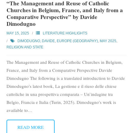
“The Management and Reuse of Catholic
Churches in Belgium, France, and Italy from a
Comparative Perspective” by Davide
Dimodugno
MAY 15, 2025
LITERATURE HIGHLIGHTS
DIMODUGNO, DAVIDE
,
EUROPE (GEOGRAPHY)
,
MAY 2025
,
RELIGION AND STATE
The Management and Reuse of Catholic Churches in Belgium,
France, and Italy from a Comparative Perspective Davide
Dimodugno The following is a translated introduction to Davide
Dimodugno’s latest book, La gestione e il riuso delle chiese
cattoliche in una prospettiva comparata – Un’indagine tra
Belgio, Francia e Italia (Turin, 2025). Dimodugno’s work is
available to
…
READ MORE