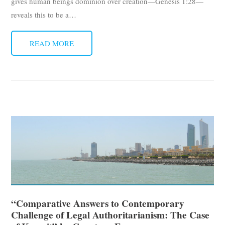
gives human beings dominion over creation—Genesis 1:28—
reveals this to be a
…
READ MORE
“Comparative Answers to Contemporary
Challenge of Legal Authoritarianism: The Case