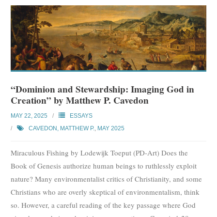
“Dominion and Stewardship: Imaging God in
Creation” by Matthew P. Cavedon
MAY 22, 2025
ESSAYS
CAVEDON, MATTHEW P.
,
MAY 2025
Miraculous Fishing by Lodewijk Toeput (PD-Art) Does the
Book of Genesis authorize human beings to ruthlessly exploit
nature? Many environmentalist critics of Christianity, and some
Christians who are overly skeptical of environmentalism, think
so. However, a careful reading of the key passage where God