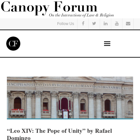
Follow Us
Home
Read
Listen
Events
Courses
“Leo XIV: The Pope of Unity” by Rafael
Domingo