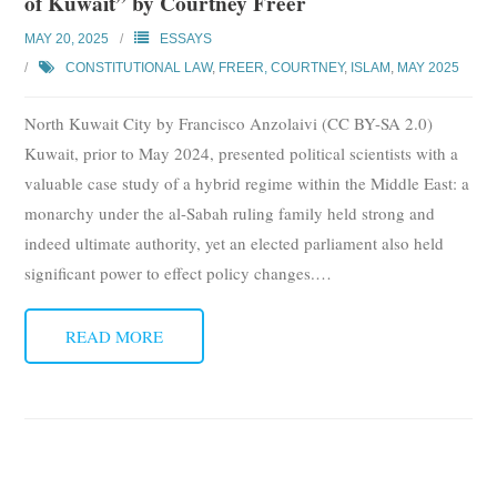
of Kuwait” by Courtney Freer
MAY 20, 2025
ESSAYS
CONSTITUTIONAL LAW
,
FREER, COURTNEY
,
ISLAM
,
MAY 2025
North Kuwait City by Francisco Anzolaivi (CC BY-SA 2.0)
Kuwait, prior to May 2024, presented political scientists with a
valuable case study of a hybrid regime within the Middle East: a
monarchy under the al-Sabah ruling family held strong and
indeed ultimate authority, yet an elected parliament also held
significant power to effect policy changes.
…
READ MORE