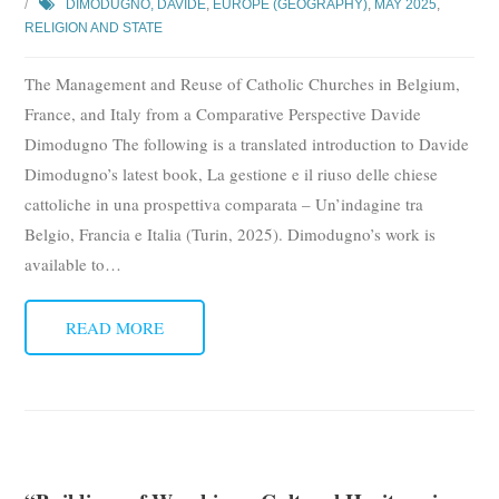
DIMODUGNO, DAVIDE
,
EUROPE (GEOGRAPHY)
,
MAY 2025
,
RELIGION AND STATE
The Management and Reuse of Catholic Churches in Belgium,
France, and Italy from a Comparative Perspective Davide
Dimodugno The following is a translated introduction to Davide
Dimodugno’s latest book, La gestione e il riuso delle chiese
cattoliche in una prospettiva comparata – Un’indagine tra
Belgio, Francia e Italia (Turin, 2025). Dimodugno’s work is
available to
…
READ MORE