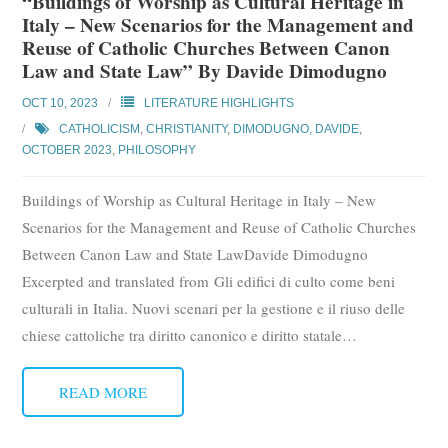
“Buildings of Worship as Cultural Heritage in
Italy – New Scenarios for the Management and
Reuse of Catholic Churches Between Canon
Law and State Law” By Davide Dimodugno
OCT 10, 2023
LITERATURE HIGHLIGHTS
CATHOLICISM
,
CHRISTIANITY
,
DIMODUGNO, DAVIDE
,
OCTOBER 2023
,
PHILOSOPHY
Buildings of Worship as Cultural Heritage in Italy – New
Scenarios for the Management and Reuse of Catholic Churches
Between Canon Law and State LawDavide Dimodugno
Excerpted and translated from Gli edifici di culto come beni
culturali in Italia. Nuovi scenari per la gestione e il riuso delle
chiese cattoliche tra diritto canonico e diritto statale
…
READ MORE