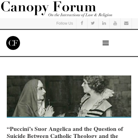
Follow Us
Home
Read
Listen
Events
Courses
“Puccini’s Suor Angelica and the Question of
Suicide Between Catholic Theology and the