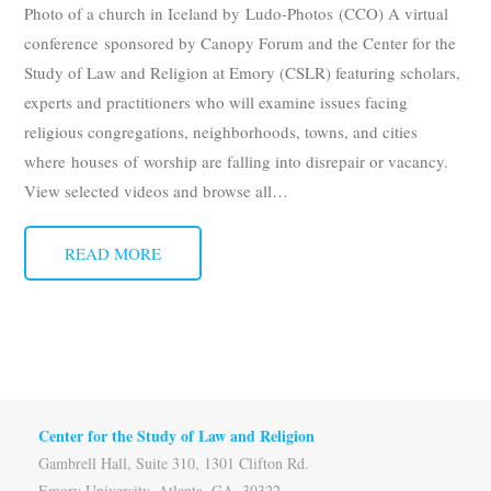
Photo of a church in Iceland by Ludo-Photos (CCO) A virtual
conference sponsored by Canopy Forum and the Center for the
Study of Law and Religion at Emory (CSLR) featuring scholars,
experts and practitioners who will examine issues facing
religious congregations, neighborhoods, towns, and cities
where houses of worship are falling into disrepair or vacancy.
View selected videos and browse all
…
READ MORE
Center for the Study of Law and Religion
Gambrell Hall, Suite 310, 1301 Clifton Rd.
Emory University, Atlanta, GA, 30322