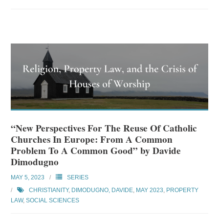
“New Perspectives For The Reuse Of Catholic
Churches In Europe: From A Common
Problem To A Common Good” by Davide
Dimodugno
MAY 5, 2023
SERIES
CHRISTIANITY
,
DIMODUGNO, DAVIDE
,
MAY 2023
,
PROPERTY
LAW
,
SOCIAL SCIENCES