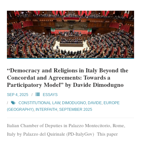
“Democracy and Religions in Italy Beyond the
Concordat and Agreements: Towards a
Participatory Model” by Davide Dimodugno
SEP 4, 2025
ESSAYS
CONSTITUTIONAL LAW
,
DIMODUGNO, DAVIDE
,
EUROPE
(GEOGRAPHY)
,
INTERFAITH
,
SEPTEMBER 2025
Italian Chamber of Deputies in Palazzo Montecitorio, Rome,
Italy by Palazzo del Quirinale (PD-ItalyGov) This paper