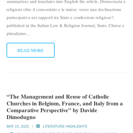
summarizes and translates into English the article, Democrazia e
religioni oltre il concordato e le intese: verso una declinazione
partecipativa nei rapporti tra Stato e confessioni religiose?,
published in the Italian Law & Religion Journal, Stato, Chiese e
pluralismo
…
READ MORE
“The Management and Reuse of Catholic
Churches in Belgium, France, and Italy from a
Comparative Perspective” by Davide
Dimodugno
MAY 15, 2025
LITERATURE HIGHLIGHTS