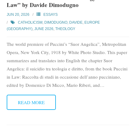
Law” by Davide Dimodugno
Subscribe
JUN 20, 2026
ESSAYS
Submit
CATHOLICISM
,
DIMODUGNO, DAVIDE
,
EUROPE
(GEOGRAPHY)
,
JUNE 2026
,
THEOLOGY
Donate
The world premiere of Puccini’s “Suor Angelica”, Metropolitan
About
Opera, New York City, 1918 by White Photo Studio. This paper
summarizes and translates into English the chapter Suor
Angelica: il suicidio tra teologia e diritto, from the book Puccini
in Law: Raccolta di studi in occasione dell’anno pucciniano,
edited by Domenico Di Micco, Mario Riberi, and
…
READ MORE