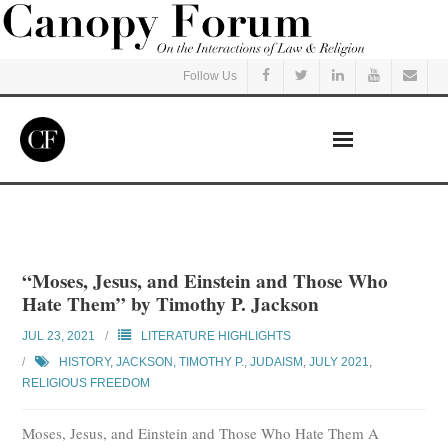
Follow Us
Home
Read
“Moses, Jesus, and Einstein and Those Who
Hate Them” by Timothy P. Jackson
Listen
JUL 23, 2021
LITERATURE HIGHLIGHTS
Events
HISTORY
,
JACKSON, TIMOTHY P.
,
JUDAISM
,
JULY 2021
,
RELIGIOUS FREEDOM
Courses
Moses, Jesus, and Einstein and Those Who Hate Them A