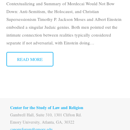
Contextualizing and Summary of Mordecai Would Not Bow
Subscribe
Down: Anti-Semitism, the Holocaust, and Christian
Supersessionism Timothy P. Jackson Moses and Albert Einstein
Submit
embodied a singular Judaic genius. Both men pointed out the
Donate
intimate connection between realities typically considered
separate if not adversarial, with Einstein doing
…
About
READ MORE
Center for the Study of Law and Religion
Gambrell Hall, Suite 310, 1301 Clifton Rd.
Emory University, Atlanta, GA, 30322
canopyforum@emory.edu