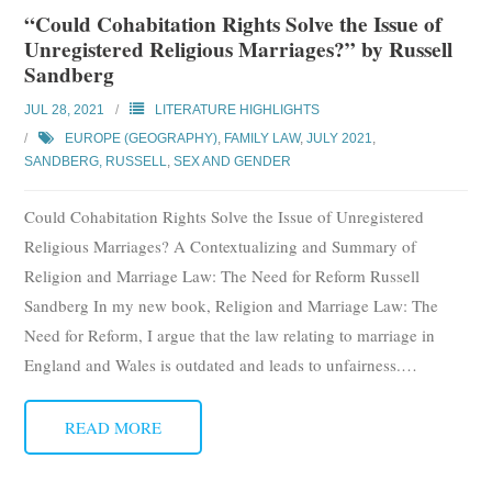
“Could Cohabitation Rights Solve the Issue of
Unregistered Religious Marriages?” by Russell
Sandberg
JUL 28, 2021
LITERATURE HIGHLIGHTS
EUROPE (GEOGRAPHY)
,
FAMILY LAW
,
JULY 2021
,
SANDBERG, RUSSELL
,
SEX AND GENDER
Could Cohabitation Rights Solve the Issue of Unregistered
Religious Marriages? A Contextualizing and Summary of
Religion and Marriage Law: The Need for Reform Russell
Sandberg In my new book, Religion and Marriage Law: The
Need for Reform, I argue that the law relating to marriage in
England and Wales is outdated and leads to unfairness.
…
READ MORE