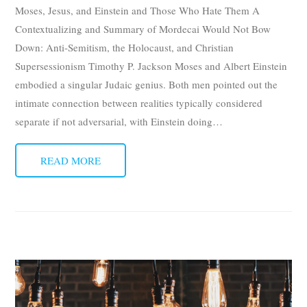
Moses, Jesus, and Einstein and Those Who Hate Them A
Contextualizing and Summary of Mordecai Would Not Bow
Down: Anti-Semitism, the Holocaust, and Christian
Supersessionism Timothy P. Jackson Moses and Albert Einstein
embodied a singular Judaic genius. Both men pointed out the
intimate connection between realities typically considered
separate if not adversarial, with Einstein doing
…
READ MORE