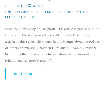
Subscribe
JUL 29, 2021
SERIES
BUDDHISM
,
GRABER, JENNIFER
,
JULY 2021
,
POLITICS
,
Submit
RELIGIOUS FREEDOM
Donate
Photo by Alex Vasey on Unsplash. This article is part of our “At
Home and Abroad” series.If you’d like to check out other
About
articles in this series, click here. In this volume about the politics
of American religion, Shakman Hurd and Sullivan ask readers
to consider the differences between “domestic versions of
religion and religious freedom”
…
READ MORE