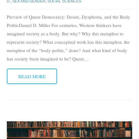
D.
,
SEX AND GENDER
,
SOCIAL SCIENCES
Preview of Queer Democracy: Desire, Dysphoria, and the Body
PoliticDaniel D. Miller For centuries, Western thinkers have
imagined society as a body. But why? Why this metaphor to
represent society? What conceptual work has this metaphor, the
metaphor of the “body politic,” done? And what kind of body
has society been imagined to be? Queer
…
READ MORE