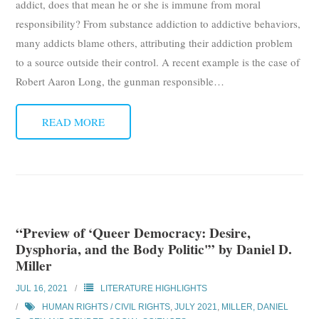
addict, does that mean he or she is immune from moral
responsibility? From substance addiction to addictive behaviors,
many addicts blame others, attributing their addiction problem
to a source outside their control. A recent example is the case of
Robert Aaron Long, the gunman responsible
…
READ MORE
“Preview of ‘Queer Democracy: Desire,
Dysphoria, and the Body Politic'” by Daniel D.
Miller
JUL 16, 2021
LITERATURE HIGHLIGHTS
HUMAN RIGHTS / CIVIL RIGHTS
,
JULY 2021
,
MILLER, DANIEL