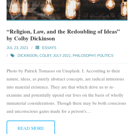
“Religion, Law, and the Redoubling of Ideas”
by Colby Dickinson
JUL 23, 2021
ESSAYS
DICKINSON, COLBY
,
JULY 2021
,
PHILOSOPHY
,
POLITICS
Photo by Patrick Tomasso on Unsplash. I. According to their
nature, ideas, as purely abstract concepts, are radical intrusions
into material existence. They are that which drive us to re-
examine and potentially upend our lives on the basis of wholly
immaterial considerations. Though there may be both conscious
and unconscious gains made for a person’s
…
READ MORE