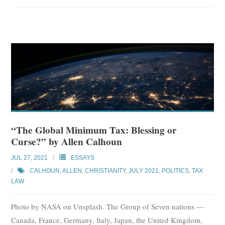
“The Global Minimum Tax: Blessing or
Curse?” by Allen Calhoun
JUL 27, 2021
ESSAYS
CALHOUN, ALLEN
,
CHRISTIANITY
,
JULY 2021
,
POLITICS
,
TAX
LAW
Photo by NASA on Unsplash. The Group of Seven nations —
Canada, France, Germany, Italy, Japan, the United Kingdom,