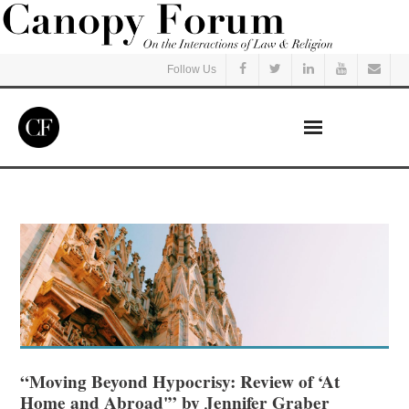
Follow Us
Home
Read
Listen
Events
Courses
“Moving Beyond Hypocrisy: Review of ‘At
Home and Abroad'” by Jennifer Graber