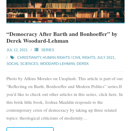
“Democracy After Barth and Bonhoeffer” by
Derek Woodard-Lehman
JUL 12, 2021
SERIES
CHRISTIANITY
,
HUMAN RIGHTS / CIVIL RIGHTS
,
JULY 2021
,
SOCIAL SCIENCES
,
WOODARD-LEHMAN, DEREK
Photo by Alfons Morales on Unsplash. This article is part of our
“Reflecting on Barth, Bonhoeffer and Modern Politics” series.If
you’d like to check out other articles in this series, click here. In
this brisk little book, Joshua Mauldin responds to the
contemporary crisis of democracy by taking up three related
topics: theological criticisms of modernity
…