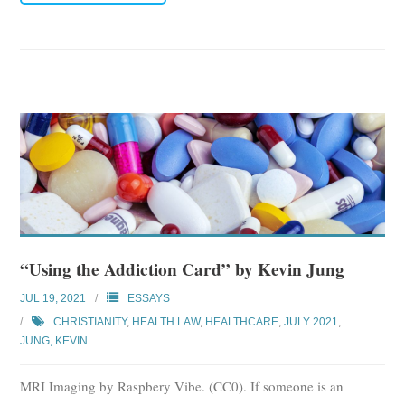
“Using the Addiction Card” by Kevin Jung
JUL 19, 2021
ESSAYS
CHRISTIANITY
,
HEALTH LAW
,
HEALTHCARE
,
JULY 2021
,
JUNG, KEVIN
MRI Imaging by Raspbery Vibe. (CC0). If someone is an