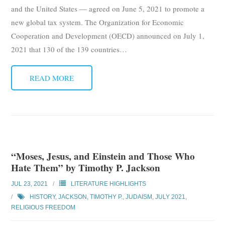
and the United States — agreed on June 5, 2021 to promote a
new global tax system. The Organization for Economic
Cooperation and Development (OECD) announced on July 1,
2021 that 130 of the 139 countries
…
READ MORE
“Moses, Jesus, and Einstein and Those Who
Hate Them” by Timothy P. Jackson
JUL 23, 2021
LITERATURE HIGHLIGHTS
HISTORY
,
JACKSON, TIMOTHY P.
,
JUDAISM
,
JULY 2021
,
RELIGIOUS FREEDOM