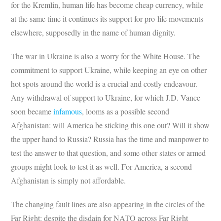
for the Kremlin, human life has become cheap currency, while
at the same time it continues its support for pro-life movements
elsewhere, supposedly in the name of human dignity.
The war in Ukraine is also a worry for the White House. The
commitment to support Ukraine, while keeping an eye on other
hot spots around the world is a crucial and costly endeavour.
Any withdrawal of support to Ukraine, for which J.D. Vance
soon became
infamous
, looms as a possible second
Afghanistan: will America be sticking this one out? Will it show
the upper hand to Russia? Russia has the time and manpower to
test the answer to that question, and some other states or armed
groups might look to test it as well. For America, a second
Afghanistan is simply not affordable.
The changing fault lines are also appearing in the circles of the
Far Right: despite the disdain for NATO across Far Right