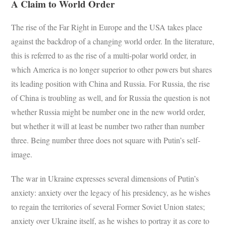
A Claim to World Order
The rise of the Far Right in Europe and the USA takes place
against the backdrop of a changing world order. In the literature,
this is referred to as the rise of a multi-polar world order, in
which America is no longer superior to other powers but shares
its leading position with China and Russia. For Russia, the rise
of China is troubling as well, and for Russia the question is not
whether Russia might be number one in the new world order,
but whether it will at least be number two rather than number
three. Being number three does not square with Putin’s self-
image.
The war in Ukraine expresses several dimensions of Putin’s
anxiety: anxiety over the legacy of his presidency, as he wishes
to regain the territories of several Former Soviet Union states;
anxiety over Ukraine itself, as he wishes to portray it as core to