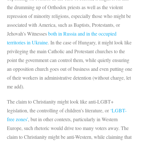
the drumming up of Orthodox priests as well as the violent
repression of minority religions, especially those who might be
associated with America, such as Baptists, Protestants, or
Jehovah’s Witnesses
both in Russia and in the occupied
territories in Ukraine
. In the case of Hungary, it might look like
privileging the main Catholic and Protestant churches to the
point the government can control them, while quietly ensuring
an opposition church goes out of business and even putting one
of their workers in administrative detention (without charge, let
me add).
The claim to Christianity might look like anti-LGBT+
legislation, the controlling of children’s literature, or
‘LGBT-
free zones’
, but in other contexts, particularly in Western
Europe, such rhetoric would drive too many voters away. The
claim to Christianity might be anti-Western, while claiming that