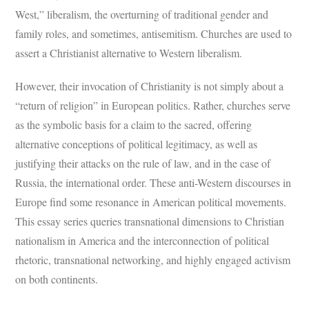
West,” liberalism, the overturning of traditional gender and
family roles, and sometimes, antisemitism. Churches are used to
assert a Christianist alternative to Western liberalism.
However, their invocation of Christianity is not simply about a
“return of religion” in European politics. Rather, churches serve
as the symbolic basis for a claim to the sacred, offering
alternative conceptions of political legitimacy, as well as
justifying their attacks on the rule of law, and in the case of
Russia, the international order. These anti-Western discourses in
Europe find some resonance in American political movements.
This essay series queries transnational dimensions to Christian
nationalism in America and the interconnection of political
rhetoric, transnational networking, and highly engaged activism
on both continents.