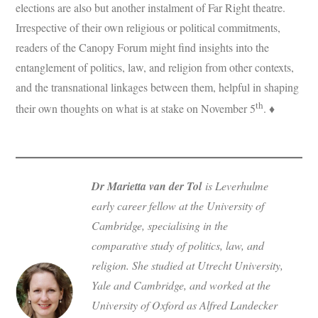
elections are also but another instalment of Far Right theatre.
Irrespective of their own religious or political commitments,
readers of the Canopy Forum might find insights into the
entanglement of politics, law, and religion from other contexts,
and the transnational linkages between them, helpful in shaping
th
their own thoughts on what is at stake on November 5
. ♦
Dr Marietta van der Tol
is Leverhulme
early career fellow at the University of
Cambridge, specialising in the
comparative study of politics, law, and
religion. She studied at Utrecht University,
Yale and Cambridge, and worked at the
University of Oxford as Alfred Landecker