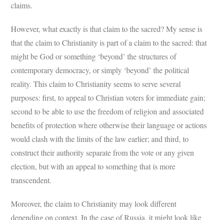
claims.
However, what exactly is that claim to the sacred? My sense is
that the claim to Christianity is part of a claim to the sacred: that
might be God or something ‘beyond’ the structures of
contemporary democracy, or simply ‘beyond’ the political
reality. This claim to Christianity seems to serve several
purposes: first, to appeal to Christian voters for immediate gain;
second to be able to use the freedom of religion and associated
benefits of protection where otherwise their language or actions
would clash with the limits of the law earlier; and third, to
construct their authority separate from the vote or any given
election, but with an appeal to something that is more
transcendent.
Moreover, the claim to Christianity may look different
depending on context. In the case of Russia, it might look like