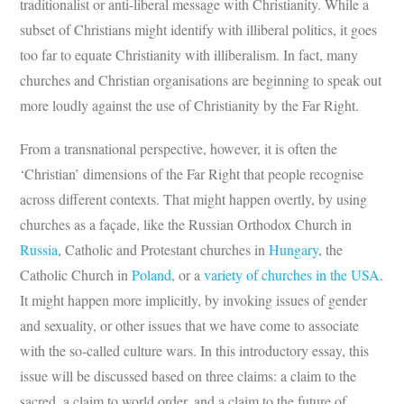
traditionalist or anti-liberal message with Christianity. While a
subset of Christians might identify with illiberal politics, it goes
too far to equate Christianity with illiberalism. In fact, many
churches and Christian organisations are beginning to speak out
more loudly against the use of Christianity by the Far Right.
From a transnational perspective, however, it is often the
‘Christian’ dimensions of the Far Right that people recognise
across different contexts. That might happen overtly, by using
churches as a façade, like the Russian Orthodox Church in
Russia
, Catholic and Protestant churches in
Hungary
, the
Catholic Church in
Poland
, or a
variety of churches in the USA
.
It might happen more implicitly, by invoking issues of gender
and sexuality, or other issues that we have come to associate
with the so-called culture wars. In this introductory essay, this
issue will be discussed based on three claims: a claim to the
sacred, a claim to world order, and a claim to the future of