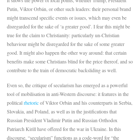
It shows the power of focal points, whether Trump, President
Putin, Viktor Orbán, or other such leaders: their personal brand
might transcend specific events or issues, which may even be
disregarded for the sake of ‘a greater good’. I fear this might be
true for the claim to Christianity: particularly un-Christian
behaviour might be disregarded for the sake of some greater
good. It might also happen the other way around: that certain
benefits make some Christians blind for the price thereof, and so
contribute to the train of democratic backsliding as well.
Even so, the critique of secularism has emerged as a powerful
tool of mobilisation in anti-Western discourse: it features in the
political
rhetoric
of Viktor Orbán and his counterparts in Serbia,
Slovakia, and Poland, as well as in the justifications that
Russian President Vladimir Putin and Russian Orthodox
Patriarch Kirill have offered for the war in Ukraine. In this
discourse, “secularism” functions as a code-word for “the