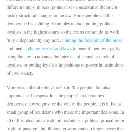
different things: illiberal politics uses conservative rhetoric to
justify structural changes in the law. Some people call this
democratic backsliding. Examples include putting political
loyalists in the highest courts so the courts cannot do its work
fully independently anymore,
limiting the freedom of the press
and media,
changing electoral laws
to benefit their own party,
using the law to advance the interests of a smaller circle of
loyalists, or putting loyalists in positions of power in institutions
of civil society.
Moreover, illiberal politics refers to ‘the people’, but also
appoints itself to speak for ‘the people’. In the name of
democracy, sovereignty, or the will of the people, it is in fact a
small group of politicians who make the important decisions. In
all of this, elections are still important as a political procedure or
‘right of passage’, but illiberal governments no longer
serve
the