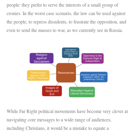
people: they prefer to serve the interests of a small group of
cronies. In the worst case scenario, the law can be used against
the people, to repress dissidents, to frustrate the opposition, and
even to send the masses to war, as we currently see in Russia.
While Far Right political movements have become very clever at
navigating core messages to a wide range of audiences,
including Christians, it would be a mistake to equate a