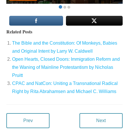
Related Posts
The Bible and the Constitution: Of Monkeys, Babies
and Original Intent by Larry W. Caldwell
Open Hearts, Closed Doors: Immigration Reform and
the Waning of Mainline Protestantism by Nicholas
Pruitt
CPAC and NatCon: Uniting a Transnational Radical
Right by Rita Abrahamsen and Michael C. Williams
Prev
Next