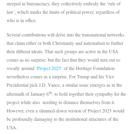
steeped in bureaucracy, they collectively embody the ‘rule of
law’, which marks the limits of political power, regardless of
who is in office.
Several contributions will delve into the transnational networks
that claim either or both Christianity and nationalism to further
their illiberal ideals. That such groups are active in the USA
comes as no surprise, but the fact that they would turn out so
vocally around
‘Project 2025’
of the Heritage Foundation
nevertheless comes as a surprise. For Trump and his Vice
Presidential pick J.D. Vance, a similar issue emerges as in the
th
aftermath of January 6
: to hold together their sympathy for the
project while also needing to distance themselves from it.
However, even a slimmed-down version of Project 2025 would
be profoundly damaging to the institutional structures of the
USA.