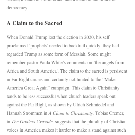
democracy.
A Claim to the Sacred
When Donald Trump lost the election in 2020, his self-
proclaimed ‘prophets’ needed to backtrail quickly: they had
regarded Trump as some form of Messiah. Some might
remember pastor Paula White’s comments on ‘the angels from
Africa and South America’. The claim to the sacred is persistent
in Far Right circles and certainly not limited to the “Make
America Great Again” campaign. This claim to Christianity
tends to be less successful when church leaders speak out
against the Far Right, as shown by Ulrich Schmiedel and
Hannah Strommen in
A Claim to Christianity.
Tobias Cremer,
in
The Godless Crusade,
suggests that the plurality of Christian
voices in America makes it harder to make a stand against such