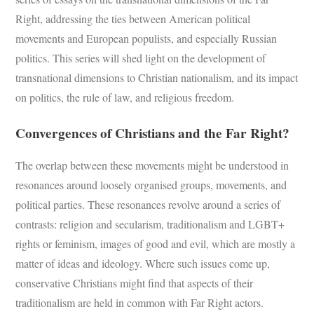
Right, addressing the ties between American political
movements and European populists, and especially Russian
politics. This series will shed light on the development of
transnational dimensions to Christian nationalism, and its impact
on politics, the rule of law, and religious freedom.
Convergences of Christians and the Far Right?
The overlap between these movements might be understood in
resonances around loosely organised groups, movements, and
political parties. These resonances revolve around a series of
contrasts: religion and secularism, traditionalism and LGBT+
rights or feminism, images of good and evil, which are mostly a
matter of ideas and ideology. Where such issues come up,
conservative Christians might find that aspects of their
traditionalism are held in common with Far Right actors.