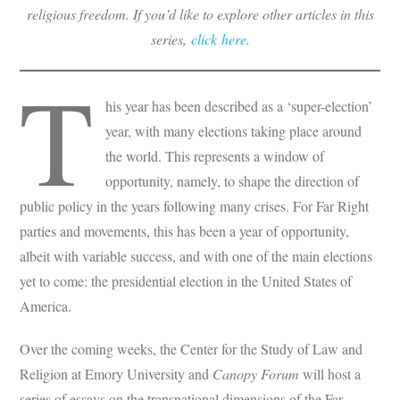
religious freedom. If you’d like to explore other articles in this
series,
click here.
T
his year has been described as a ‘super-election’
year, with many elections taking place around
the world. This represents a window of
opportunity, namely, to shape the direction of
public policy in the years following many crises. For Far Right
parties and movements, this has been a year of opportunity,
albeit with variable success, and with one of the main elections
yet to come: the presidential election in the United States of
America.
Over the coming weeks, the Center for the Study of Law and
Religion at Emory University and
Canopy Forum
will host a
series of essays on the transnational dimensions of the Far