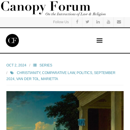
Follow Us
Home
OCT 2, 2024
SERIES
CHRISTIANITY
,
COMPARATIVE LAW
,
POLITICS
,
SEPTEMBER
Read
2024
,
VAN DER TOL, MARIETTA
Listen
Events
Courses