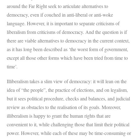
around the Far Right seek to articulate alternatives to
democracy, even if couched in anti-liberal or anti-woke
language. However, it is important to separate criticisms of
liberalism from criticisms of democracy. And the question is if
there are viable alternatives to democracy in the current context,
as it has long been described as ‘the worst form of government,
except all those other forms which have been tried from time to
time’.
Illiberalism takes a slim view of democracy: it will lean on the
idea of “the people”, the practice of elections, and on legalism,
but it sees political procedure, checks and balances, and judicial
review as obstacles to the realisation of its goals. Moreover,
illiberalism is happy to grant the human rights that are
convenient to it, while challenging those that limit their political
power. However, while each of these may be time-consuming or