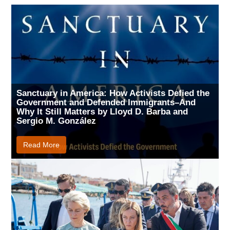
Sanctuary in America: How Activists Defied the
Government and Defended Immigrants–And
Why It Still Matters by Lloyd D. Barba and
Sergio M. González
Read More