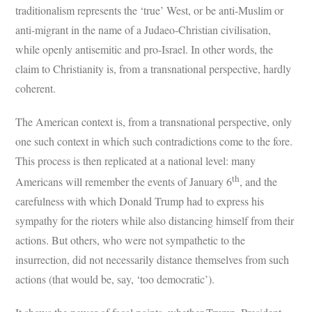
traditionalism represents the ‘true’ West, or be anti-Muslim or
anti-migrant in the name of a Judaeo-Christian civilisation,
while openly antisemitic and pro-Israel. In other words, the
claim to Christianity is, from a transnational perspective, hardly
coherent.
The American context is, from a transnational perspective, only
one such context in which such contradictions come to the fore.
This process is then replicated at a national level: many
th
Americans will remember the events of January 6
, and the
carefulness with which Donald Trump had to express his
sympathy for the rioters while also distancing himself from their
actions. But others, who were not sympathetic to the
insurrection, did not necessarily distance themselves from such
actions (that would be, say, ‘too democratic’).