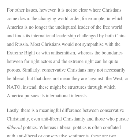
For other issues, however, it is not so clear where Christians
come down: the changing world order, for example, in which
America is no longer the undisputed leader of the free world
and finds its international leadership challenged by both China
and Russia. Most Christians would not sympathise with the
Extreme Right or with antisemitism, whereas the boundaries
between far-right actors and the extreme right can be quite
porous. Similarly, conservative Christians may not necessarily
be liberal, but that does not mean they are ‘against’ the West, or
NATO, instead, these might be structures through which
America pursues its international interests.
Lastly, there is a meaningful difference between conservative
Christianity, even anti-liberal Christianity and those who pursue
illiberal
politics. Whereas illiberal politics is often conflated
with anti-liberal or conservative sentiments, these are two