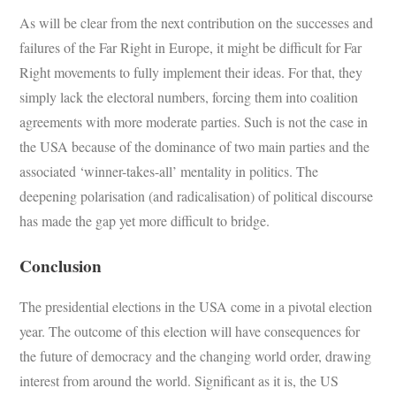
As will be clear from the next contribution on the successes and
failures of the Far Right in Europe, it might be difficult for Far
Right movements to fully implement their ideas. For that, they
simply lack the electoral numbers, forcing them into coalition
agreements with more moderate parties. Such is not the case in
the USA because of the dominance of two main parties and the
associated ‘winner-takes-all’ mentality in politics. The
deepening polarisation (and radicalisation) of political discourse
has made the gap yet more difficult to bridge.
Conclusion
The presidential elections in the USA come in a pivotal election
year. The outcome of this election will have consequences for
the future of democracy and the changing world order, drawing
interest from around the world. Significant as it is, the US