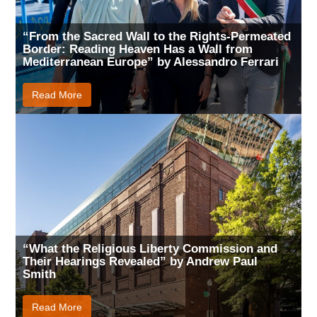
“From the Sacred Wall to the Rights-Permeated
Border: Reading Heaven Has a Wall from
Mediterranean Europe” by Alessandro Ferrari
Read More
“What the Religious Liberty Commission and
Their Hearings Revealed” by Andrew Paul
Smith
Read More