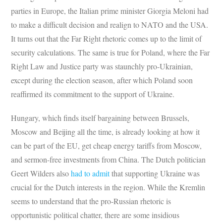
parties in Europe, the Italian prime minister Giorgia Meloni had
to make a difficult decision and realign to NATO and the USA.
It turns out that the Far Right rhetoric comes up to the limit of
security calculations. The same is true for Poland, where the Far
Right Law and Justice party was staunchly pro-Ukrainian,
except during the election season, after which Poland soon
reaffirmed its commitment to the support of Ukraine.
Hungary, which finds itself bargaining between Brussels,
Moscow and Beijing all the time, is already looking at how it
can be part of the EU, get cheap energy tariffs from Moscow,
and sermon-free investments from China. The Dutch politician
Geert Wilders also
had to admit
that supporting Ukraine was
crucial for the Dutch interests in the region. While the Kremlin
seems to understand that the pro-Russian rhetoric is
opportunistic political chatter, there are some insidious