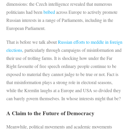
dimensions: the Czech intelligence revealed that numerous
politicians had been
bribed
across Europe to actively promote
Russian interests in a range of Parliaments, including in the
European Parliament.
That is before we talk about
Russian efforts to meddle in foreign
elections
, particularly through campaigns of misinformation and
their use of trolling farms. It is shocking how under the Far
Right favourite of free speech ordinary people continue to be
exposed to material they cannot judge to be true or not. Fact is
that misinformation plays a strong role in electoral seasons,
while the Kremlin laughs at a Europe and USA so divided they
can barely govern themselves. In whose interests might that be?
A Claim to the Future of Democracy
Meanwhile, political movements and academic movements