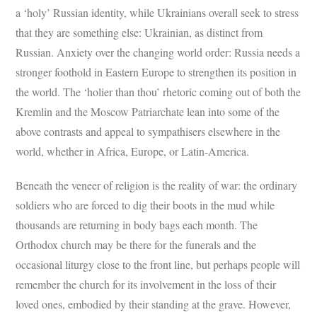
a ‘holy’ Russian identity, while Ukrainians overall seek to stress
that they are something else: Ukrainian, as distinct from
Russian. Anxiety over the changing world order: Russia needs a
stronger foothold in Eastern Europe to strengthen its position in
the world. The ‘holier than thou’ rhetoric coming out of both the
Kremlin and the Moscow Patriarchate lean into some of the
above contrasts and appeal to sympathisers elsewhere in the
world, whether in Africa, Europe, or Latin-America.
Beneath the veneer of religion is the reality of war: the ordinary
soldiers who are forced to dig their boots in the mud while
thousands are returning in body bags each month. The
Orthodox church may be there for the funerals and the
occasional liturgy close to the front line, but perhaps people will
remember the church for its involvement in the loss of their
loved ones, embodied by their standing at the grave. However,