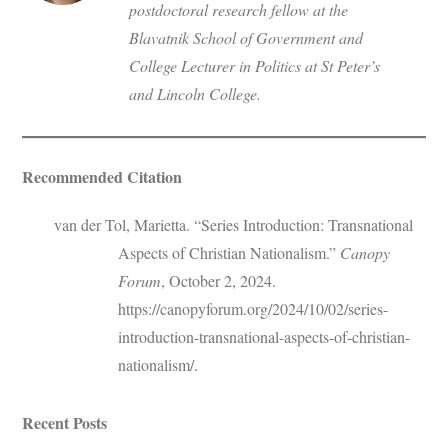
postdoctoral research fellow at the
Blavatnik School of Government and
College Lecturer in Politics at St Peter’s
and Lincoln College.
Recommended Citation
van der Tol, Marietta. “Series Introduction: Transnational
Aspects of Christian Nationalism.”
Canopy
Forum
, October 2, 2024.
https://canopyforum.org/2024/10/02/series-
introduction-transnational-aspects-of-christian-
nationalism/.
Recent Posts