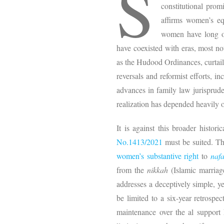
S
constitutional prom
affirms women’s equ
women have long oc
have coexisted with eras, most no
as the Hudood Ordinances, curtail
reversals and reformist efforts, 
advances in family law jurisprude
realization has depended heavily o
It is against this broader histor
No.1413/2021
must be suited. The
women’s substantive right
to
naf
from the
nikkah
(Islamic marria
addresses a deceptively simple, y
be limited to a six-year retrospe
maintenance over the al support 