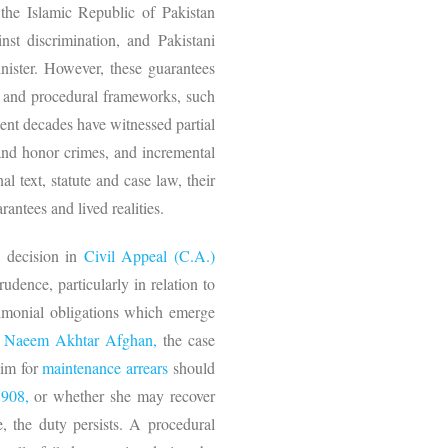
 the Islamic Republic of Pakistan
inst discrimination, and Pakistani
nister. However, these guarantees
ry and procedural frameworks, such
ent decades have witnessed partial
 and honor crimes, and incremental
 text, statute and case law, their
antees and lived realities.
s
decision in
Civil Appeal (C.A.)
dence, particularly in relation to
rimonial obligations which emerge
d
Naeem Akhtar Afghan,
the case
aim for
maintenance arrears
should
1908,
or whether she may recover
, the duty persists. A procedural