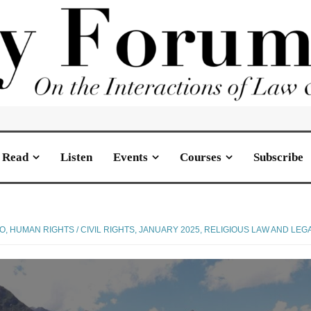
Read
Listen
Events
Courses
Subscribe
JO
,
HUMAN RIGHTS / CIVIL RIGHTS
,
JANUARY 2025
,
RELIGIOUS LAW AND LEG