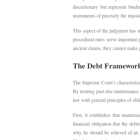
discretionary but represent bindi
instruments of precisely the injust
This aspect of the judgment has s
procedural rules serve important p
ancient claims, they cannot make
The Debt Framework 
The Supreme Court’s characterizat
By treating past-due maintenance a
law with general principles of obl
First, it establishes that mainte
financial obligation that the debt
why he should be relieved of an o