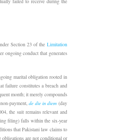
ually failed to receive during the
nder Section 23 of the
Limitation
ther ongoing conduct that generates
ngoing marital obligation rooted in
t failure constitutes a breach and
sequent month; it merely compounds
of non-payment,
de die in diem
(day
004, the suit remains relevant and
 filing) falls within the six-year
ditions that Pakistani law claims to
 obligations are not conditional or