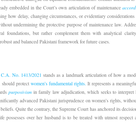
lready embedded in the Court’s own articulation of maintenance
accord
ning how delay, changing circumstances, or evidentiary considerations
 without undermining the protective purpose of maintenance law. Addr
al foundations, but rather complement them with analytical clarity,
 robust and balanced Pakistani framework for future cases.
s
C.A. No. 1413/2021
stands as a landmark articulation of how a mode
d should protect
women’s fundamental rights.
It represents a meaningfu
wards
purposivism
in family law adjudication, which seeks to interpret 
ificantly advanced Pakistani jurisprudence on women’s rights, without 
eliefs. Quite the contrary, the Supreme Court has anchored its decision 
fe possesses over her husband is to be treated with utmost respec