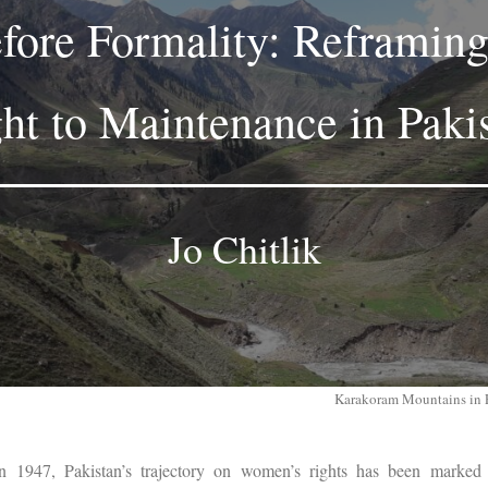
efore Formality: Reframi
ht to Maintenance in Paki
Jo Chitlik
Karakoram Mountains in 
in 1947, Pakistan’s trajectory on women’s rights has been marked