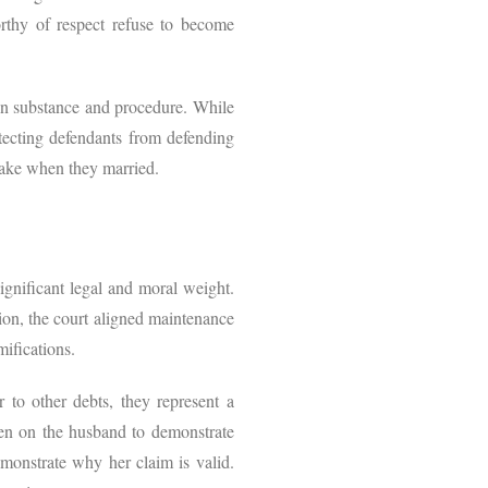
worthy of respect refuse to become
een substance and procedure. While
rotecting defendants from defending
rtake when they married.
ignificant legal and moral weight.
tion, the court aligned maintenance
mifications.
r to other debts, they represent a
urden on the husband to demonstrate
emonstrate why her claim is valid.