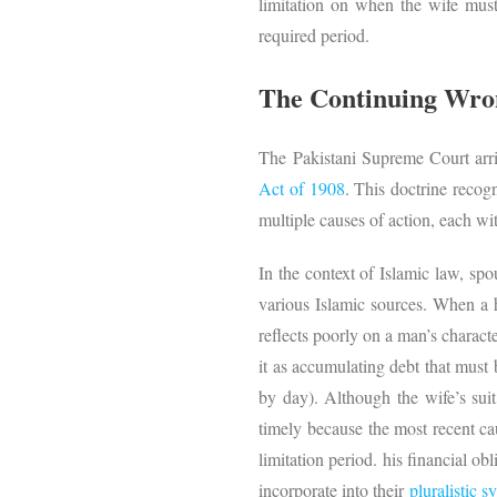
limitation on when the wife must 
required period.
The Continuing Wron
The Pakistani Supreme Court arri
Act of 1908
. This doctrine recogn
multiple causes of action, each wi
In the context of Islamic law, sp
various Islamic sources. When a h
reflects poorly on a man’s charac
it as accumulating debt that must
by day). Although the wife’s suit
timely because the most recent ca
limitation period. his financial ob
incorporate into their
pluralistic s