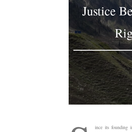
Justice B
Rig
ince its founding 