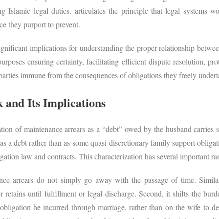
ng Islamic legal duties. articulates the principle that legal systems 
ice they purport to prevent.
ignificant implications for understanding the proper relationship betw
urposes ensuring certainty, facilitating efficient dispute resolution, p
 parties immune from the consequences of obligations they freely unde
and Its Implications
ion of maintenance arrears as a “debt” owed by the husband carries s
s a debt rather than as some quasi-discretionary family support obliga
igation law and contracts. This characterization has several important ra
nance arrears do not simply go away with the passage of time. Simila
or retains until fulfillment or legal discharge. Second, it shifts the b
bligation he incurred through marriage, rather than on the wife to d