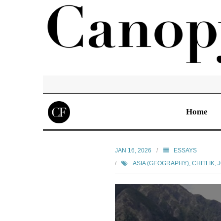
Home
JAN 16, 2026
ESSAYS
ASIA (GEOGRAPHY)
,
CHITLIK, 