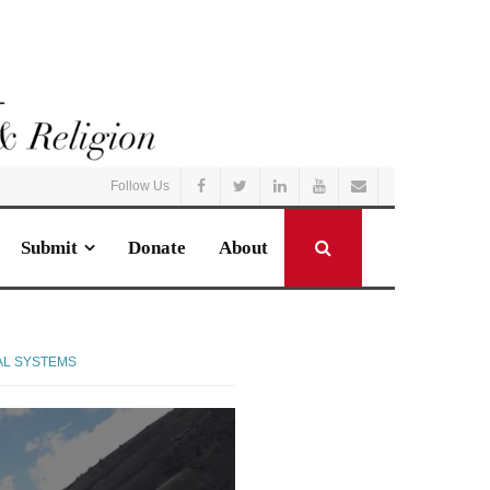
Follow Us
Submit
Donate
About
AL SYSTEMS