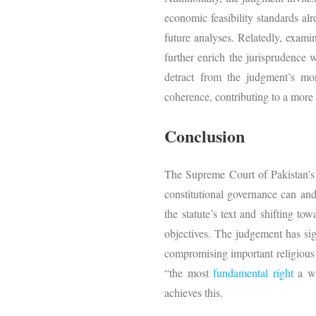
economic feasibility standards a
future analyses. Relatedly, exami
further enrich the jurisprudence
detract from the judgment’s mor
coherence, contributing to a more
Conclusion
The Supreme Court of Pakistan’
constitutional governance can an
the statute’s text and shifting to
objectives. The judgement has sign
compromising important religious b
“the most
fundamental right
a wi
achieves this.