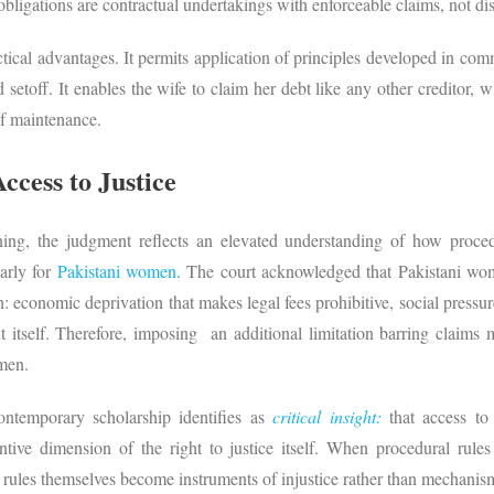
 obligations are contractual undertakings with enforceable claims, not di
tical advantages. It permits application of principles developed in co
nd setoff. It enables the wife to claim her debt like any other creditor, 
 of maintenance.
ccess to Justice
ning, the judgment reflects an elevated understanding of how procedur
larly for
Pakistani women
. The court acknowledged that Pakistani w
on: economic deprivation that makes legal fees prohibitive, social pressur
tself. Therefore, imposing an additional limitation barring claims m
women.
ontemporary scholarship identifies as
critical insight:
that access to
tive dimension of the right to justice itself. When procedural rules
e rules themselves become instruments of injustice rather than mechanism