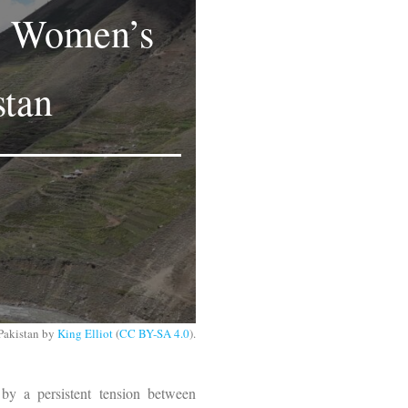
ng Women’s
stan
Pakistan by
King Elliot
(
CC BY-SA 4.0
).
 by a persistent tension between