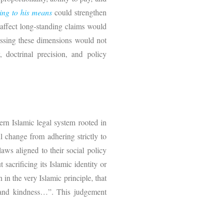
ing to his means
could strengthen
 affect long-standing claims would
essing these dimensions would not
 doctrinal precision, and policy
rn Islamic legal system rooted in
l change from adhering strictly to
laws aligned to their social policy
sacrificing its Islamic identity or
in the very Islamic principle, that
t and kindness…”. This judgement