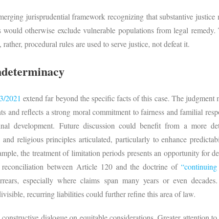
erging jurisprudential framework recognizing that substantive justice m
s would otherwise exclude vulnerable populations from legal remedy.
rather, procedural rules are used to serve justice, not defeat it.
Indeterminacy
3/2021
extend far beyond the specific facts of this case. The judgment 
ts and reflects a strong moral commitment to fairness and familial respo
rinal development. Future discussion could benefit from a more de
 and religious principles articulated, particularly to enhance predicta
xample, the treatment of limitation periods presents an opportunity for d
reconciliation between Article 120 and the doctrine of
“continuin
arrears, especially where claims span many years or even decades
isible, recurring liabilities could further refine this area of law.
 constructive dialogue on equitable considerations. Greater attention to p