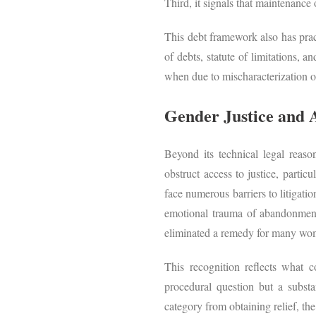
Third, it signals that maintenance
This debt framework also has prac
of debts, statute of limitations, a
when due to mischaracterization
Gender Justice and A
Beyond its technical legal reaso
obstruct access to justice, particu
face numerous barriers to litigati
emotional trauma of abandonment i
eliminated a remedy for many 
This recognition reflects what c
procedural question but a substan
category from obtaining relief, th