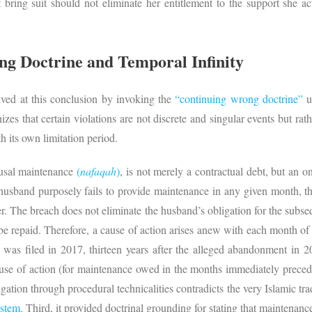
bring suit should not eliminate her entitlement to the support she act
g Doctrine and Temporal Infinity
ved at this conclusion by invoking the
“continuing wrong doctrine”
u
izes that certain violations are not discrete and singular events but ra
th its own limitation period.
ousal maintenance
(
nafaqah
)
, is not merely a contractual debt, but an o
usband purposely fails to provide maintenance in any given month, tha
ter. The breach does not eliminate the husband’s obligation for the sub
 be repaid. Therefore, a cause of action arises anew with each month 
 was filed in 2017, thirteen years after the alleged abandonment in 2
use of action (for maintenance owed in the months immediately preceding
ligation through procedural technicalities contradicts the very Islamic tra
ystem.
Third, it provided doctrinal grounding for stating that maintenance