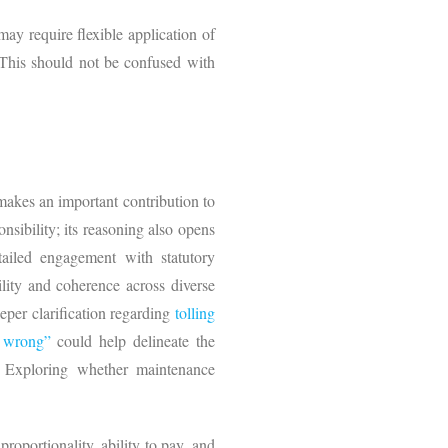
ay require flexible application of
 This should not be confused with
makes an important contribution to
nsibility; its reasoning also opens
tailed engagement with statutory
bility and coherence across diverse
eeper clarification regarding
tolling
g wrong”
could help delineate the
. Exploring whether maintenance
roportionality, ability to pay, and