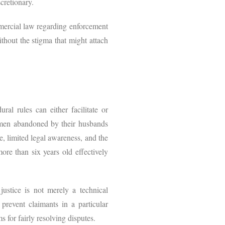
scretionary.
mmercial law regarding enforcement
without the stigma that might attach
al rules can either facilitate or
omen abandoned by their husbands
e, limited legal awareness, and the
ore than six years old effectively
 justice is not merely a technical
 prevent claimants in a particular
s for fairly resolving disputes.