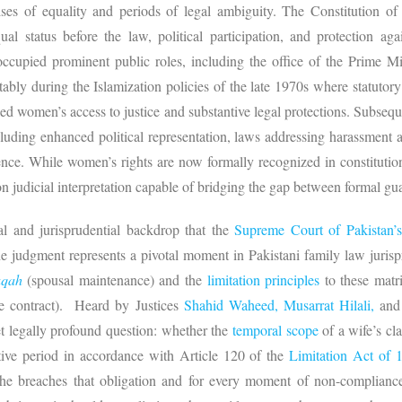
ises of equality and periods of legal ambiguity. The Constitution of
al status before the law, political participation, and protection aga
cupied prominent public roles, including the office of the Prime Mi
tably during the Islamization policies of the late 1970s where statuto
ed women’s access to justice and substantive legal protections. Subsequ
including enhanced political representation, laws addressing harassment
nce. While women’s rights are now formally recognized in constitutional
n judicial interpretation capable of bridging the gap between formal guar
ical and jurisprudential backdrop that the
Supreme Court of Pakistan’
 judgment represents a pivotal moment in Pakistani family law jurispru
aqah
(spousal maintenance) and the
limitation principles
to these mat
ge contract). Heard by Justices
Shahid Waheed,
Musarrat Hilali,
an
et legally profound question: whether the
temporal scope
of a wife’s cl
ctive period in accordance with Article 120 of the
Limitation Act of 
he breaches that obligation and for every moment of non-compliance