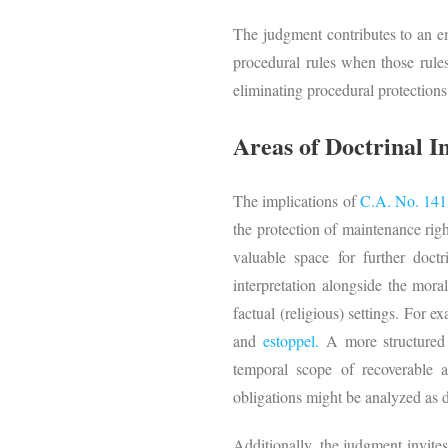
The judgment contributes to an em
procedural rules when those rule
eliminating procedural protections, 
Areas of Doctrinal 
The implications of
C.A. No. 141
the protection of maintenance righ
valuable space for further doct
interpretation alongside the moral
factual (religious) settings. For e
and
estoppel.
A more structured 
temporal scope of recoverable 
obligations might be analyzed as div
Additionally, the judgment invites