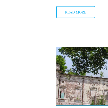
READ MORE