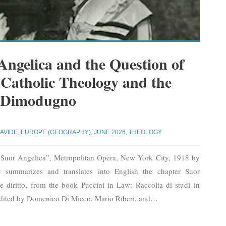
Angelica and the Question of
 Catholic Theology and the
 Dimodugno
AVIDE
,
EUROPE (GEOGRAPHY)
,
JUNE 2026
,
THEOLOGY
“Suor Angelica”, Metropolitan Opera, New York City, 1918 by
 summarizes and translates into English the chapter Suor
a e diritto, from the book Puccini in Law: Raccolta di studi in
edited by Domenico Di Micco, Mario Riberi, and
…