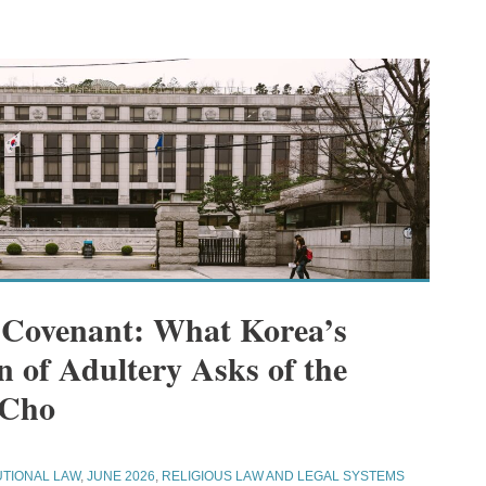
 Covenant: What Korea’s
n of Adultery Asks of the
 Cho
UTIONAL LAW
,
JUNE 2026
,
RELIGIOUS LAW AND LEGAL SYSTEMS