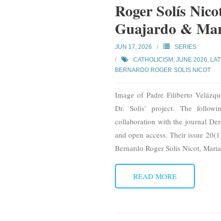
Roger Solís Nic
Guajardo & Mar
JUN 17, 2026
SERIES
CATHOLICISM
,
JUNE 2026
,
LAT
BERNARDO ROGER SOLIS NICOT
Image of Padre Filiberto Velázq
Dr. Solís’ project. The follo
collaboration with the journal Der
and open access. Their issue 20(1)
Bernardo Roger Solís Nicot, Mari
READ MORE