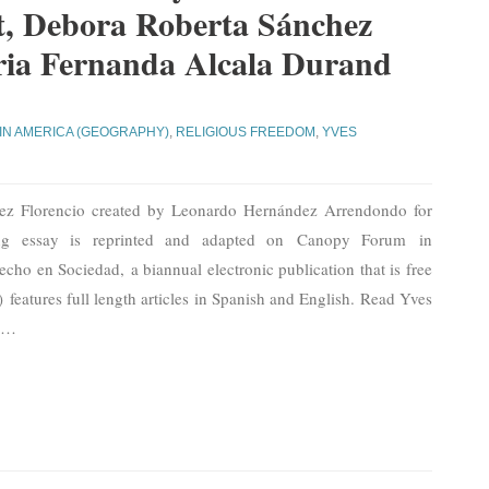
ot, Debora Roberta Sánchez
ia Fernanda Alcala Durand
IN AMERICA (GEOGRAPHY)
,
RELIGIOUS FREEDOM
,
YVES
uez Florencio created by Leonardo Hernández Arrendondo for
wing essay is reprinted and adapted on Canopy Forum in
echo en Sociedad, a biannual electronic publication that is free
 features full length articles in Spanish and English. Read Yves
a
…