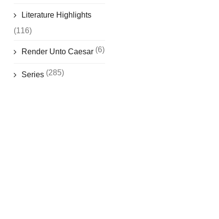
Literature Highlights
(116)
(6)
Render Unto Caesar
(285)
Series