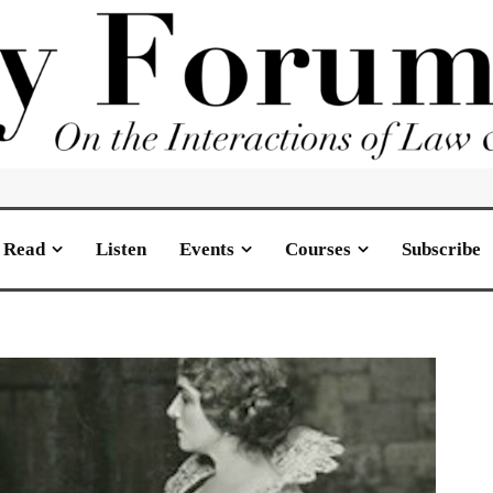
Read
Listen
Events
Courses
Subscribe