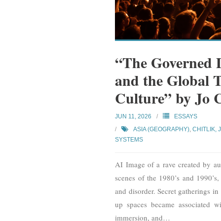
“The Governed D
and the Global 
Culture” by Jo 
JUN 11, 2026
ESSAYS
ASIA (GEOGRAPHY)
,
CHITLIK, 
SYSTEMS
AI Image of a rave created by au
scenes of the 1980’s and 1990’s,
and disorder. Secret gatherings i
up spaces became associated with
immersion, and
…