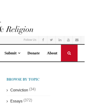
Follow Us
Submit
Donate
About
BROWSE BY TOPIC
(34)
Conviction
(372)
Essays