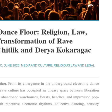
ance Floor: Religion, Law,
Transformation of Rave
Chitlik and Derya Kokaragac
JO
,
JUNE 2026
,
MEDIA AND CULTURE
,
RELIGIOUS LAW AND LEGAL
thor. From its emergence in the underground electronic dance
 rave culture has occupied an uneasy space between liberation
n abandoned warehouses, forests, beaches, and improvised pop-
 repetitive electronic rhythms, collective dancing, sensory