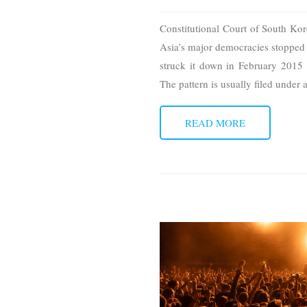
Constitutional Court of South Ko
Asia’s major democracies stopped t
struck it down in February 2015
The pattern is usually filed under
READ MORE