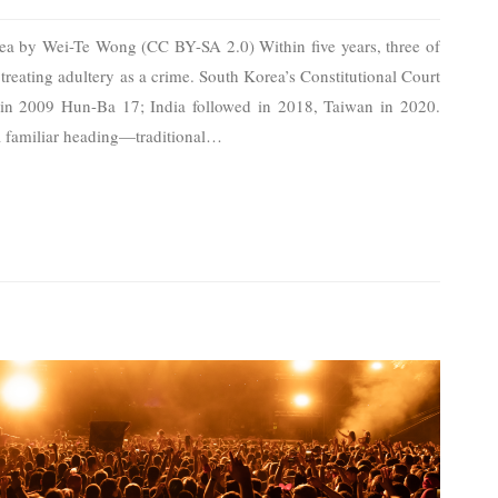
rea by Wei-Te Wong (CC BY-SA 2.0) Within five years, three of
reating adultery as a crime. South Korea’s Constitutional Court
 in 2009 Hun-Ba 17; India followed in 2018, Taiwan in 2020.
 a familiar heading—traditional
…