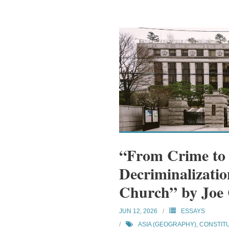
“From Crime to
Decriminalizatio
Church” by Joe
JUN 12, 2026
ESSAYS
ASIA (GEOGRAPHY)
,
CONSTIT