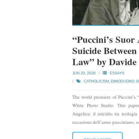
“Puccini’s Suor 
Suicide Between
Law” by Davide
JUN 20, 2026
ESSAYS
CATHOLICISM
,
DIMODUGNO, D
The world premiere of Puccini’s 
White Photo Studio. This paper
Angelica: il suicidio tra teologi
occasione dell’anno pucciniano, 