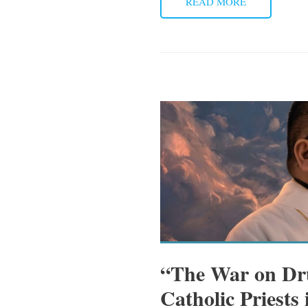
READ MORE
“The War on Dru
Catholic Priests