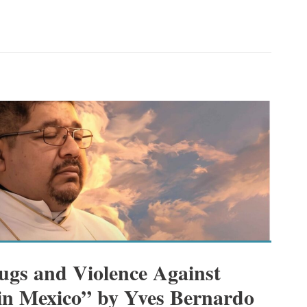
gs and Violence Against
 in Mexico” by Yves Bernardo