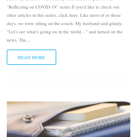
“Reflecting on COVID-19” series.If you’d like to check out
other articles in this series, click here. Like most of us these
days, we were sitting on the couch. My husband said grimly,
“Let’s see what’s going on in the world…” and turned on the
news. The
…
READ MORE