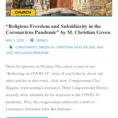
“Religious Freedom and Subsidiarity in the
Coronavirus Pandemic” by M. Christian Green
MAY 3, 2020
SERIES
CHRISTIANITY
,
GREEN, M. CHRISTIAN
,
HEALTHCARE
,
MAY
2020
,
RELIGIOUS FREEDOM
Photo by Queven on Pixabay This article is part of our
“Reflecting on COVID-19” series.If you’d like to check out
other articles in this series, click here. Congressman Clay
Higgins, representing Louisiana’s Third Congressional District,
recently drew attention for his response to the COVID-19
pandemic. First, the congressman addressed a letter to
Louisiana’s Governor John Bel Edwards
…