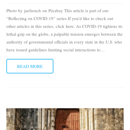
Photo by jaefrench on Pixabay This article is part of our
“Reflecting on COVID-19” series.If you’d like to check out
other articles in this series, click here. As COVID-19 tightens its
lethal grip on the globe, a palpable tension emerges between the
authority of governmental officials in every state in the U.S. who
have issued guidelines limiting social interactions to
…
READ MORE