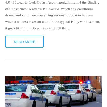
4.0 “I Swear to God: Oaths, Accommodations, and the Binding
of Conscience” Matthew P. Cavedon Watch any courtroom
drama and you know something serious is about to happen
when a witness takes an oath. In the typical Hollywood version,
it goes like this: “Do you swear to tell the
…
READ MORE