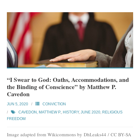
“I Swear to God: Oaths, Accommodations, and
the Binding of Conscience” by Matthew P.
Cavedon
JUN 5, 2020
CONVICTION
CAVEDON, MATTHEW P.
,
HISTORY
,
JUNE 2020
,
RELIGIOUS
FREEDOM
Image adapted from Wikicommons by DhLeaks44 / CC BY-SA