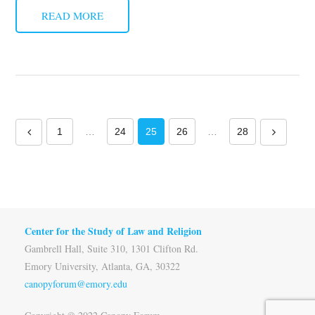
READ MORE
1
…
24
25
26
…
28
Center for the Study of Law and Religion
Gambrell Hall, Suite 310, 1301 Clifton Rd.
Emory University, Atlanta, GA, 30322
canopyforum@emory.edu