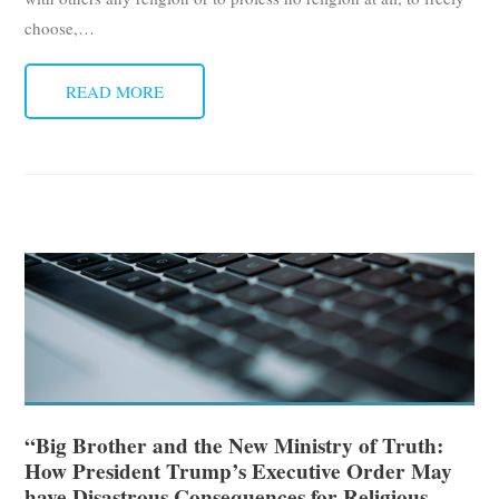
choose,
…
READ MORE
“Big Brother and the New Ministry of Truth:
How President Trump’s Executive Order May
have Disastrous Consequences for Religious