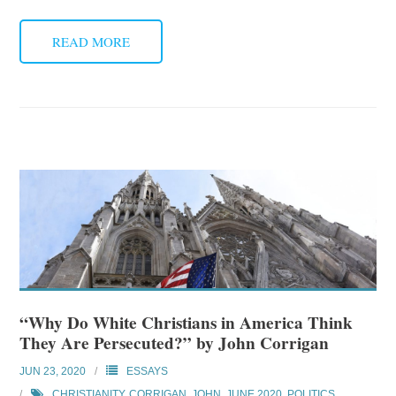
READ MORE
“Why Do White Christians in America Think
They Are Persecuted?” by John Corrigan
JUN 23, 2020
ESSAYS
CHRISTIANITY
,
CORRIGAN, JOHN
,
JUNE 2020
,
POLITICS
,