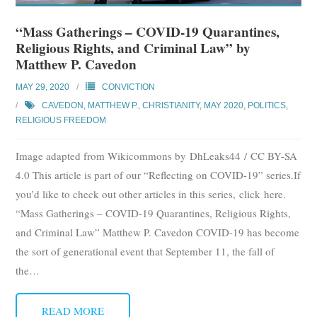
“Mass Gatherings – COVID-19 Quarantines,
Religious Rights, and Criminal Law” by
Matthew P. Cavedon
MAY 29, 2020
CONVICTION
CAVEDON, MATTHEW P.
,
CHRISTIANITY
,
MAY 2020
,
POLITICS
,
RELIGIOUS FREEDOM
Image adapted from Wikicommons by DhLeaks44 / CC BY-SA
4.0 This article is part of our “Reflecting on COVID-19” series.If
you’d like to check out other articles in this series, click here.
“Mass Gatherings – COVID-19 Quarantines, Religious Rights,
and Criminal Law” Matthew P. Cavedon COVID-19 has become
the sort of generational event that September 11, the fall of
the
…
READ MORE