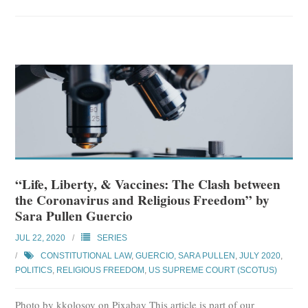
“Life, Liberty, & Vaccines: The Clash between
the Coronavirus and Religious Freedom” by
Sara Pullen Guercio
JUL 22, 2020
SERIES
CONSTITUTIONAL LAW
,
GUERCIO, SARA PULLEN
,
JULY 2020
,
POLITICS
,
RELIGIOUS FREEDOM
,
US SUPREME COURT (SCOTUS)
Photo by kkolosov on Pixabay This article is part of our