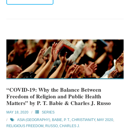
“COVID-19: Why the Balance Between
Freedom of Religion and Public Health
Matters” by P. T. Babie & Charles J. Russo
MAY 18, 2020
SERIES
ASIA (GEOGRAPHY)
,
BABIE, P. T.
,
CHRISTIANITY
,
MAY 2020
,
RELIGIOUS FREEDOM
,
RUSSO, CHARLES J.