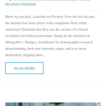
RELIGIOUS FREEDOM
Photo by michael_schueller on Pixabay Over the last decade,
the internet has been abuzz with complaints from white
American Christians that they are the victims of a broad
secularist and leftist persecution. Stung by the decision in
Obergefell v. Hodges, bewildered by demographic research
demonstrating their new minority status, and ever more
desperately aligning their
…
READ MORE