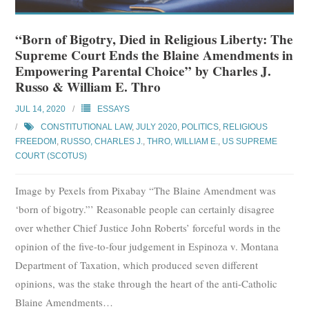
“Born of Bigotry, Died in Religious Liberty: The
Supreme Court Ends the Blaine Amendments in
Empowering Parental Choice” by Charles J.
Russo & William E. Thro
JUL 14, 2020
ESSAYS
CONSTITUTIONAL LAW
,
JULY 2020
,
POLITICS
,
RELIGIOUS
FREEDOM
,
RUSSO, CHARLES J.
,
THRO, WILLIAM E.
,
US SUPREME
COURT (SCOTUS)
Image by Pexels from Pixabay “The Blaine Amendment was
‘born of bigotry.”’ Reasonable people can certainly disagree
over whether Chief Justice John Roberts’ forceful words in the
opinion of the five-to-four judgement in Espinoza v. Montana
Department of Taxation, which produced seven different
opinions, was the stake through the heart of the anti-Catholic
Blaine Amendments
…