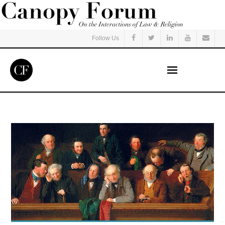
Follow Us
Home
Read
Listen
Events
Courses