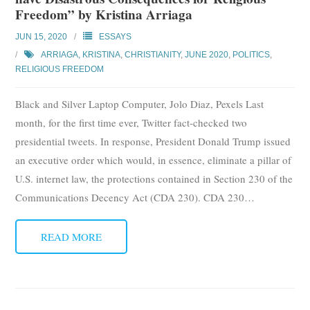
Freedom” by Kristina Arriaga
JUN 15, 2020
ESSAYS
ARRIAGA, KRISTINA
,
CHRISTIANITY
,
JUNE 2020
,
POLITICS
,
RELIGIOUS FREEDOM
Black and Silver Laptop Computer, Jolo Diaz, Pexels Last
month, for the first time ever, Twitter fact-checked two
presidential tweets. In response, President Donald Trump issued
an executive order which would, in essence, eliminate a pillar of
U.S. internet law, the protections contained in Section 230 of the
Communications Decency Act (CDA 230). CDA 230
…
READ MORE