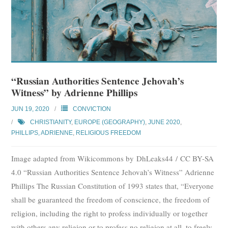
“Russian Authorities Sentence Jehovah’s
Witness” by Adrienne Phillips
JUN 19, 2020
CONVICTION
CHRISTIANITY
,
EUROPE (GEOGRAPHY)
,
JUNE 2020
,
PHILLIPS, ADRIENNE
,
RELIGIOUS FREEDOM
Image adapted from Wikicommons by DhLeaks44 / CC BY-SA
4.0 “Russian Authorities Sentence Jehovah’s Witness” Adrienne
Phillips The Russian Constitution of 1993 states that, “Everyone
shall be guaranteed the freedom of conscience, the freedom of
religion, including the right to profess individually or together
with others any religion or to profess no religion at all, to freely