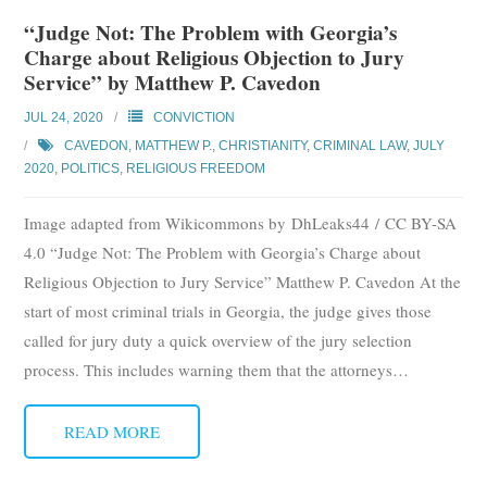
Subscribe
“Judge Not: The Problem with Georgia’s
Charge about Religious Objection to Jury
Submit
Service” by Matthew P. Cavedon
JUL 24, 2020
CONVICTION
Donate
CAVEDON, MATTHEW P.
,
CHRISTIANITY
,
CRIMINAL LAW
,
JULY
2020
,
POLITICS
,
RELIGIOUS FREEDOM
About
Image adapted from Wikicommons by DhLeaks44 / CC BY-SA
4.0 “Judge Not: The Problem with Georgia’s Charge about
Religious Objection to Jury Service” Matthew P. Cavedon At the
start of most criminal trials in Georgia, the judge gives those
called for jury duty a quick overview of the jury selection
process. This includes warning them that the attorneys
…
READ MORE