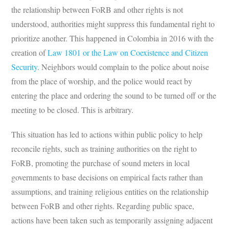
the relationship between FoRB and other rights is not
understood, authorities might suppress this fundamental right to
prioritize another. This happened in Colombia in 2016 with the
creation of
Law 1801 or the Law on Coexistence and Citizen
Security
. Neighbors would complain to the police about noise
from the place of worship, and the police would react by
entering the place and ordering the sound to be turned off or the
meeting to be closed. This is arbitrary.
This situation has led to actions within public policy to help
reconcile rights, such as training authorities on the right to
FoRB, promoting the purchase of sound meters in local
governments to base decisions on empirical facts rather than
assumptions, and training religious entities on the relationship
between FoRB and other rights. Regarding public space,
actions have been taken such as temporarily assigning adjacent