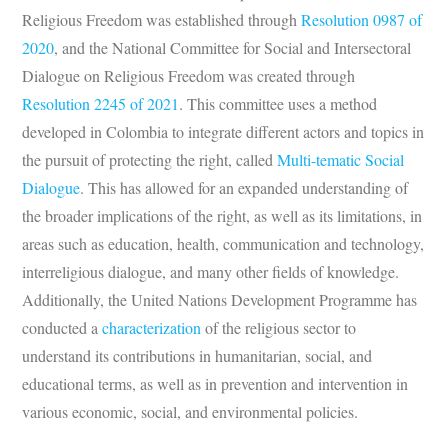
Religious Freedom was established through
Resolution 0987 of
2020
, and the National Committee for Social and Intersectoral
Dialogue on Religious Freedom was created through
Resolution 2245 of 2021
. This committee uses a method
developed in Colombia to integrate different actors and topics in
the pursuit of protecting the right, called
Multi-tematic Social
Dialogue
. This has allowed for an expanded understanding of
the broader implications of the right, as well as its limitations, in
areas such as education, health, communication and technology,
interreligious dialogue, and many other fields of knowledge.
Additionally, the United Nations Development Programme has
conducted a
characterization
of the religious sector to
understand its contributions in humanitarian, social, and
educational terms, as well as in prevention and intervention in
various economic, social, and environmental policies.