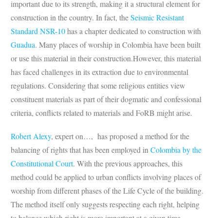
important due to its strength, making it a structural element for
construction in the country. In fact, the
Seismic Resistant
Standard NSR-10
has a chapter dedicated to construction with
Guadua
. Many places of worship in Colombia have been built
or use this material in their construction.However, this material
has faced challenges in its extraction due to environmental
regulations. Considering that some religious entities view
constituent materials as part of their dogmatic and confessional
criteria, conflicts related to materials and FoRB might arise.
Robert Alexy
, expert on…, has proposed a method for the
balancing of rights that has been employed in
Colombia by the
Constitutional Court
. With the previous approaches, this
method could be applied to urban conflicts involving places of
worship from different phases of the Life Cycle of the building.
The method itself only suggests respecting each right, helping
to balance which right is more important at a given time.