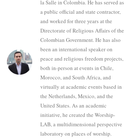
la Salle in Colombia. He has served as
a public official and state contractor,
and worked for three years at the
Directorate of Religious Affairs of the
Colombian Government. He has also
been an international speaker on
peace and religious freedom projects,
both in-person at events in Chile,
Morocco, and South Africa, and
virtually at academic events based in
the Netherlands, Mexico, and the
United States. As an academic
initiative, he created the Worship-
LAB, a multidimensional perspective
laboratory on places of worship.