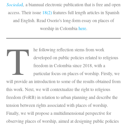
Socieda
d
, a biannual electronic publication that is free and open
access. Their issue
18(2)
features full length articles in Spanish
and English. Read Osorio’s long-form essay on places of
worship in Colombia
here
.
T
he following reflection stems from work
developed on public policies related to religious
freedom in Colombia since 2018, with a
particular focus on places of worship. Firstly, we
will provide an introduction to some of the results obtained from
this work. Next, we will contextualize the right to religious
freedom (FoRB) in relation to urban planning and describe the
tension between rights associated with places of worship.
Finally, we will propose a multidimensional perspective for
observing places of worship, aimed at designing public policies