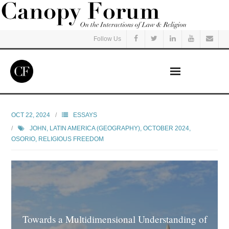
Follow Us
Home
OCT 22, 2024
ESSAYS
JOHN
,
LATIN AMERICA (GEOGRAPHY)
,
OCTOBER 2024
,
Read
OSORIO
,
RELIGIOUS FREEDOM
Listen
Events
Courses
Towards a Multidimensional Understanding of