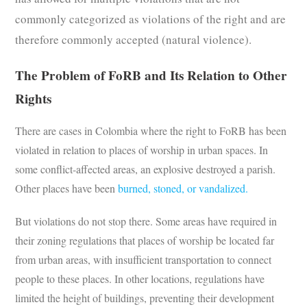
commonly categorized as violations of the right and are
therefore commonly accepted (natural violence).
The Problem of FoRB and Its Relation to Other
Rights
There are cases in Colombia where the right to FoRB has been
violated in relation to places of worship in urban spaces. In
some conflict-affected areas, an explosive destroyed a parish.
Other places have been
burned, stoned, or vandalized.
But violations do not stop there. Some areas have required in
their zoning regulations that places of worship be located far
from urban areas, with insufficient transportation to connect
people to these places. In other locations, regulations have
limited the height of buildings, preventing their development