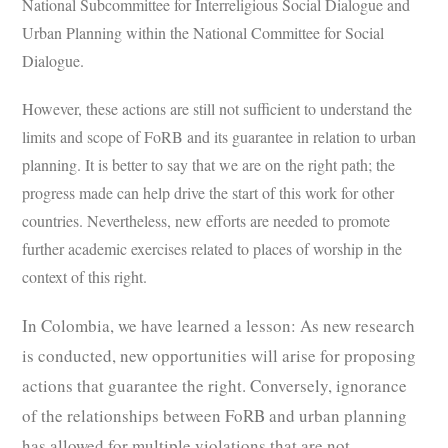
National Subcommittee for Interreligious Social Dialogue and
Urban Planning within the National Committee for Social
Dialogue.
However, these actions are still not sufficient to understand the
limits and scope of FoRB and its guarantee in relation to urban
planning. It is better to say that we are on the right path; the
progress made can help drive the start of this work for other
countries. Nevertheless, new efforts are needed to promote
further academic exercises related to places of worship in the
context of this right.
In Colombia, we have learned a lesson: As new research
is conducted, new opportunities will arise for proposing
actions that guarantee the right. Conversely, ignorance
of the relationships between FoRB and urban planning
has allowed for multiple violations that are not