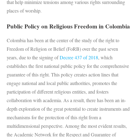
that help minimize tensions among various rights surrounding
places of worship.
Public Policy on Religious Freedom in Colombia
Colombia has been at the center of the study of the right to
Freedom of Religion or Belief (FoRB) over the past seven
years, due to the signing of
Decree 437 of 2018
, which
establishes the first national public policy for the comprehensive
guarantee of this right. This policy creates action lines that
engage national and local public authorities, promotes the
participation of different religious entities, and fosters
collaboration with academia. As a result, there has been an in-
depth exploration of the great potential to create instruments and
mechanisms for the protection of this right from a
multidimensional perspective. Among the most evident results,
the Academic Network for the Respect and Guarantee of