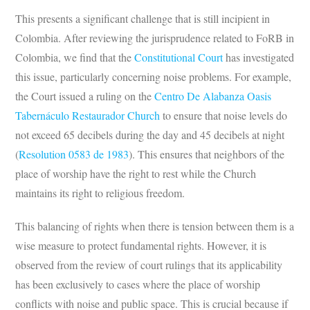
This presents a significant challenge that is still incipient in
Colombia. After reviewing the jurisprudence related to FoRB in
Colombia, we find that the
Constitutional Court
has investigated
this issue, particularly concerning noise problems. For example,
the Court issued a ruling on the
Centro De Alabanza Oasis
Tabernáculo Restaurador Church
to ensure that noise levels do
not exceed 65 decibels during the day and 45 decibels at night
(
Resolution 0583 de 1983
). This ensures that neighbors of the
place of worship have the right to rest while the Church
maintains its right to religious freedom.
This balancing of rights when there is tension between them is a
wise measure to protect fundamental rights. However, it is
observed from the review of court rulings that its applicability
has been exclusively to cases where the place of worship
conflicts with noise and public space. This is crucial because if