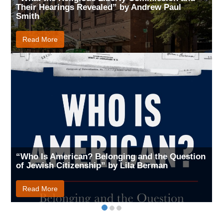
Their Hearings Revealed” by Andrew Paul
Smith
Read More
“Who Is American? Belonging and the Question
of Jewish Citizenship” by Lila Berman
Read More