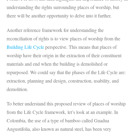
understanding the rights surrounding places of worship, but
there will be another opportunity to delve into it further.
Another reference framework for understanding the
reconciliation of rights is to view places of worship from the
Building Life Cycle
perspective. This means that places of
worship have their origin in the extraction of their constituent
materials and end when the building is demolished or
repurposed. We could say that the phases of the Life Cycle are:
extraction, planning and design, construction, usability, and
demolition.
To better understand this proposed review of places of worship
from the Life Cycle framework, let’s look at an example. In
Colombia, the use of a type of bamboo called Guadua
Angustifolia, also known as natural steel, has been very