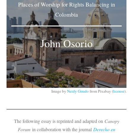
Places of Worship for Rights Balancing in
Subscribe
Colombia
Submit
Donate
John Osorio
About
Image by
Neidy Girado
from Pixabay (
license
).
The following essay is reprinted and adapted on
Canopy
Forum
in collaboration with the journal
Derecho en