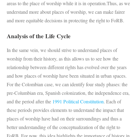
areas to the place of worship while it is in operation.Thus, as we
understand more about places of worship, we can make fairer
and more equitable decisions in protecting the right to FoRB.
Analysis of the Life Cycle
In the same vein, we should strive to understand places of
worship from their history, as this allows us to see how the
relationship between different rights has evolved over the years
and how places of worship have been situated in urban spaces.
For the Colombian case, we can identify four study phases: the
pre-Columbian era, Spanish colonization, the independence era,
and the period after the
1991 Political Constitution
. Each of
these periods provides elements to understand the impact that
places of worship have had on their surroundings and thus a
better understanding of the conceptualization of the right to
FoRB. For now, this idea highlights the importance of history in