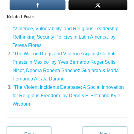
Related Posts
“Violence, Vulnerability, and Religious Leadership:
Rethinking Security Policies in Latin America” by
Teresa Flores
“The War on Drugs and Violence Against Catholic
Priests in Mexico” by Yves Bernardo Roger Solís
Nicot, Debora Roberta Sánchez Guajardo & Maria
Fernanda Alcala Durand
“The Violent Incidents Database: A Social Innovation
for Religious Freedom” by Dennis P. Petri and Kyle
Wisdom