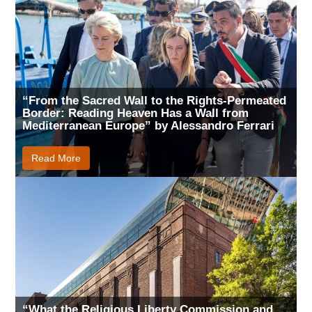
“From the Sacred Wall to the Rights-Permeated
Border: Reading Heaven Has a Wall from
Mediterranean Europe” by Alessandro Ferrari
Read More
“What the Religious Liberty Commission and