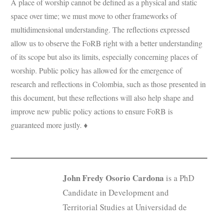
A place of worship cannot be defined as a physical and static
space over time; we must move to other frameworks of
multidimensional understanding. The reflections expressed
allow us to observe the FoRB right with a better understanding
of its scope but also its limits, especially concerning places of
worship. Public policy has allowed for the emergence of
research and reflections in Colombia, such as those presented in
this document, but these reflections will also help shape and
improve new public policy actions to ensure FoRB is
guaranteed more justly. ♦
John Fredy Osorio Cardona
is a PhD
Candidate in Development and
Territorial Studies at Universidad de