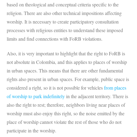
based on theological and conceptual criteria specific to the
religion. There are also other technical impositions affecting
worship. It is necessary to create participatory consultation
processes with religious entities to understand these imposed
limits and find connections with FoRB violations.
Also, it is very important to highlight that the right to FoRB is
not absolute in Colombia, and this applies to places of worship
in urban spaces. This means that there are other fundamental
rights also present in urban spaces. For example, public space is
considered a right, so it is not possible for vehicles
from places
of worship to park indefinitely
in the adjacent territory. There is
also the right to rest; therefore, neighbors living near places of
worship must also enjoy this right, so the noise emitted by the
place of worship cannot violate the rest of those who do not
participate in the worship.