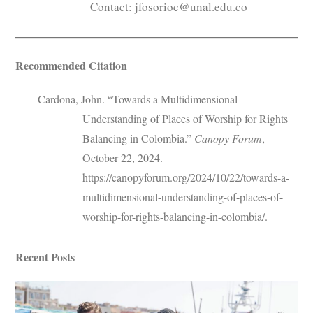
Contact: jfosorioc@unal.edu.co
Recommended Citation
Cardona, John. “Towards a Multidimensional
Understanding of Places of Worship for Rights
Balancing in Colombia.”
Canopy Forum
,
October 22, 2024.
https://canopyforum.org/2024/10/22/towards-a-
multidimensional-understanding-of-places-of-
worship-for-rights-balancing-in-colombia/.
Recent Posts