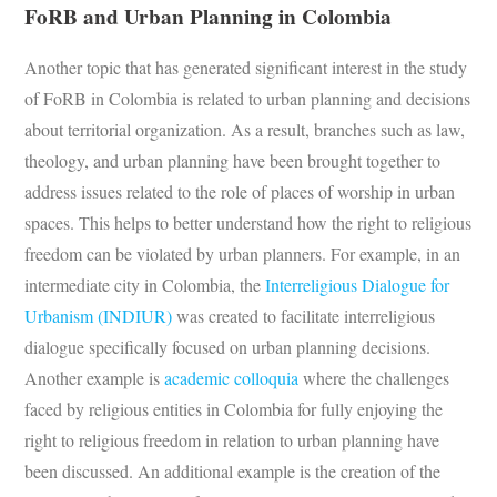
FoRB and Urban Planning in Colombia
Another topic that has generated significant interest in the study
of FoRB in Colombia is related to urban planning and decisions
about territorial organization. As a result, branches such as law,
theology, and urban planning have been brought together to
address issues related to the role of places of worship in urban
spaces. This helps to better understand how the right to religious
freedom can be violated by urban planners. For example, in an
intermediate city in Colombia, the
Interreligious Dialogue for
Urbanism (INDIUR)
was created to facilitate interreligious
dialogue specifically focused on urban planning decisions.
Another example is
academic colloquia
where the challenges
faced by religious entities in Colombia for fully enjoying the
right to religious freedom in relation to urban planning have
been discussed. An additional example is the creation of the