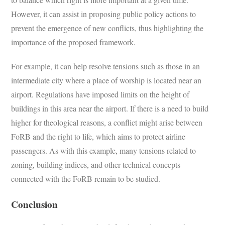
However, it can assist in proposing public policy actions to
prevent the emergence of new conflicts, thus highlighting the
importance of the proposed framework.
For example, it can help resolve tensions such as those in an
intermediate city where a place of worship is located near an
airport. Regulations have imposed limits on the height of
buildings in this area near the airport. If there is a need to build
higher for theological reasons, a conflict might arise between
FoRB and the right to life, which aims to protect airline
passengers. As with this example, many tensions related to
zoning, building indices, and other technical concepts
connected with the FoRB remain to be studied.
Conclusion