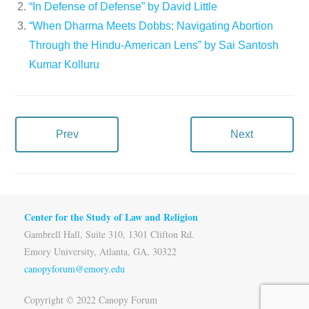
“In Defense of Defense” by David Little
“When Dharma Meets Dobbs: Navigating Abortion
Through the Hindu-American Lens” by Sai Santosh
Kumar Kolluru
Prev
Next
Center for the Study of Law and Religion
Gambrell Hall, Suite 310, 1301 Clifton Rd.
Emory University, Atlanta, GA, 30322
canopyforum@emory.edu
Copyright © 2022 Canopy Forum