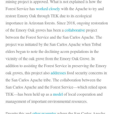
mining project is approved. What is not explained is how the
Forest Service has
worked closely
with the Apache to try and
restore Emory Oak through TEK due to its ecological
importance in Arizonan forests. Since 2018, ongoing restoration
of the Emory Oak groves has been a
collaborative
project
between the Forest Service and the San Carlos Apache. The
project was initiated by the San Carlos Apache when Tribal
elders began to note the declining acorn populations in the
vicinity of the oak grove from the Emory Oak Grove. In
addition to assisting the Forest Service in preserving the Emory
oak groves, this project also
addresses
food security concerns in
the San Carlos Apache tribe. The collaboration between the
San Carlos Apache and the Forest Service—which relied upon
TEK—has been held up as a
model
of local cooperation and
management of important environmental resources.
Despite this and
other examples
where the San Carlos Apache