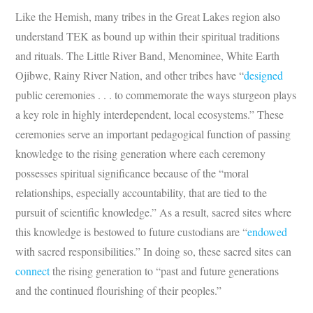
Like the Hemish, many tribes in the Great Lakes region also
understand TEK as bound up within their spiritual traditions
and rituals. The Little River Band, Menominee, White Earth
Ojibwe, Rainy River Nation, and other tribes have “
designed
public ceremonies . . . to commemorate the ways sturgeon plays
a key role in highly interdependent, local ecosystems.” These
ceremonies serve an important pedagogical function of passing
knowledge to the rising generation where each ceremony
possesses spiritual significance because of the “moral
relationships, especially accountability, that are tied to the
pursuit of scientific knowledge.” As a result, sacred sites where
this knowledge is bestowed to future custodians are “
endowed
with sacred responsibilities.” In doing so, these sacred sites can
connect
the rising generation to “past and future generations
and the continued flourishing of their peoples.”