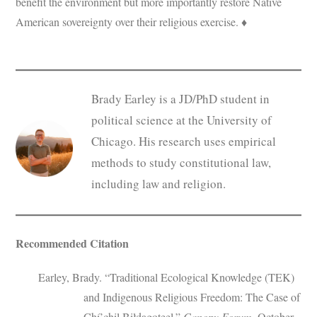
benefit the environment but more importantly restore Native
American sovereignty over their religious exercise. ♦
Brady Earley is a JD/PhD student in
political science at the University of
Chicago. His research uses empirical
methods to study constitutional law,
including law and religion.
Recommended Citation
Earley, Brady. “Traditional Ecological Knowledge (TEK)
and Indigenous Religious Freedom: The Case of
Chí’chil Biłdagoteel.”
Canopy Forum
, October