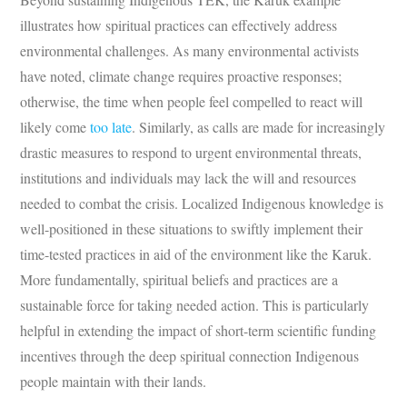
illustrates how spiritual practices can effectively address
environmental challenges. As many environmental activists
have noted, climate change requires proactive responses;
otherwise, the time when people feel compelled to react will
likely come
too late
. Similarly, as calls are made for increasingly
drastic measures to respond to urgent environmental threats,
institutions and individuals may lack the will and resources
needed to combat the crisis. Localized Indigenous knowledge is
well-positioned in these situations to swiftly implement their
time-tested practices in aid of the environment like the Karuk.
More fundamentally, spiritual beliefs and practices are a
sustainable force for taking needed action. This is particularly
helpful in extending the impact of short-term scientific funding
incentives through the deep spiritual connection Indigenous
people maintain with their lands.