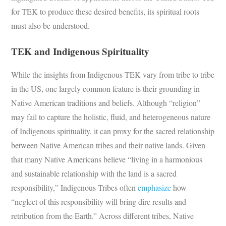
for TEK to produce these desired benefits, its spiritual roots
must also be understood.
TEK and Indigenous Spirituality
While the insights from Indigenous TEK vary from tribe to tribe
in the US, one largely common feature is their grounding in
Native American traditions and beliefs. Although “religion”
may fail to capture the holistic, fluid, and heterogeneous nature
of Indigenous spirituality, it can proxy for the sacred relationship
between Native American tribes and their native lands. Given
that many Native Americans believe “living in a harmonious
and sustainable relationship with the land is a sacred
responsibility,” Indigenous Tribes often
emphasize
how
“neglect of this responsibility will bring dire results and
retribution from the Earth.” Across different tribes, Native