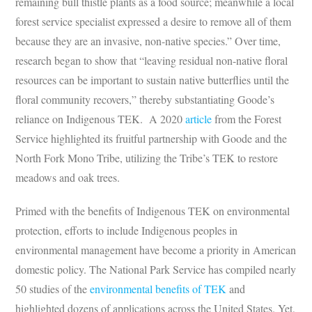
remaining bull thistle plants as a food source; meanwhile a local
forest service specialist expressed a desire to remove all of them
because they are an invasive, non-native species.” Over time,
research began to show that “leaving residual non-native floral
resources can be important to sustain native butterflies until the
floral community recovers,” thereby substantiating Goode’s
reliance on Indigenous TEK. A 2020
article
from the Forest
Service highlighted its fruitful partnership with Goode and the
North Fork Mono Tribe, utilizing the Tribe’s TEK to restore
meadows and oak trees.
Primed with the benefits of Indigenous TEK on environmental
protection, efforts to include Indigenous peoples in
environmental management have become a priority in American
domestic policy. The National Park Service has compiled nearly
50 studies of the
environmental benefits of TEK
and
highlighted dozens of applications across the United States. Yet,