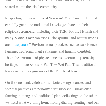
shared within the tribal community.
Respecting the sacredness of Wåavēmå Mountain, the Hemish
carefully guard the traditional knowledge shared in their
religious ceremonies including their TEK. For the Hemish and
many Native American tribes, “the spiritual and natural worlds
are
not separate
.” Environmental practices such as subsistence
farming, traditional plant gathering, and hunting constitute
“both the spiritual and physical means to continue [Hemish]
heritage.” In the words of Pah-Tow-Wei Paul Tosa, traditional
leader and former governor of the Pueblo of Jemez:
On the one hand, celebrations, stories, songs, dances, and
spiritual practices are performed for successful subsistence
farming, hunting, and traditional plant collecting; on the other,
we need what we bring home from gathering, hunting, and our