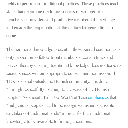
fields to perform our traditional practices. These practices teach
skills that determine the future success of younger tribal
members as providers and productive members of the village
and ensure the perpetuation of the culture for generations to
come.
The traditional knowledge present in those sacred ceremonies is
only passed on to fellow tribal members at certain times and
places, thereby ensuring traditional knowledge does not leave its
sacred spaces without appropriate consent and permission. If
TEK is shared outside the Hemish community, it is done
“through respectfully listening to the voice of the Hemish
people.” As a result, Pah-Tow-Wei Paul Tosa
emphasizes
that
“Indigenous peoples need to be recognized as indispensable
caretakers of traditional lands” in order for their traditional
knowledge to be available to future generations.