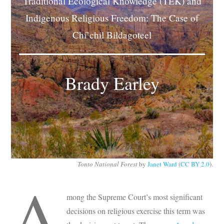
Traditional Ecological Knowledge (TEK) and
Subscribe
Indigenous Religious Freedom: The Case of
Chí’chil Biłdagoteel
Submit
Donate
Brady Earley
About
Tonto National Forest
by
Janet Ward
(
CC BY 2.0
).
A
mong the Supreme Court’s most significant
decisions on religious exercise this term was