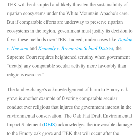
TEK will be disrupted and likely threaten the sustainability of
riparian ecosystems under the White Mountain Apache’s care.
But if comparable efforts are underway to preserve riparian
ecosystems in the region, government must justify its decision to
favor these methods over TEK. Indeed, under cases like
Tandon
v. Newsom
and
Kennedy v. Bremerton School District
, the
Supreme Court requires heightened scrutiny when government
“treat[s] any comparable secular activity more favorably than
religious exercise.”
The land exchange’s acknowledgement of harm to Emory oak
grove is another example of favoring comparable secular
conduct over religious that injures the government interest in the
environmental conservation. The Oak Flat Draft Environmental
Impact Statement (
DEIS
) acknowledges the irreversible damage
to the Emory oak grove and TEK that will occur after the