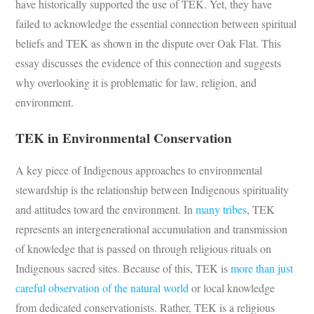
have historically supported the use of TEK. Yet, they have
failed to acknowledge the essential connection between spiritual
beliefs and TEK as shown in the dispute over Oak Flat. This
essay discusses the evidence of this connection and suggests
why overlooking it is problematic for law, religion, and
environment.
TEK in Environmental Conservation
A key piece of Indigenous approaches to environmental
stewardship is the relationship between Indigenous spirituality
and attitudes toward the environment. In
many tribes
, TEK
represents an intergenerational accumulation and transmission
of knowledge that is passed on through religious rituals on
Indigenous sacred sites. Because of this, TEK is
more than just
careful observation of the natural world
or local knowledge
from dedicated conservationists. Rather, TEK is a religious