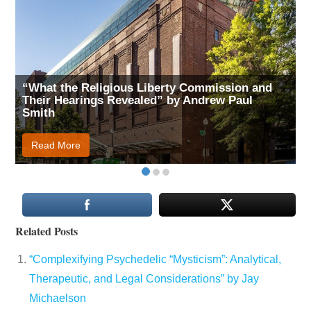
“What the Religious Liberty Commission and
Their Hearings Revealed” by Andrew Paul
Smith
Read More
Related Posts
“Complexifying Psychedelic “Mysticism”: Analytical,
Therapeutic, and Legal Considerations” by Jay
Michaelson