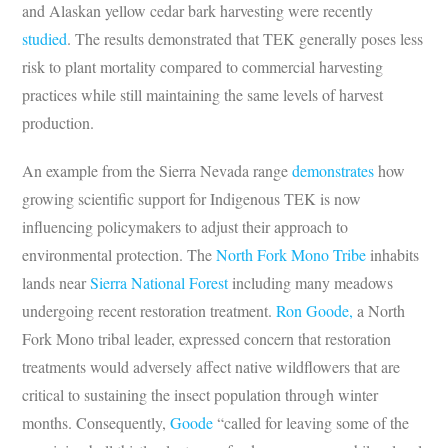
and Alaskan yellow cedar bark harvesting were recently
studied
. The results demonstrated that TEK generally poses less
risk to plant mortality compared to commercial harvesting
practices while still maintaining the same levels of harvest
production.
An example from the Sierra Nevada range
demonstrates
how
growing scientific support for Indigenous TEK is now
influencing policymakers to adjust their approach to
environmental protection. The
North Fork Mono Tribe
inhabits
lands near
Sierra National Forest
including many meadows
undergoing recent restoration treatment.
Ron Goode,
a North
Fork Mono tribal leader, expressed concern that restoration
treatments would adversely affect native wildflowers that are
critical to sustaining the insect population through winter
months. Consequently,
Goode
“called for leaving some of the