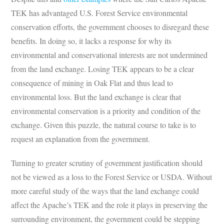
TEK has advantaged U.S. Forest Service environmental
conservation efforts, the government chooses to disregard these
benefits. In doing so, it lacks a response for why its
environmental and conservational interests are not undermined
from the land exchange. Losing TEK appears to be a clear
consequence of mining in Oak Flat and thus lead to
environmental loss. But the land exchange is clear that
environmental conservation is a priority and condition of the
exchange. Given this puzzle, the natural course to take is to
request an explanation from the government.
Turning to greater scrutiny of government justification should
not be viewed as a loss to the Forest Service or USDA. Without
more careful study of the ways that the land exchange could
affect the Apache’s TEK and the role it plays in preserving the
surrounding environment, the government could be stepping