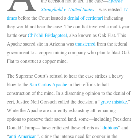
the decision not to act. The case—
Apache
Stronghold v. United States
—was relisted
17
times
before the Court issued a
denial of certiorari
indicating
they would not hear the case. The conflict involved a multi-year
battle over
Chí’chil Biłdagoteel
, also known as Oak Flat. This
Apache sacred site in Arizona was
transferred
from the federal
government to a copper mining company who plan to blast Oak
Flat to construct a copper mine.
The Supreme Court’s refusal to hear the case strikes a heavy
blow to the
San Carlos Apache
in their efforts to halt
construction of the mine. In a dissenting opinion to the denial of
cert, Justice Neil Gorsuch called the decision a “
grave mistake
.”
While the Apache are currently exhausting all remaining
options to preserve their sacred land, some—including President
Donald Trump— have criticized these efforts as “
dubious
” and
“
anti-American
”, citing the intense need for copper in the