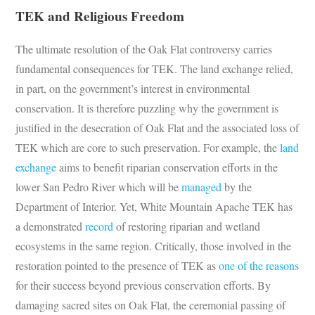
TEK and Religious Freedom
The ultimate resolution of the Oak Flat controversy carries
fundamental consequences for TEK. The land exchange relied,
in part, on the government’s interest in environmental
conservation. It is therefore puzzling why the government is
justified in the desecration of Oak Flat and the associated loss of
TEK which are core to such preservation. For example, the
land
exchange
aims to benefit riparian conservation efforts in the
lower San Pedro River which will be
managed
by the
Department of Interior. Yet, White Mountain Apache TEK has
a demonstrated
record
of restoring riparian and wetland
ecosystems in the same region. Critically, those involved in the
restoration pointed to the presence of TEK as
one of the reasons
for their success beyond previous conservation efforts. By
damaging sacred sites on Oak Flat, the ceremonial passing of