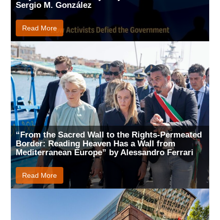
Sergio M. González
Read More
“From the Sacred Wall to the Rights-Permeated
Border: Reading Heaven Has a Wall from
Mediterranean Europe” by Alessandro Ferrari
Read More