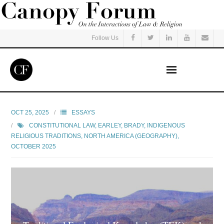
Follow Us
Home
OCT 25, 2025
ESSAYS
CONSTITUTIONAL LAW
,
EARLEY, BRADY
,
INDIGENOUS
Read
RELIGIOUS TRADITIONS
,
NORTH AMERICA (GEOGRAPHY)
,
OCTOBER 2025
Listen
Events
Courses