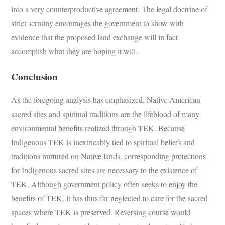
into a very counterproductive agreement. The legal doctrine of
strict scrutiny encourages the government to show with
evidence that the proposed land exchange will in fact
accomplish what they are hoping it will.
Conclusion
As the foregoing analysis has emphasized, Native American
sacred sites and spiritual traditions are the lifeblood of many
environmental benefits realized through TEK. Because
Indigenous TEK is inextricably tied to spiritual beliefs and
traditions nurtured on Native lands, corresponding protections
for Indigenous sacred sites are necessary to the existence of
TEK. Although government policy often seeks to enjoy the
benefits of TEK, it has thus far neglected to care for the sacred
spaces where TEK is preserved. Reversing course would