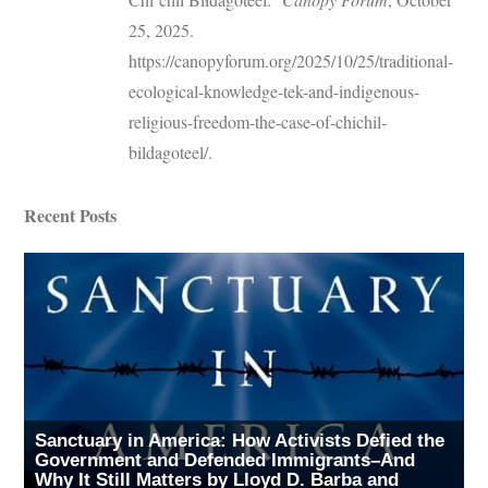
25, 2025.
https://canopyforum.org/2025/10/25/traditional-
ecological-knowledge-tek-and-indigenous-
religious-freedom-the-case-of-chichil-
bildagoteel/.
Recent Posts
Sanctuary in America: How Activists Defied the
Government and Defended Immigrants–And
Why It Still Matters by Lloyd D. Barba and