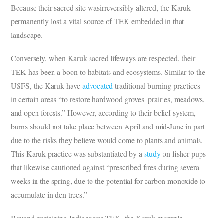
Because their sacred site wasirreversibly altered, the Karuk
permanently lost a vital source of TEK embedded in that
landscape.
Conversely, when Karuk sacred lifeways are respected, their
TEK has been a boon to habitats and ecosystems. Similar to the
USFS, the Karuk have
advocated
traditional burning practices
in certain areas “to restore hardwood groves, prairies, meadows,
and open forests.” However, according to their belief system,
burns should not take place between April and mid-June in part
due to the risks they believe would come to plants and animals.
This Karuk practice was substantiated by a
study
on fisher pups
that likewise cautioned against “prescribed fires during several
weeks in the spring, due to the potential for carbon monoxide to
accumulate in den trees.”
Beyond sustaining Indigenous TEK, the Karuk example