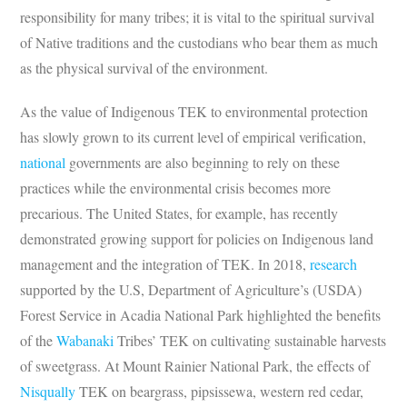
responsibility for many tribes; it is vital to the spiritual survival
of Native traditions and the custodians who bear them as much
as the physical survival of the environment.
As the value of Indigenous TEK to environmental protection
has slowly grown to its current level of empirical verification,
national
governments are also beginning to rely on these
practices while the environmental crisis becomes more
precarious. The United States, for example, has recently
demonstrated growing support for policies on Indigenous land
management and the integration of TEK. In 2018,
research
supported by the U.S, Department of Agriculture’s (USDA)
Forest Service in Acadia National Park highlighted the benefits
of the
Wabanaki
Tribes’ TEK on cultivating sustainable harvests
of sweetgrass. At Mount Rainier National Park, the effects of
Nisqually
TEK on beargrass, pipsissewa, western red cedar,