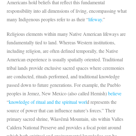
Americans hold beliefs that reflect this fundamental
responsibility into all dimensions of living, encompassing what
many Indigenous peoples refer to as their “
lifeway
.”
Religious elements within many Native American lifeways are
fundamentally tied to land. Whereas Western institutions,
including religion, are often defined temporally, the Native
American experience is usually spatially oriented. Traditional
tribal lands provide exclusive sacred spaces where ceremonies
are conducted, rituals performed, and traditional knowledge
passed down to future generations. For example, the Pueblo
peoples in Jemez, New Mexico (also called Hemish)
believe
“
knowledge of ritual and the spiritual worl
d represents the
source of power that can influence nature’s forces.” Their
primary sacred shrine, Wåavēmå Mountain, sits within Valles
Caldera National Preserve and provides a focal point around
which both spiritual and environmental knowledge can be