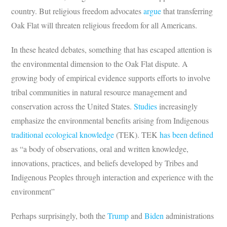
country. But religious freedom advocates
argue
that transferring
Oak Flat will threaten religious freedom for all Americans.
In these heated debates, something that has escaped attention is
the environmental dimension to the Oak Flat dispute. A
growing body of empirical evidence supports efforts to involve
tribal communities in natural resource management and
conservation across the United States.
Studies
increasingly
emphasize the environmental benefits arising from Indigenous
traditional ecological knowledge
(TEK). TEK
has been defined
as “a body of observations, oral and written knowledge,
innovations, practices, and beliefs developed by Tribes and
Indigenous Peoples through interaction and experience with the
environment”
Perhaps surprisingly, both the
Trump
and
Biden
administrations