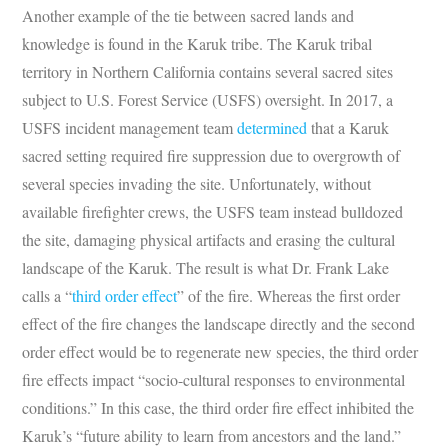
Another example of the tie between sacred lands and
knowledge is found in the Karuk tribe. The Karuk tribal
territory in Northern California contains several sacred sites
subject to U.S. Forest Service (USFS) oversight. In 2017, a
USFS incident management team
determined
that a Karuk
sacred setting required fire suppression due to overgrowth of
several species invading the site. Unfortunately, without
available firefighter crews, the USFS team instead bulldozed
the site, damaging physical artifacts and erasing the cultural
landscape of the Karuk. The result is what Dr. Frank Lake
calls a “
third order effect
” of the fire. Whereas the first order
effect of the fire changes the landscape directly and the second
order effect would be to regenerate new species, the third order
fire effects impact “socio-cultural responses to environmental
conditions.” In this case, the third order fire effect inhibited the
Karuk’s “future ability to learn from ancestors and the land.”