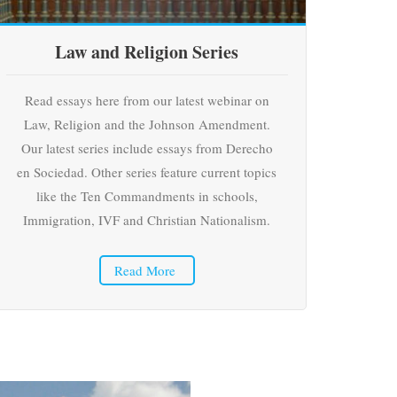
Law and Religion Series
Read essays here from our latest webinar on
Law, Religion and the Johnson Amendment.
Our latest series include essays from Derecho
en Sociedad. Other series feature current topics
like the Ten Commandments in schools,
Immigration, IVF and Christian Nationalism.
Read More