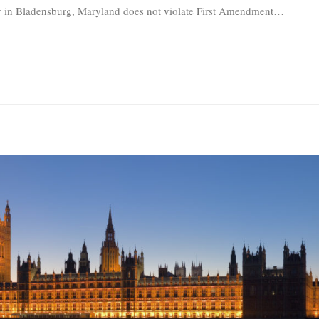
ay in Bladensburg, Maryland does not violate First Amendment
…