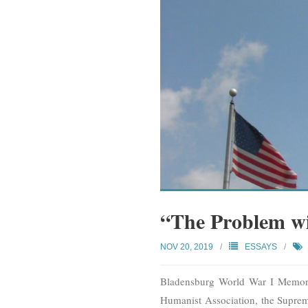
“The Problem wi
NOV 20, 2019
ESSAYS
Bladensburg World War I Memoria
Humanist Association, the Supreme