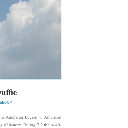
uffie
REEDOM
n in American Legion v. American
 of history. Ruling 7-2 that a 40-