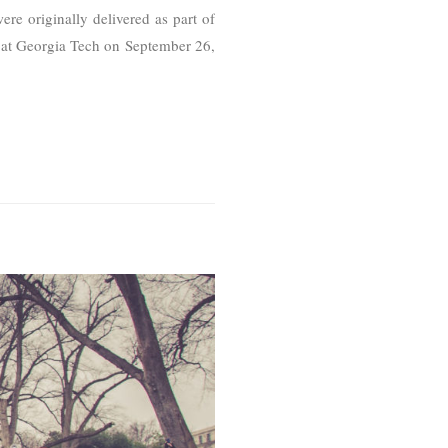
re originally delivered as part of
 at Georgia Tech on September 26,