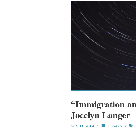
“Immigration an
Jocelyn Langer
NOV 11, 2019
ESSAYS