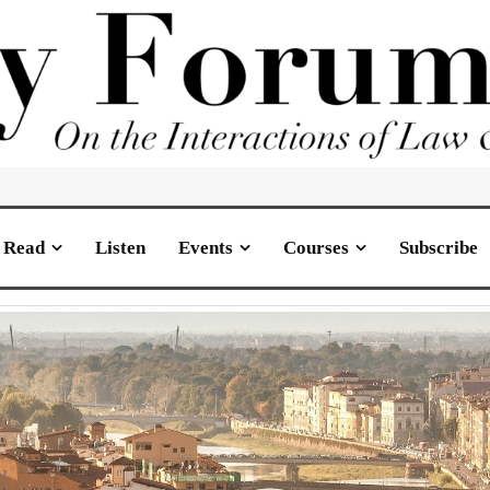
Read
Listen
Events
Courses
Subscribe