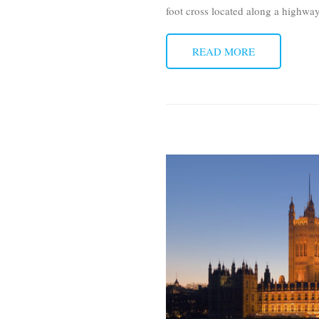
foot cross located along a highw
READ MORE