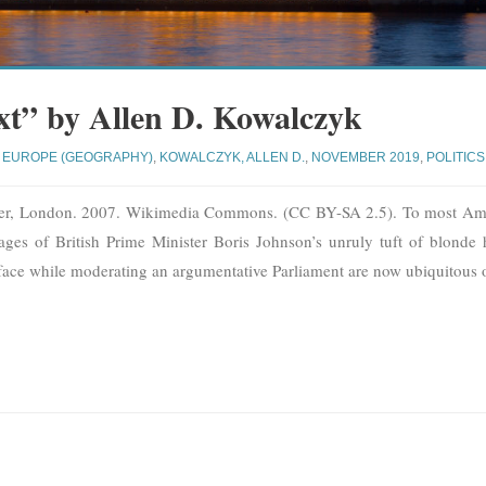
xt” by Allen D. Kowalczyk
EUROPE (GEOGRAPHY)
,
KOWALCZYK, ALLEN D.
,
NOVEMBER 2019
,
POLITICS
ter, London. 2007. Wikimedia Commons. (CC BY-SA 2.5). To most Ame
es of British Prime Minister Boris Johnson’s unruly tuft of blonde
ce while moderating an argumentative Parliament are now ubiquitous 