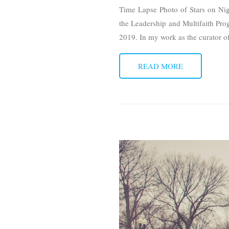
Time Lapse Photo of Stars on Nigh
the Leadership and Multifaith Pr
2019. In my work as the curator 
READ MORE