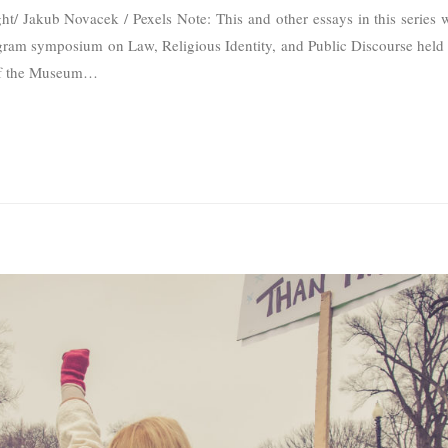
t/ Jakub Novacek / Pexels Note: This and other essays in this series we
ogram symposium on Law, Religious Identity, and Public Discourse held
of the Museum
…