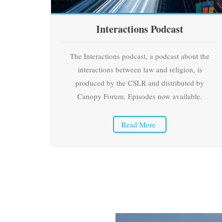
Interactions Podcast
The Interactions podcast, a podcast about the
interactions between law and religion, is
produced by the CSLR and distributed by
Canopy Forum. Episodes now available.
Read More