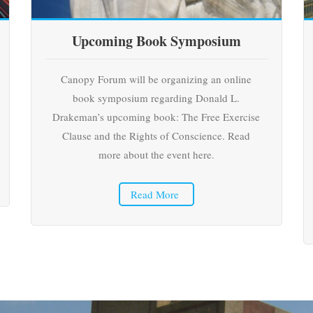
Upcoming Book Symposium
Canopy Forum will be organizing an online
book symposium regarding Donald L.
Drakeman’s upcoming book: The Free Exercise
Clause and the Rights of Conscience. Read
more about the event here.
Read More