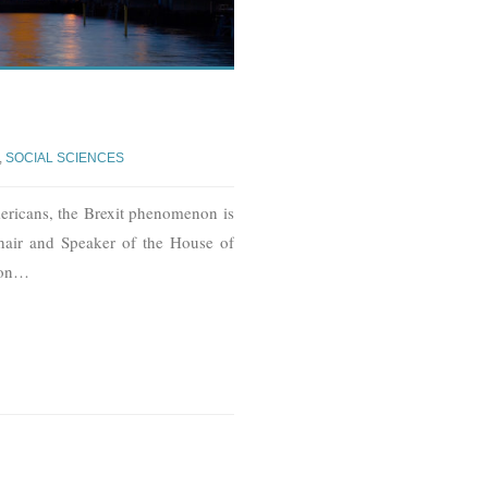
,
SOCIAL SCIENCES
ricans, the Brexit phenomenon is
 hair and Speaker of the House of
on
…