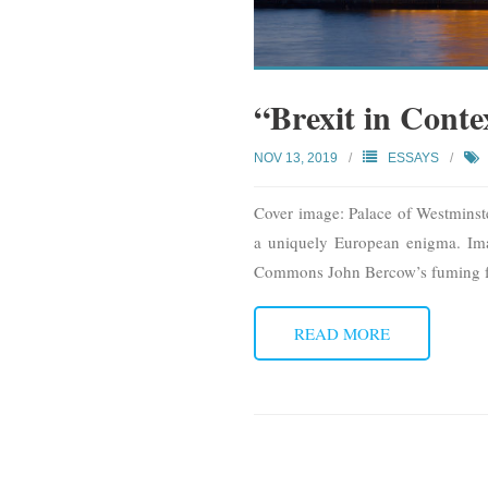
“Brexit in Conte
NOV 13, 2019
ESSAYS
Cover image: Palace of Westmins
a uniquely European enigma. Imag
Commons John Bercow’s fuming fa
READ MORE