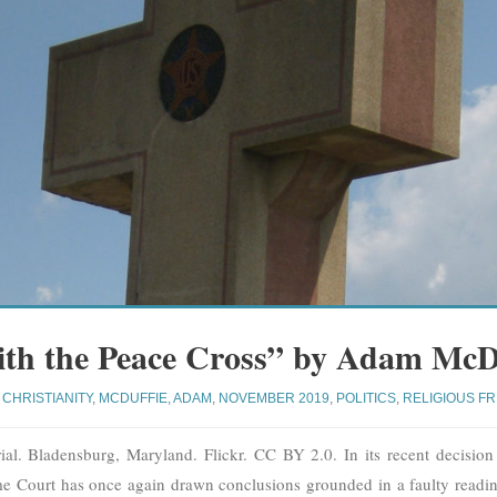
th the Peace Cross” by Adam McD
CHRISTIANITY
,
MCDUFFIE, ADAM
,
NOVEMBER 2019
,
POLITICS
,
RELIGIOUS F
l. Bladensburg, Maryland. Flickr. CC BY 2.0. In its recent decisio
 Court has once again drawn conclusions grounded in a faulty reading