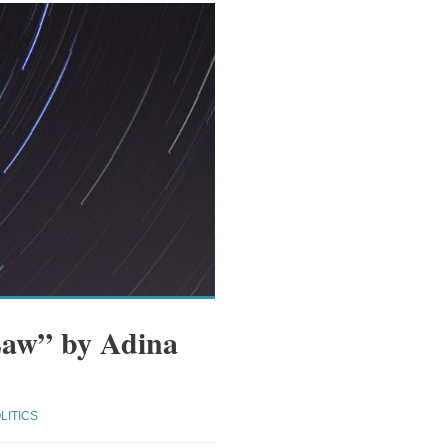
Law” by Adina
LITICS