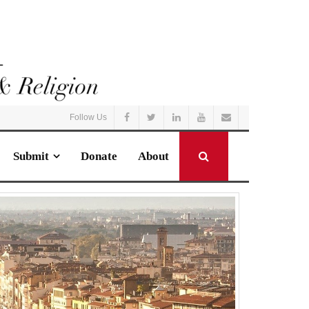
Follow Us
Submit
Donate
About