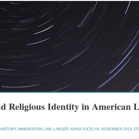
d Religious Identity in American 
HISTORY
,
IMMIGRATION LAW
,
LANGER, ADINA JOCELYN
,
NOVEMBER 2019
,
PO