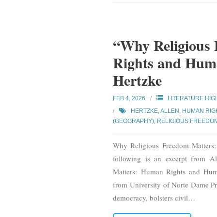
“Why Religious
Rights and Huma
Hertzke
FEB 4, 2026
LITERATURE HIG
HERTZKE, ALLEN
,
HUMAN RIGH
(GEOGRAPHY)
,
RELIGIOUS FREEDO
Why Religious Freedom Matters
following is an excerpt from 
Matters: Human Rights and Huma
from University of Norte Dame Pre
democracy, bolsters civil
…