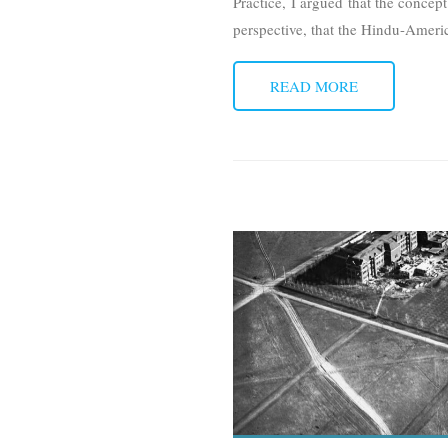
Practice, I argued that the concep
perspective, that the Hindu-Amer
READ MORE