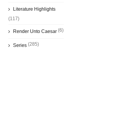
Literature Highlights
(117)
(6)
Render Unto Caesar
(285)
Series