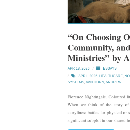
“On Choosing Ou
Community, and
Ministries” by
APR 18, 2026
ESSAYS
APRIL 2026
,
HEALTHCARE
,
NO
SYSTEMS
,
VAN HORN, ANDREW
Florence Nightingale. Coloured l
When we think of the story of
storylines: battles for physical o
significant subplot in our shared 