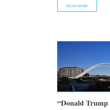
READ MORE
“Donald Trump a