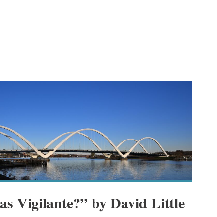
s Vigilante?” by David Little