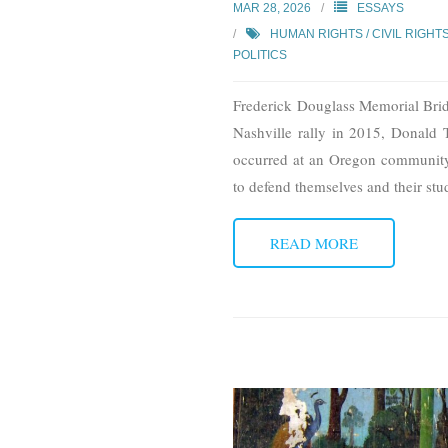
MAR 28, 2026
ESSAYS
HUMAN RIGHTS / CIVIL RIGHT
POLITICS
Frederick Douglass Memorial Bri
Nashville rally in 2015, Donald 
occurred at an Oregon community
to defend themselves and their stu
READ MORE