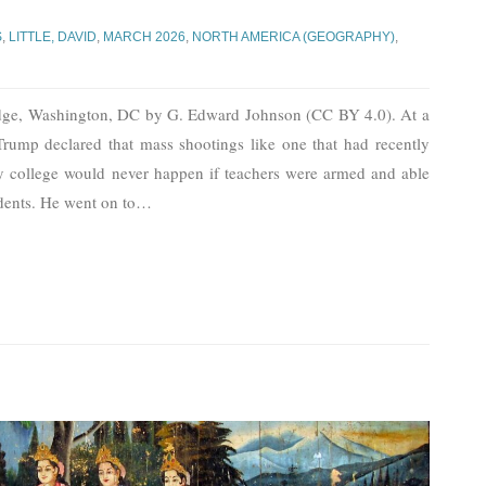
S
,
LITTLE, DAVID
,
MARCH 2026
,
NORTH AMERICA (GEOGRAPHY)
,
dge, Washington, DC by G. Edward Johnson (CC BY 4.0). At a
Trump declared that mass shootings like one that had recently
 college would never happen if teachers were armed and able
dents. He went on to
…