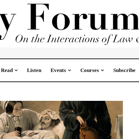
Read
Listen
Events
Courses
Subscribe