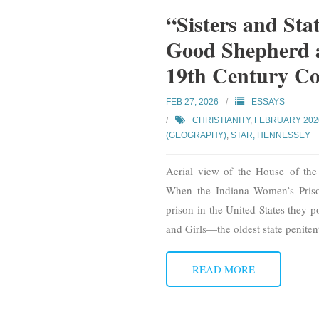
“Sisters and Stat
Good Shepherd a
19th Century Co
FEB 27, 2026
ESSAYS
CHRISTIANITY
,
FEBRUARY 202
(GEOGRAPHY)
,
STAR, HENNESSEY
Aerial view of the House of th
When the Indiana Women’s Priso
prison in the United States they 
and Girls—the oldest state penite
READ MORE