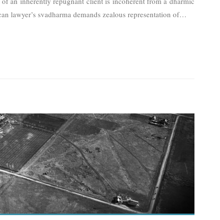
t of an inherently repugnant client is incoherent from a dharmic
ican lawyer’s svadharma demands zealous representation of
…