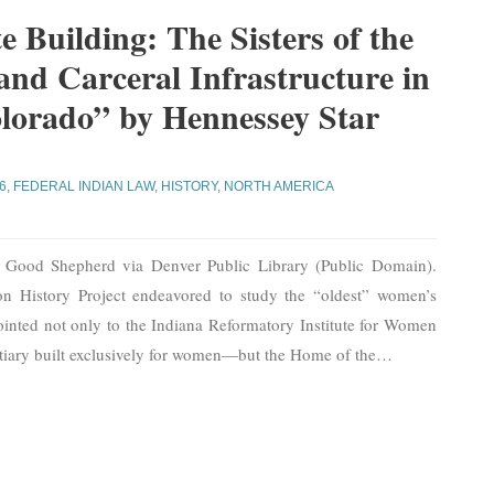
e Building: The Sisters of the
nd Carceral Infrastructure in
lorado” by Hennessey Star
6
,
FEDERAL INDIAN LAW
,
HISTORY
,
NORTH AMERICA
e Good Shepherd via Denver Public Library (Public Domain).
n History Project endeavored to study the “oldest” women’s
pointed not only to the Indiana Reformatory Institute for Women
ntiary built exclusively for women—but the Home of the
…