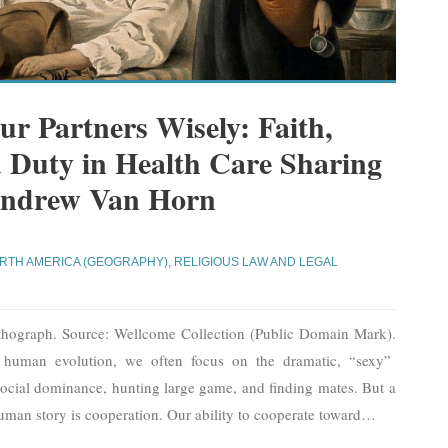
r Partners Wisely: Faith,
 Duty in Health Care Sharing
 Andrew Van Horn
RTH AMERICA (GEOGRAPHY)
,
RELIGIOUS LAW AND LEGAL
ithograph. Source: Wellcome Collection (Public Domain Mark).
 human evolution, we often focus on the dramatic, “sexy”
r social dominance, hunting large game, and finding mates. But a
human story is cooperation. Our ability to cooperate toward
…