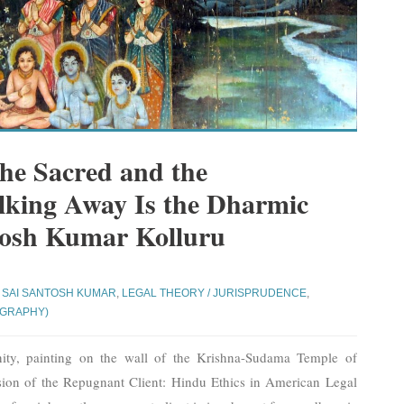
the Sacred and the
king Away Is the Dharmic
tosh Kumar Kolluru
 SAI SANTOSH KUMAR
,
LEGAL THEORY / JURISPRUDENCE
,
OGRAPHY)
ity, painting on the wall of the Krishna-Sudama Temple of
sion of the Repugnant Client: Hindu Ethics in American Legal