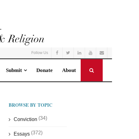
Follow Us
Submit
Donate
About
BROWSE BY TOPIC
(34)
Conviction
(372)
Essays