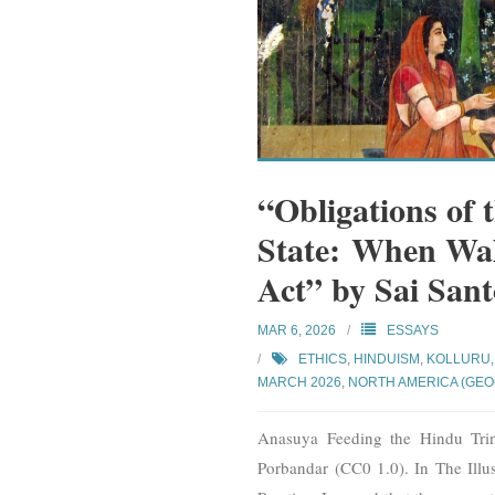
“Obligations of 
State: When Wal
Act” by Sai San
MAR 6, 2026
ESSAYS
ETHICS
,
HINDUISM
,
KOLLURU,
MARCH 2026
,
NORTH AMERICA (GE
Anasuya Feeding the Hindu Trin
Porbandar (CC0 1.0). In The Illu