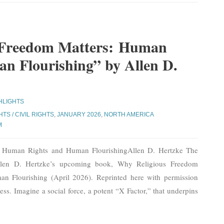
 Freedom Matters: Human
n Flourishing” by Allen D.
HLIGHTS
TS / CIVIL RIGHTS
,
JANUARY 2026
,
NORTH AMERICA
M
: Human Rights and Human FlourishingAllen D. Hertzke The
Allen D. Hertzke’s upcoming book, Why Religious Freedom
n Flourishing (April 2026). Reprinted here with permission
ss. Imagine a social force, a potent “X Factor,” that underpins